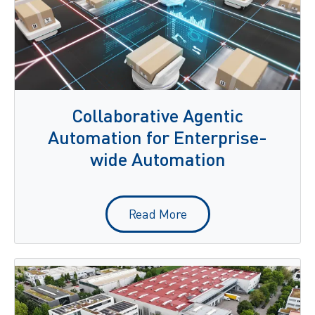
Collaborative Agentic
Automation for Enterprise-
wide Automation
Read More