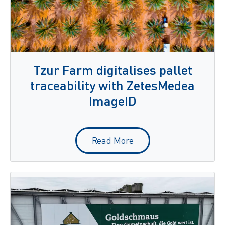
Tzur Farm digitalises pallet
traceability with ZetesMedea
ImageID
Read More