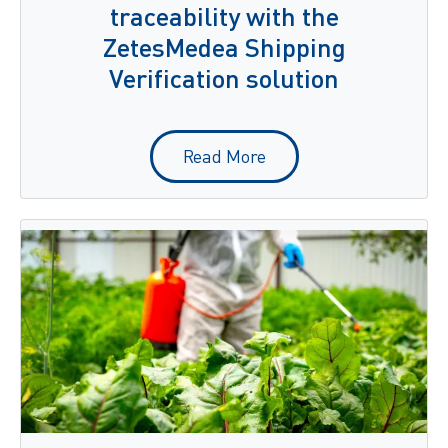
traceability with the
ZetesMedea Shipping
Verification solution
Read More