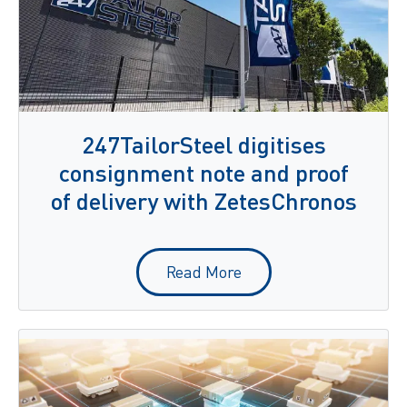
247TailorSteel digitises
consignment note and proof
of delivery with ZetesChronos
Read More