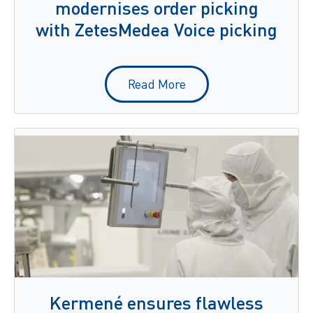
modernises order picking
with ZetesMedea Voice picking
Read More
Kermené ensures flawless