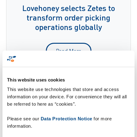
Lovehoney selects Zetes to
transform order picking
operations globally
Read More
This website uses cookies
This website use technologies that store and access
information on your device. For convenience they will all
be referred to here as “cookies”.
Please see our
Data Protection Notice
for more
information.