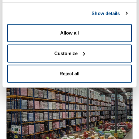
Zetes and HEINEKEN France:
Show details
a long-term partnership
supporting industrial
Allow all
excellence and traceability
Customize
Read More
Reject all