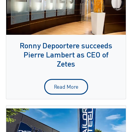
Ronny Depoortere succeeds
Pierre Lambert as CEO of
Zetes
Read More