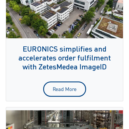
EURONICS simplifies and
accelerates order fulfilment
with ZetesMedea ImageID
Read More