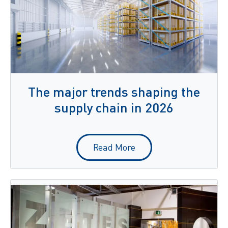
The major trends shaping the
supply chain in 2026
Read More