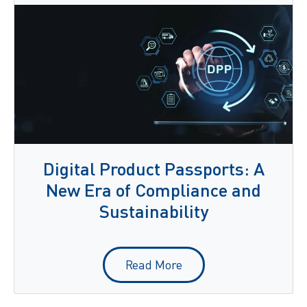
Digital Product Passports: A
New Era of Compliance and
Sustainability
Read More