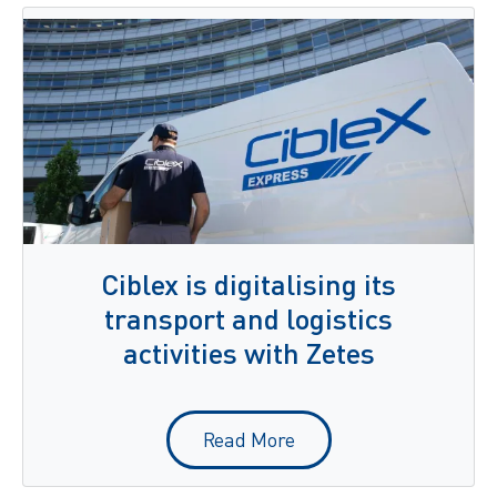
Ciblex is digitalising its
transport and logistics
activities with Zetes
Read More