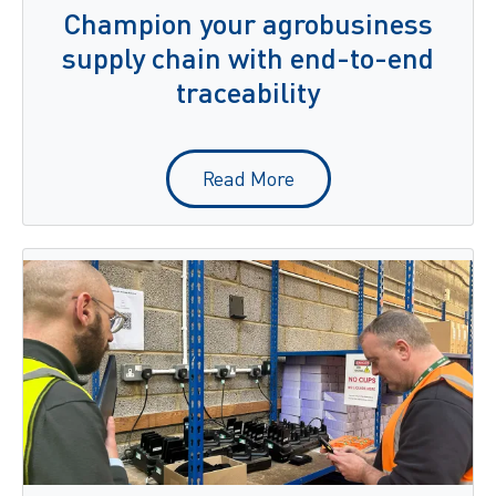
Champion your agrobusiness
supply chain with end-to-end
traceability
Read More