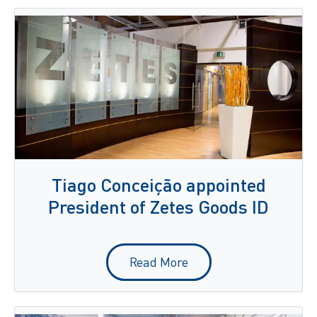
Tiago Conceição appointed
President of Zetes Goods ID
Read More