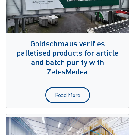
Goldschmaus verifies
palletised products for article
and batch purity with
ZetesMedea
Read More