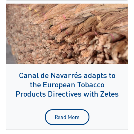
Canal de Navarrés adapts to
the European Tobacco
Products Directives with Zetes
Read More