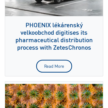
PHOENIX lékárenský
velkoobchod digitises its
pharmaceutical distribution
process with ZetesChronos
Read More