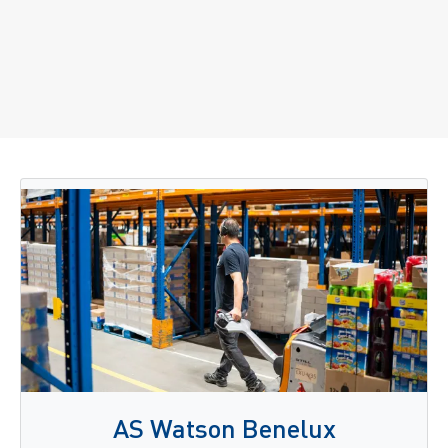
AS Watson Benelux