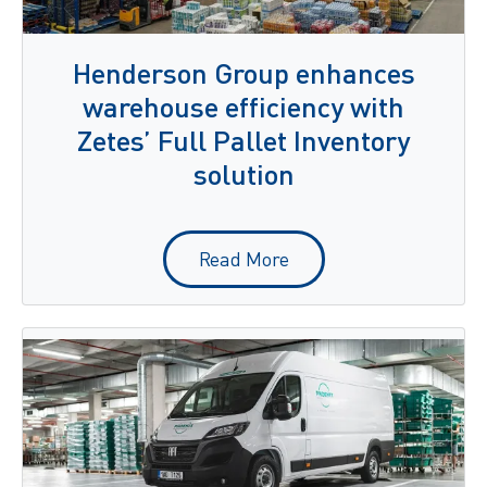
Henderson Group enhances
warehouse efficiency with
Zetes’ Full Pallet Inventory
solution
Read More