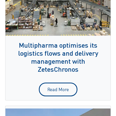
Multipharma optimises its
logistics flows and delivery
management with
ZetesChronos
Read More