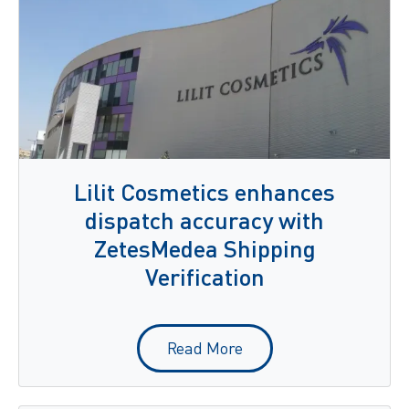
Lilit Cosmetics enhances
dispatch accuracy with
ZetesMedea Shipping
Verification
Read More