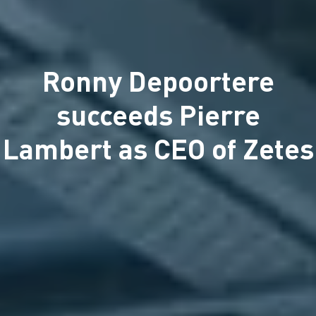
Ronny Depoortere
succeeds Pierre
Lambert as CEO of Zetes