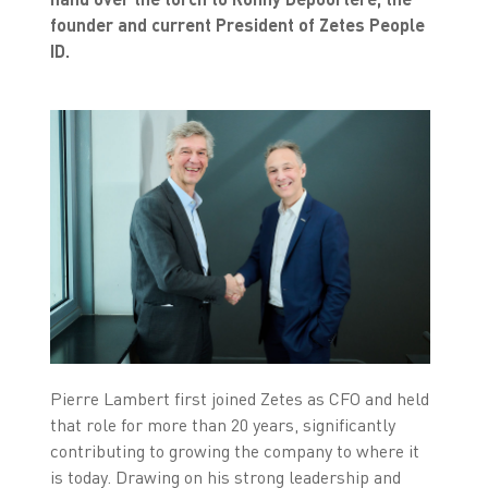
founder and current President of Zetes People
ID.
Pierre Lambert first joined Zetes as CFO and held
that role for more than 20 years, significantly
contributing to growing the company to where it
is today. Drawing on his strong leadership and