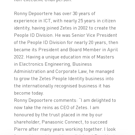
Ronny Depoortere has over 30 years of
experience in ICT, with nearly 25 years in citizen
identity, having joined Zetes in 2002 to create the
People ID Division. He was Senior Vice President
of the People ID Division for nearly 20 years, then
became its President and Board Member in April
2022. Having a unique education mix of Masters
in Electronics Engineering, Business
Administration and Corporate Law, he managed
to grow the Zetes People Identity business into
the internationally recognised business it has
become today.
Ronny Depoortere comments: “I am delighted to
now take the reins as CEO of Zetes. I am
honoured by the trust placed in me by our
shareholder, Panasonic Connect, to succeed
Pierre after many years working together. I look