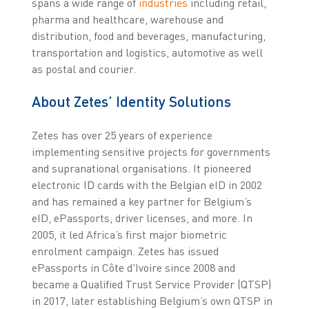
spans a wide range of
industries
including retail,
pharma and healthcare, warehouse and
distribution, food and beverages, manufacturing,
transportation and logistics, automotive as well
as postal and courier.
About Zetes’ Identity Solutions
Zetes has over 25 years of experience
implementing sensitive projects for governments
and supranational organisations. It pioneered
electronic ID cards with the Belgian eID in 2002
and has remained a key partner for Belgium’s
eID, ePassports, driver licenses, and more. In
2005, it led Africa’s first major biometric
enrolment campaign. Zetes has issued
ePassports in Côte d'Ivoire since 2008 and
became a Qualified Trust Service Provider (QTSP)
in 2017, later establishing Belgium’s own QTSP in