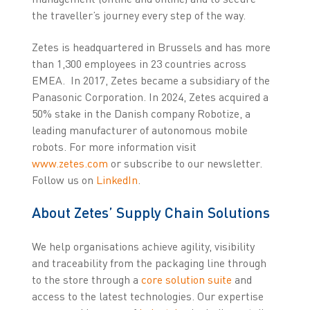
the traveller’s journey every step of the way.
Zetes is headquartered in Brussels and has more
than 1,300 employees in 23 countries across
EMEA. In 2017, Zetes became a subsidiary of the
Panasonic Corporation. In 2024, Zetes acquired a
50% stake in the Danish company Robotize, a
leading manufacturer of autonomous mobile
robots. For more information visit
www.zetes.com
or subscribe to our newsletter.
Follow us on
LinkedIn
.
About Zetes’ Supply Chain Solutions
We help organisations achieve agility, visibility
and traceability from the packaging line through
to the store through a
core solution suite
and
access to the latest technologies. Our expertise