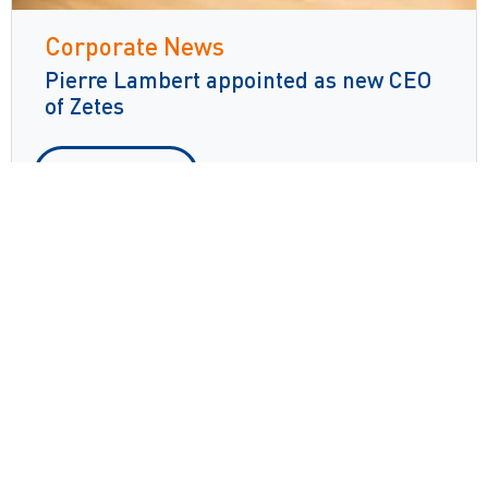
Corporate News
Pierre Lambert appointed as new CEO
of Zetes
Read more