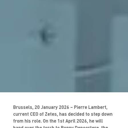
Brussels, 20 January 2026 – Pierre Lambert,
current CEO of Zetes, has decided to step down
from his role. On the 1st April 2026, he will
hand over the torch to Ronny Depoortere, the