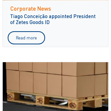
Corporate News
Tiago Conceição appointed President
of Zetes Goods ID
Read more