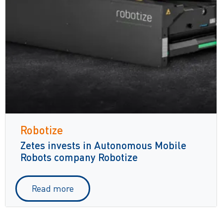
Robotize
Zetes invests in Autonomous Mobile
Robots company Robotize
Read more