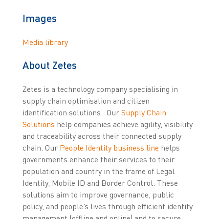
Images
Media library
About Zetes
Zetes is a technology company specialising in
supply chain optimisation and citizen
identification solutions. Our
Supply Chain
Solutions
help companies achieve agility, visibility
and traceability across their connected supply
chain. Our
People Identity business line
helps
governments enhance their services to their
population and country in the frame of Legal
Identity, Mobile ID and Border Control. These
solutions aim to improve governance, public
policy, and people’s lives through efficient identity
management (offline and online) and to secure