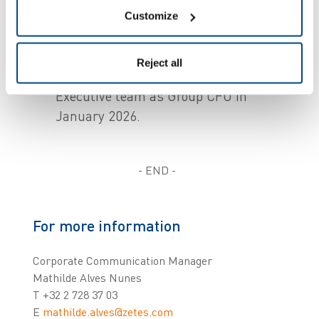
Goods ID President in April 2025, will
Customize
continue to lead the Goods ID
business line.
Reject all
Joël Criqui joined the Zetes Corporate
Executive team as Group CFO in
January 2026.
- END -
For more information
Corporate Communication Manager
Mathilde Alves Nunes
T +32 2 728 37 03
E
mathilde.alves@zetes.com