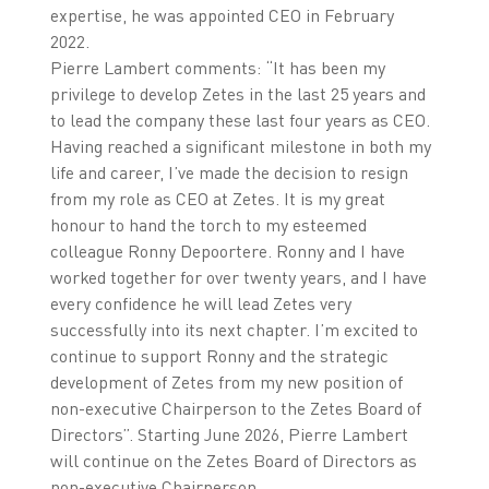
expertise, he was appointed CEO in February
2022.
Pierre Lambert comments: “It has been my
privilege to develop Zetes in the last 25 years and
to lead the company these last four years as CEO.
Having reached a significant milestone in both my
life and career, I’ve made the decision to resign
from my role as CEO at Zetes. It is my great
honour to hand the torch to my esteemed
colleague Ronny Depoortere. Ronny and I have
worked together for over twenty years, and I have
every confidence he will lead Zetes very
successfully into its next chapter. I’m excited to
continue to support Ronny and the strategic
development of Zetes from my new position of
non-executive Chairperson to the Zetes Board of
Directors”. Starting June 2026, Pierre Lambert
will continue on the Zetes Board of Directors as
non-executive Chairperson.