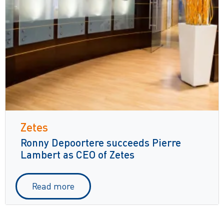
Zetes
Ronny Depoortere succeeds Pierre
Lambert as CEO of Zetes
Read more