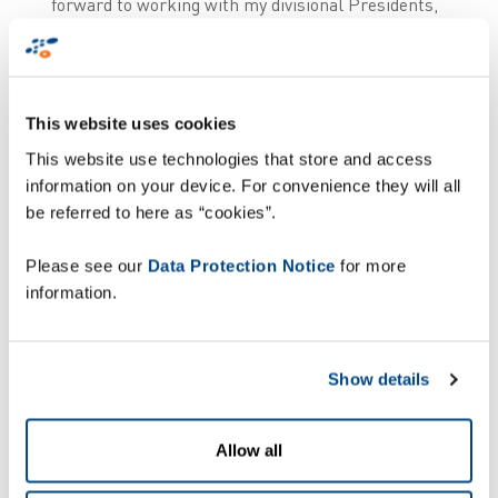
forward to working with my divisional Presidents,
Corporate Executive Team, General Managers,
employees, shareholder, partners and customers
to deliver the next chapter of Zetes’ success and
to continue to benefit from Pierre’s experience in
This website uses cookies
his new role’’.
This website use technologies that store and access
In parallel:
information on your device. For convenience they will all
be referred to here as “cookies”.
After 5 years in Europe, Satoshi
Please see our
Data Protection Notice
for more
Mizobata will conclude his term as
information.
Chairperson of the Zetes Board of
Directors, effective June 2026.
Show details
Bart Crols will succeed Ronny
Depoortere as President of People ID,
Allow all
effective 1st April 2026. Tiago
Conceição, who was appointed as