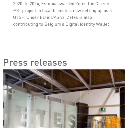
2020. In 2024, Estonia awarded Zetes the Citizen
PKI project; a local branch is now setting up as a
QTSP. Under EU eIDAS v2, Zetes is also
contributing to Belgium’s Digital Identity Wallet.
Press releases