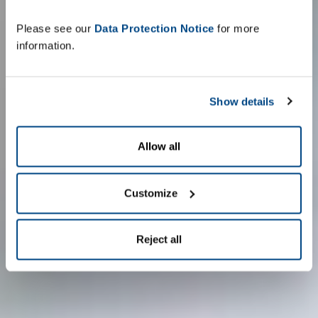
Please see our
Data Protection Notice
for more
information.
Show details
Allow all
Customize
Reject all