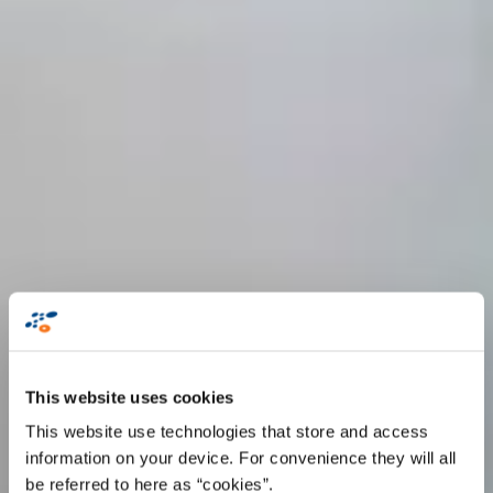
This website uses cookies
This website use technologies that store and access
information on your device. For convenience they will all
be referred to here as “cookies”.