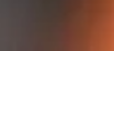
F
l
e
x
i
b
l
e
d
e
s
i
g
n
f
o
r
b
e
s
t
p
e
r
f
o
r
m
a
n
c
e
The flexible design allows our industrial
marking systems to fit into new as well as
existing packaging lines.