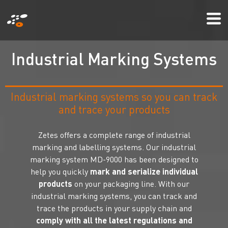
Skip
Mo
to
Me
main
content
I
n
d
u
s
t
r
i
a
l
M
a
r
k
i
n
g
S
y
s
t
e
m
s
Industrial marking systems so you can track
and trace your products
Zetes offers a complete range of industrial
marking and labelling systems. Our industrial
marking system MD-9000 has been designed to
help you quickly
mark and serialize individual
products
on your packaging line. With our
industrial marking systems, you can track and
trace the products in your supply chain and
comply with all the latest regulations and