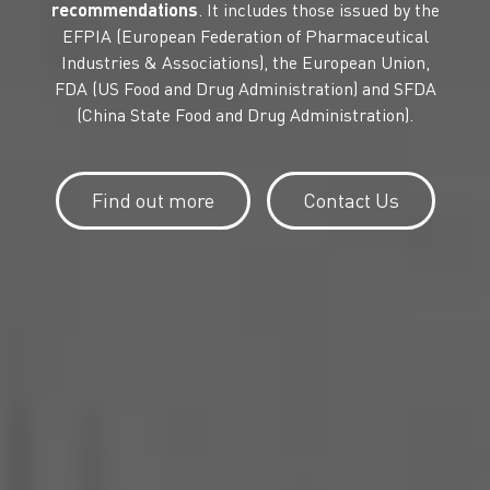
recommendations
. It includes those issued by the
EFPIA (European Federation of Pharmaceutical
Industries & Associations), the European Union,
FDA (US Food and Drug Administration) and SFDA
(China State Food and Drug Administration).
Find out more
Contact Us