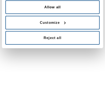
Allow all
Customize
Reject all