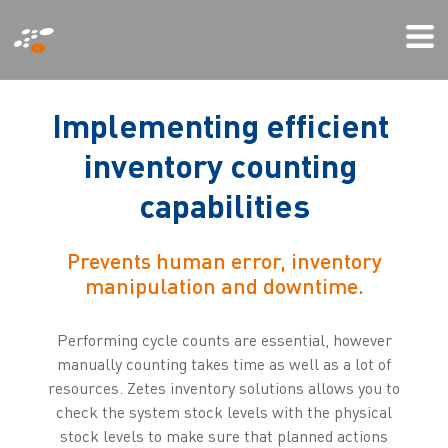
Skip
Mo
to
Me
main
content
I
m
p
l
e
m
e
n
t
i
n
g
e
f
f
i
c
i
e
n
t
i
n
v
e
n
t
o
r
y
c
o
u
n
t
i
n
g
c
a
p
a
b
i
l
i
t
i
e
s
Prevents human error, inventory
manipulation and downtime.
Performing cycle counts are essential, however
manually counting takes time as well as a lot of
resources. Zetes inventory solutions allows you to
check the system stock levels with the physical
stock levels to make sure that planned actions