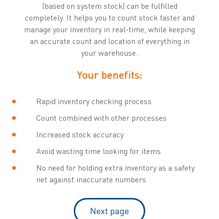
(based on system stock) can be fulfilled
completely. It helps you to count stock faster and
manage your inventory in real-time, while keeping
an accurate count and location of everything in
your warehouse.
Your benefits:
Rapid inventory checking process
Count combined with other processes
Increased stock accuracy
Avoid wasting time looking for items
No need for holding extra inventory as a safety
net against inaccurate numbers
Next page