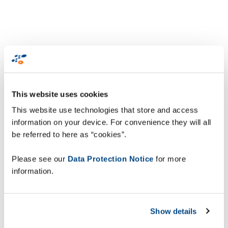
This website uses cookies
This website use technologies that store and access
information on your device. For convenience they will all
be referred to here as “cookies”.
Please see our
Data Protection Notice
for more
information.
Show details