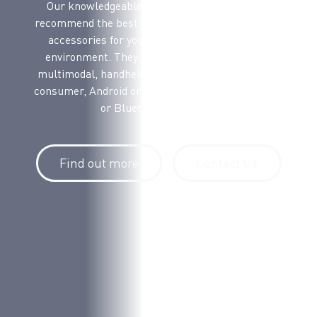
Our knowledgeable voice picking experts will
recommend the best voice terminal, headsets and
accessories for your workflow and operating
environment. They will advise on voice only or
multimodal, handheld or wearable, ruggedized or
consumer, Android or Windows Mobile, and cabled
or Bluetooth headsets.
Find out more
Contact Us