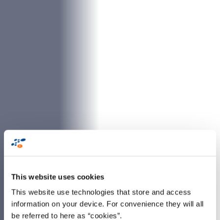
This website uses cookies
This website use technologies that store and access
information on your device. For convenience they will all
be referred to here as “cookies”.