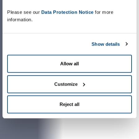
Please see our
Data Protection Notice
for more
information.
Show details
Allow all
Customize
Reject all