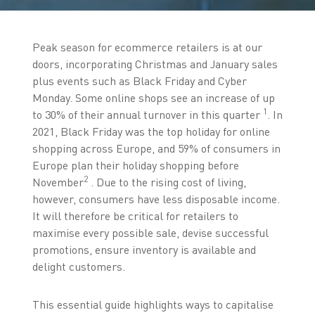
Peak season for ecommerce retailers is at our
doors, incorporating Christmas and January sales
plus events such as Black Friday and Cyber
Monday. Some online shops see an increase of up
1
to 30% of their annual turnover in this quarter
. In
2021, Black Friday was the top holiday for online
shopping across Europe, and 59% of consumers in
Europe plan their holiday shopping before
2
November
. Due to the rising cost of living,
however, consumers have less disposable income.
It will therefore be critical for retailers to
maximise every possible sale, devise successful
promotions, ensure inventory is available and
delight customers.
This essential guide highlights ways to capitalise