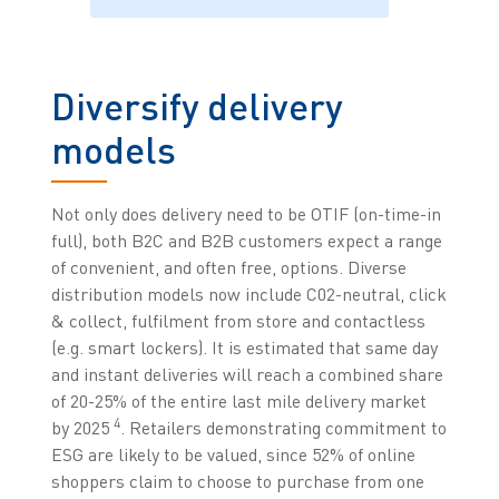
Diversify delivery
models
Not only does delivery need to be OTIF (on-time-in
full), both B2C and B2B customers expect a range
of convenient, and often free, options. Diverse
distribution models now include C02-neutral, click
& collect, fulfilment from store and contactless
(e.g. smart lockers). It is estimated that same day
and instant deliveries will reach a combined share
of 20-25% of the entire last mile delivery market
4
by 2025
. Retailers demonstrating commitment to
ESG are likely to be valued, since 52% of online
shoppers claim to choose to purchase from one