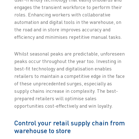
engages the transient workforce to perform their
roles. Enhancing workers with collaborative
automation and digital tools in the warehouse, on
the road and in store improves accuracy and
efficiency and minimises repetitive manual tasks.
Whilst seasonal peaks are predictable, unforeseen
peaks occur throughout the year too. Investing in
best-fit technology and digitalisation enables
retailers to maintain a competitive edge in the face
of these unprecedented surges, especially as
supply chains increase in complexity. The best-
prepared retailers will optimise sales
opportunities cost-effectively and win loyalty.
Control your retail supply chain from
warehouse to store