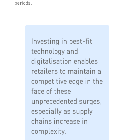
periods.
Investing in best-fit
technology and
digitalisation enables
retailers to maintain a
competitive edge in the
face of these
unprecedented surges,
especially as supply
chains increase in
complexity.