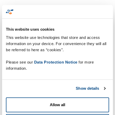
Optimise order
fulfilment
This website uses cookies
Efficient and accurate order fulfilment processes
This website use technologies that store and access
are key to effectively managing parcel volumes in
information on your device. For convenience they will all
busy periods. Warehouses must be ready to
be referred to here as “cookies”.
accommodate fulfilment during peak season with
optimised picking, sorting, packing and shipping
Please see our
Data Protection Notice
for more
processes that scale instantly. Multi-modal voice
information.
recognition technology and vision-based
technologies, for example, increase operational
capacity by enabling more productive utilisation of
Show details
warehouse associates. This results in faster
picking with fewer errors, 100% shipping accuracy
and end-to-end parcel tracking.
Allow all