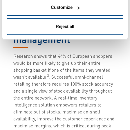
Improve inventory
Customize
management and
smart in-store
Reject all
management
Research shows that 44% of European shoppers
would be more likely to give up their entire
shopping basket if one of the items they wanted
3
wasn’t available
. Successful omni-channel
retailing therefore requires 100% stock accuracy
and a single view of stock availability throughout
the entire network. A real-time inventory
intelligence solution empowers retailers to
eliminate out of stocks, maximise on-shelf
availability, improve the customer experience and
maximise margins, which is critical during peak