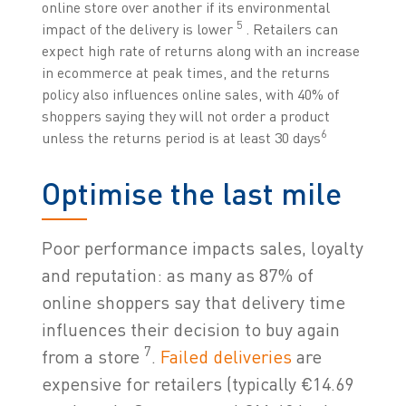
online store over another if its environmental
5
impact of the delivery is lower
. Retailers can
expect high rate of returns along with an increase
in ecommerce at peak times, and the returns
policy also influences online sales, with 40% of
shoppers saying they will not order a product
6
unless the returns period is at least 30 days
Optimise the last mile
Poor performance impacts sales, loyalty
and reputation: as many as 87% of
online shoppers say that delivery time
influences their decision to buy again
7
from a store
.
Failed deliveries
are
expensive for retailers (typically €14.69