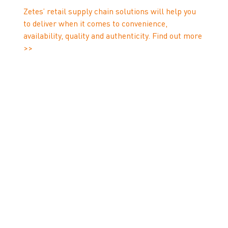
Zetes’ retail supply chain solutions will help you
to deliver when it comes to convenience,
availability, quality and authenticity. Find out more
>>
1
www.sendcloud.com/peak-season-2019-guide
2
www.maersk.com/news/articles/2022/05/26/is-
your-e-commerce-business-ready-for-the-peak-
season-rush
3
OneStock: Omnichannel Study: How retailers can
serve the post-Covid shopper
4
couriernews.co.uk/blog/6-trends-in-last-mile-
5
delivery-for-2022
2021/2022 E-commerce
6
Delivery Compass
www.sendcloud.com/ecommerce-statistics
7
www.fulfillmenteurope.com/season-peaks-