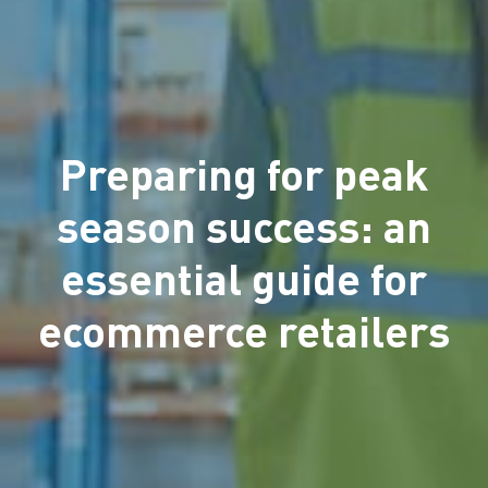
Preparing for peak
season success: an
essential guide for
ecommerce retailers