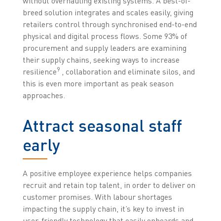
without overhauling existing systems. A best-of-
breed solution integrates and scales easily, giving
retailers control through synchronised end-to-end
physical and digital process flows. Some 93% of
procurement and supply leaders are examining
their supply chains, seeking ways to increase
9
resilience
, collaboration and eliminate silos, and
this is even more important as peak season
approaches.
Attract seasonal staff
early
A positive employee experience helps companies
recruit and retain top talent, in order to deliver on
customer promises. With labour shortages
impacting the supply chain, it’s key to invest in
user-friendly technology that easily onboards and