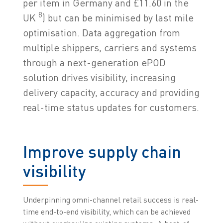
per item in Germany and £11.60 in the
8
UK
) but can be minimised by last mile
optimisation. Data aggregation from
multiple shippers, carriers and systems
through a next-generation ePOD
solution drives visibility, increasing
delivery capacity, accuracy and providing
real-time status updates for customers.
Improve supply chain
visibility
Underpinning omni-channel retail success is real-
time end-to-end visibility, which can be achieved