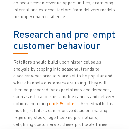
on peak season revenue opportunities, examining
internal and external factors from delivery models
to supply chain resilience.
Research and pre-empt
customer behaviour
Retailers should build upon historical sales
analysis by tapping into seasonal trends to
discover what products are set to be popular and
what channels customers are using. They will
then be prepared for expectations and demands,
such as ethical or sustainable ranges and delivery
options including
click & collect
. Armed with this
insight, retailers can improve decision-making
regarding stock, logistics and promotions,
delighting customers at these profitable times.