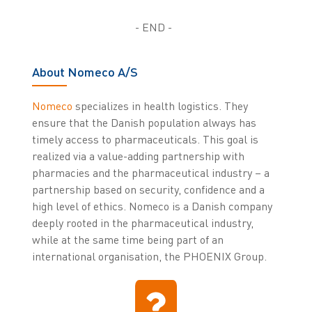
- END -
About Nomeco A/S
Nomeco
specializes in health logistics. They
ensure that the Danish population always has
timely access to pharmaceuticals. This goal is
realized via a value-adding partnership with
pharmacies and the pharmaceutical industry – a
partnership based on security, confidence and a
high level of ethics. Nomeco is a Danish company
deeply rooted in the pharmaceutical industry,
while at the same time being part of an
international organisation, the PHOENIX Group.