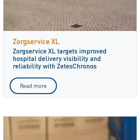
Zorgservice XL
Zorgservice XL targets improved
hospital delivery visibility and
reliability with ZetesChronos
Read more