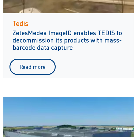
Tedis
ZetesMedea ImageID enables TEDIS to
decommission its products with mass-
barcode data capture
Read more