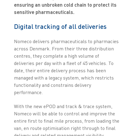
ensuring an unbroken cold chain to protect its
sensitive pharmaceuticals.
Digital tracking of all deliveries
Nomeco delivers pharmaceuticals to pharmacies
across Denmark. From their three distribution
centres, they complete a high volume of
deliveries per day with a fleet of 45 vehicles. To
date, their entire delivery process has been
managed with a legacy system, which restricts
functionality and constrains delivery
performance.
With the new ePOD and track & trace system,
Nomeco will be able to control and improve the
entire first to final mile process, from loading the
van, en route optimisation right through to final
delivery and related management visibility.