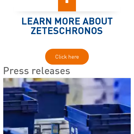
LEARN MORE ABOUT
ZETESCHRONOS
Click here
Press releases