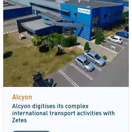
Alcyon
Alcyon digitises its complex
international transport activities with
Zetes