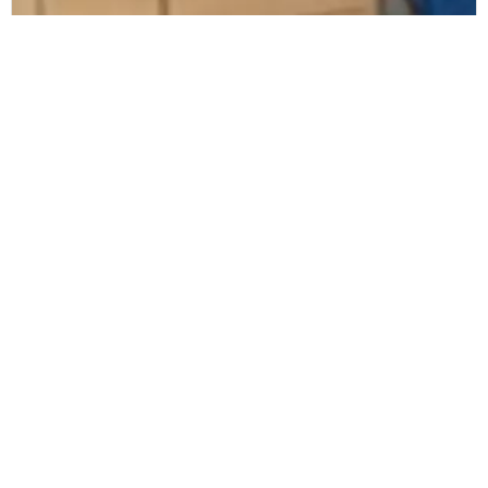
Alliance Healthcare
Alliance Healthcare selects Zetes to
ensure European-wide compliance