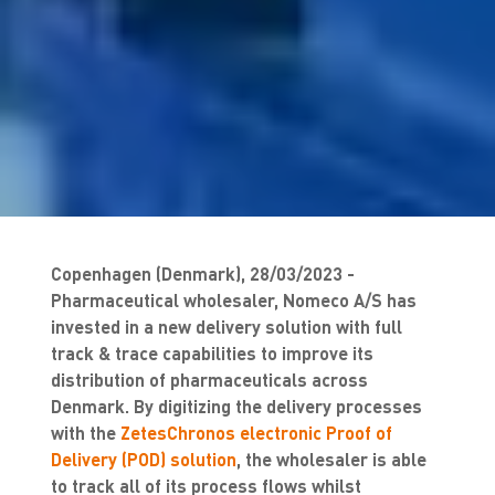
Copenhagen (Denmark), 28/03/2023 -
Pharmaceutical wholesaler, Nomeco A/S has
invested in a new delivery solution with full
track & trace capabilities to improve its
distribution of pharmaceuticals across
Denmark. By digitizing the delivery processes
with the
ZetesChronos electronic Proof of
Delivery (POD) solution
, the wholesaler is able
to track all of its process flows whilst