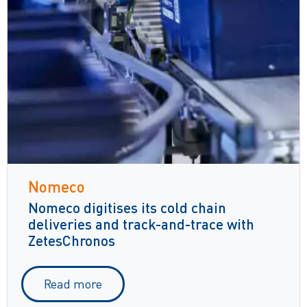
Nomeco
Nomeco digitises its cold chain
deliveries and track-and-trace with
ZetesChronos
Read more