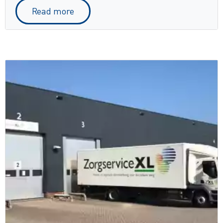
Read more