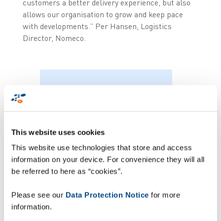
customers a better delivery experience, but also
allows our organisation to grow and keep pace
with developments.” Per Hansen, Logistics
Director, Nomeco.
“ZetesChronos enables
us to track all our
deliveries, whilst
This website uses cookies
ensuring a better
This website use technologies that store and access
interaction process
information on your device. For convenience they will all
among delivery staff,
be referred to here as “cookies”.
fleet, and the
Please see our
Data Protection Notice
for more
customer” Per
information.
Hansen, Logistics