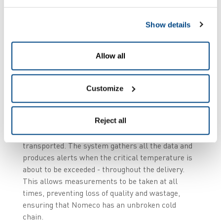
Director, Nomeco.
Show details
Allow all
Supporting temperature controlled
distribution
Customize
ZetesChronos also enables condition monitoring,
Reject all
automatically alerting the drivers of the correct
temperature at which each package should be
transported. The system gathers all the data and
produces alerts when the critical temperature is
about to be exceeded - throughout the delivery.
This allows measurements to be taken at all
times, preventing loss of quality and wastage,
ensuring that Nomeco has an unbroken cold
chain.