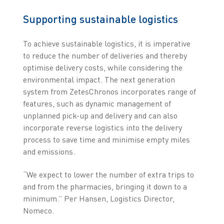
Supporting sustainable logistics
To achieve sustainable logistics, it is imperative
to reduce the number of deliveries and thereby
optimise delivery costs, while considering the
environmental impact. The next generation
system from ZetesChronos incorporates range of
features, such as dynamic management of
unplanned pick-up and delivery and can also
incorporate reverse logistics into the delivery
process to save time and minimise empty miles
and emissions.
“We expect to lower the number of extra trips to
and from the pharmacies, bringing it down to a
minimum.” Per Hansen, Logistics Director,
Nomeco.