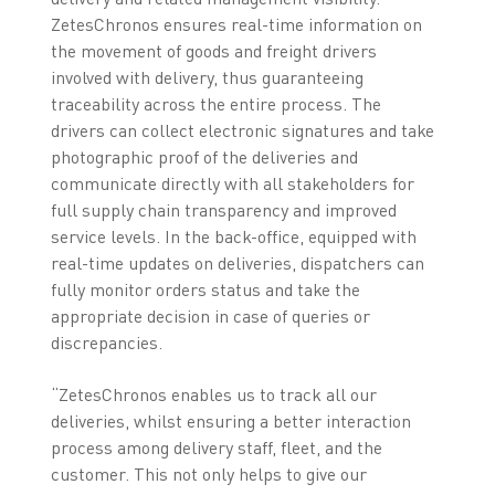
ZetesChronos ensures real-time information on
the movement of goods and freight drivers
involved with delivery, thus guaranteeing
traceability across the entire process. The
drivers can collect electronic signatures and take
photographic proof of the deliveries and
communicate directly with all stakeholders for
full supply chain transparency and improved
service levels. In the back-office, equipped with
real-time updates on deliveries, dispatchers can
fully monitor orders status and take the
appropriate decision in case of queries or
discrepancies.
“ZetesChronos enables us to track all our
deliveries, whilst ensuring a better interaction
process among delivery staff, fleet, and the
customer. This not only helps to give our