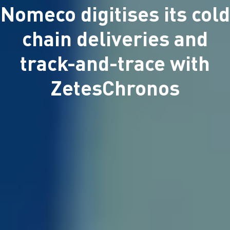
Nomeco digitises its cold
chain deliveries and
track-and-trace with
ZetesChronos