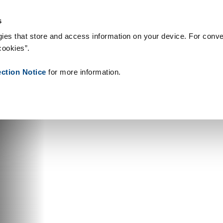
& Consumables
References
About us
News
Contact
Peo
s
ies that store and access information on your device. For conve
cookies”.
ection Notice
for more information.