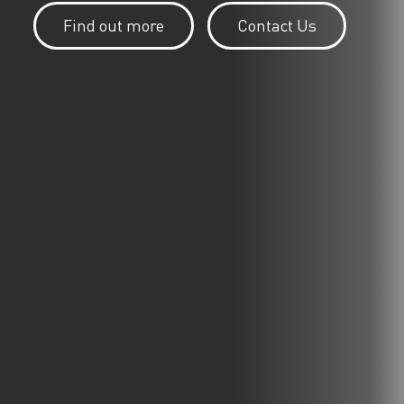
Find out more
Contact Us