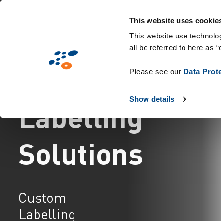
Skip
Solutions
Industries
Technologies 
to
This website uses cookie
main
This website use technolog
all be referred to here as “
content
C
u
s
t
o
m
Please see our
Data Prot
Show details
L
a
b
e
l
l
i
n
g
S
o
l
u
t
i
o
n
s
Custom
Labelling