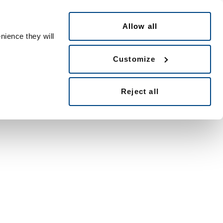
English
ple ID
Allow all
nience they will
Customize
Reject all