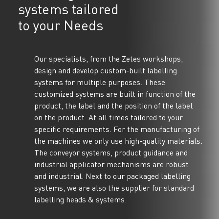
systems tailored
to your Needs
Our specialists, from the Zetes workshops,
design and develop custom-built labelling
systems for multiple purposes. These
customized systems are built in function of the
product, the label and the position of the label
on the product. At all times tailored to your
specific requirements. For the manufacturing of
the machines we only use high-quality materials.
The conveyor systems, product guidance and
industrial applicator mechanisms are robust
and industrial. Next to our packaged labelling
systems, we are also the supplier for standard
labelling heads & systems.