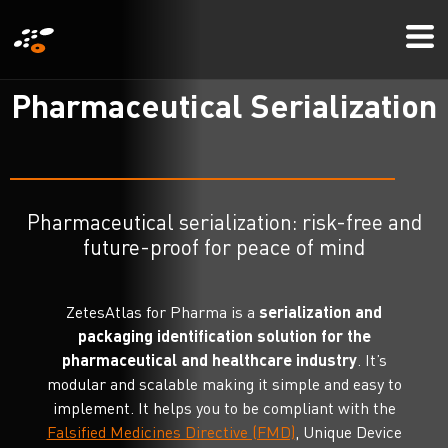
Skip
Mo
to
Me
main
P
h
a
r
m
a
c
e
u
t
i
c
a
l
S
e
r
i
a
l
i
z
a
t
i
o
n
content
Pharmaceutical serialization: risk-free and
future-proof for peace of mind
ZetesAtlas for Pharma is a
serialization and
packaging identification solution for the
pharmaceutical and healthcare industry
. It’s
modular and scalable making it simple and easy to
implement. It helps you to be compliant with the
Falsified Medicines Directive (FMD)
, Unique Device