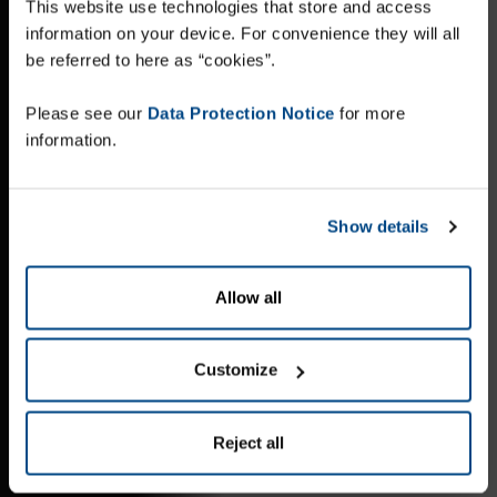
This website use technologies that store and access
information on your device. For convenience they will all
be referred to here as “cookies”.
Please see our
Data Protection Notice
for more
information.
Show details
Allow all
Customize
Reject all