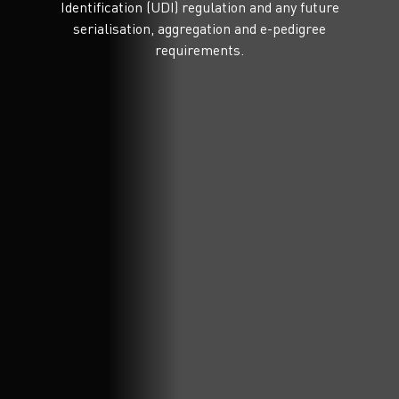
Identification (UDI) regulation and any future
serialisation, aggregation and e-pedigree
requirements.