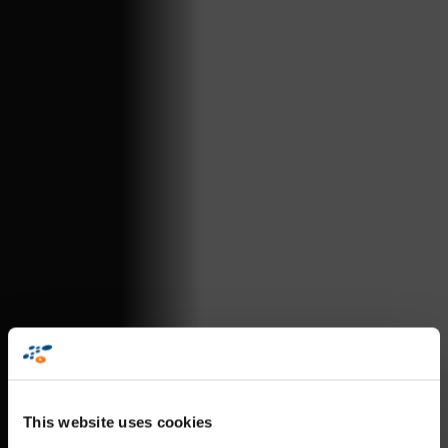
This website uses cookies