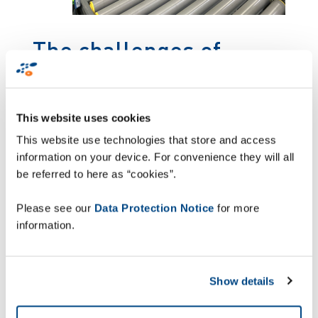
The challenges of
complex logistics in the
pharmaceutical sector
This website uses cookies
This website use technologies that store and access
Multipharma has a network of 243 pharmacies
information on your device. For convenience they will all
all over Belgium, with more than 1800
be referred to here as “cookies”.
employees. In handling a multitude of diverse
logistics flows, Multipharma was encountering
Please see our
Data Protection Notice
for more
some difficulties with shipment tracking. Manual
information.
delivery management was leading to delivery
errors.
A responsive digital
Show details
approach