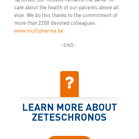
care about the health of our patients above all
else. We do this thanks to the commitment of
more than 2200 devoted colleagues.
www.multipharma.be
.
- END -
LEARN MORE ABOUT
ZETESCHRONOS