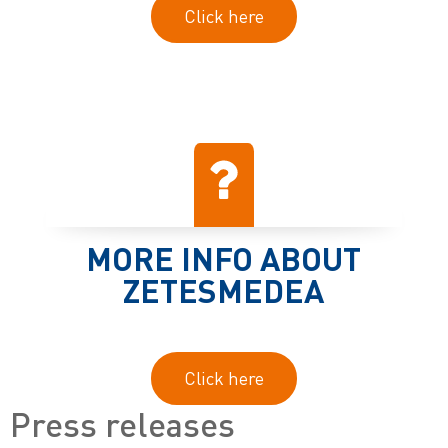
Click here
MORE INFO ABOUT
ZETESMEDEA
Click here
Press releases