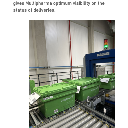
gives Multipharma optimum visibility on the
status of deliveries.