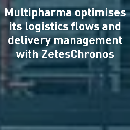
Multipharma optimises
its logistics flows and
delivery management
with ZetesChronos