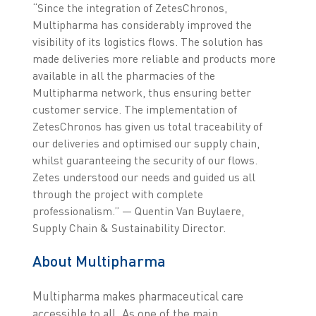
“Since the integration of ZetesChronos,
Multipharma has considerably improved the
visibility of its logistics flows. The solution has
made deliveries more reliable and products more
available in all the pharmacies of the
Multipharma network, thus ensuring better
customer service. The implementation of
ZetesChronos has given us total traceability of
our deliveries and optimised our supply chain,
whilst guaranteeing the security of our flows.
Zetes understood our needs and guided us all
through the project with complete
professionalism.” — Quentin Van Buylaere,
Supply Chain & Sustainability Director.
About Multipharma
Multipharma makes pharmaceutical care
accessible to all. As one of the main