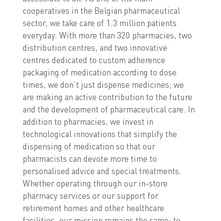
cooperatives in the Belgian pharmaceutical
sector, we take care of 1.3 million patients
everyday. With more than 320 pharmacies, two
distribution centres, and two innovative
centres dedicated to custom adherence
packaging of medication according to dose
times, we don’t just dispense medicines; we
are making an active contribution to the future
and the development of pharmaceutical care. In
addition to pharmacies, we invest in
technological innovations that simplify the
dispensing of medication so that our
pharmacists can devote more time to
personalised advice and special treatments.
Whether operating through our in-store
pharmacy services or our support for
retirement homes and other healthcare
facilities, our mission remains the same: to