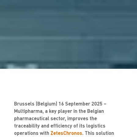
Brussels (Belgium) 16 September 2025 –
Multipharma, a key player in the Belgian
pharmaceutical sector, improves the
traceability and efficiency of its logistics
operations with
ZetesChronos
. This solution