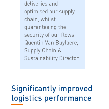
deliveries and
optimised our supply
chain, whilst
guaranteeing the
security of our flows.”
Quentin Van Buylaere,
Supply Chain &
Sustainability Director.
Significantly improved
logistics performance