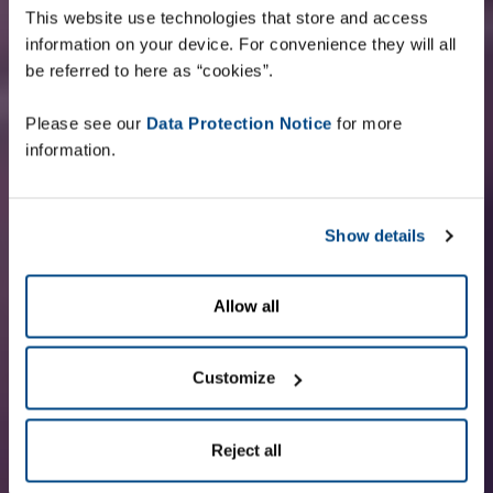
This website use technologies that store and access
information on your device. For convenience they will all
be referred to here as “cookies”.
Please see our
Data Protection Notice
for more
information.
Show details
Allow all
Customize
Reject all