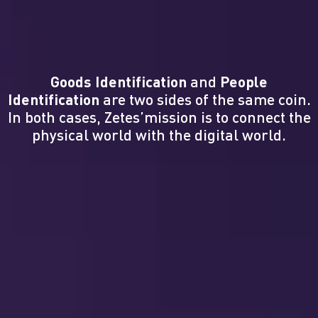
Goods Identification
and
People
Identification
are two sides of the same coin.
In both cases, Zetes’mission is to connect the
physical world with the digital world.