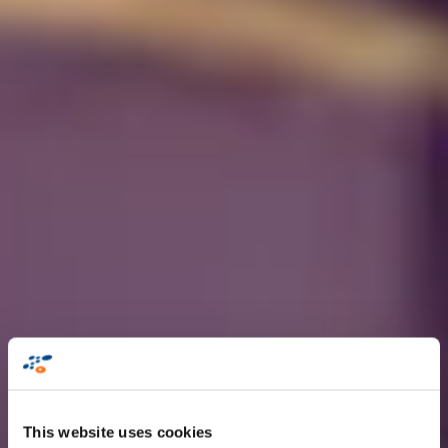
This website uses cookies