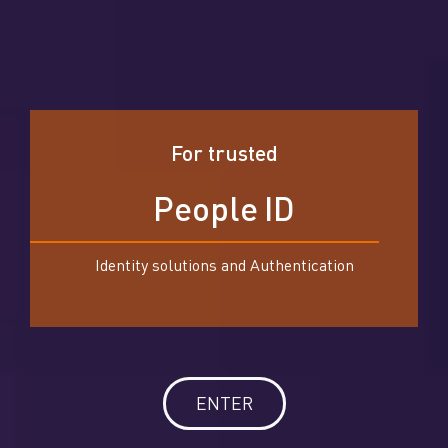
For trusted
P
e
o
p
l
e
I
D
Identity solutions and Authentication
ENTER