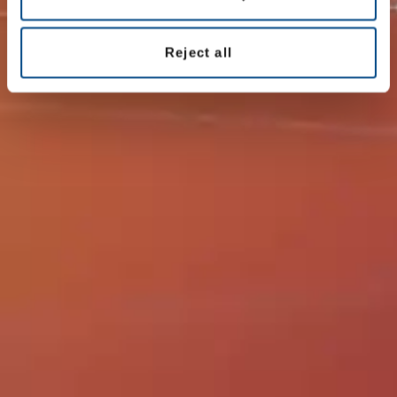
All offices
Reject all