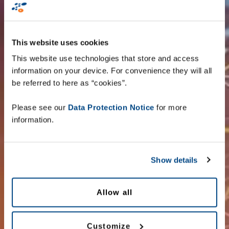
This website uses cookies
Zetes Belgium
This website use technologies that store and access
information on your device. For convenience they will all
Zetes Estonia
be referred to here as “cookies”.
Please see our
Data Protection Notice
for more
Zetes Ireland
information.
Zetes UK
Show details
Zetes South Africa
Allow all
Customize