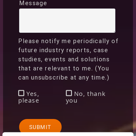
Message
Please notify me periodically of
future industry reports, case
studies, events and solutions
that are relevant to me. (You
can unsubscribe at any time.)
Yes,
No, thank
please
you