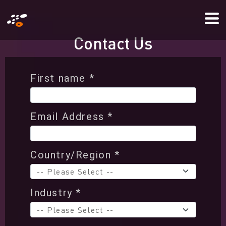
Skip
Mo
to
Me
main
C
o
n
t
a
c
t
U
s
content
First name *
Email Address *
Country/Region *
Industry *