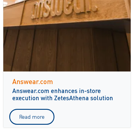
Answear.com
Answear.com enhances in-store
execution with ZetesAthena solution
Read more