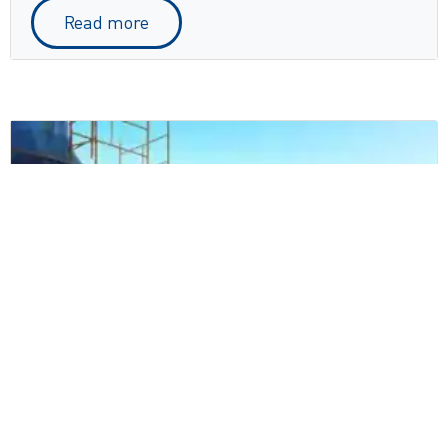
Read more