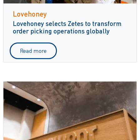
Lovehoney
Lovehoney selects Zetes to transform
order picking operations globally
Read more