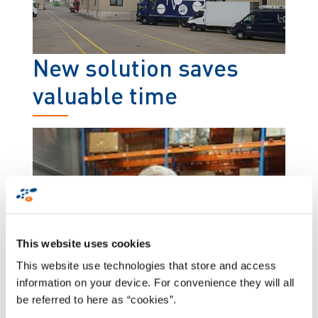
New solution saves
valuable time
This website uses cookies
This website use technologies that store and access
information on your device. For convenience they will all
be referred to here as “cookies”.