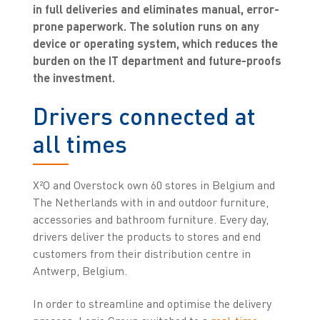
in full deliveries and eliminates manual, error-
prone paperwork. The solution runs on any
device or operating system, which reduces the
burden on the IT department and future-proofs
the investment.
Drivers connected at
all times
X²O and Overstock own 60 stores in Belgium and
The Netherlands with in and outdoor furniture,
accessories and bathroom furniture. Every day,
drivers deliver the products to stores and end
customers from their distribution centre in
Antwerp, Belgium.
In order to streamline and optimise the delivery