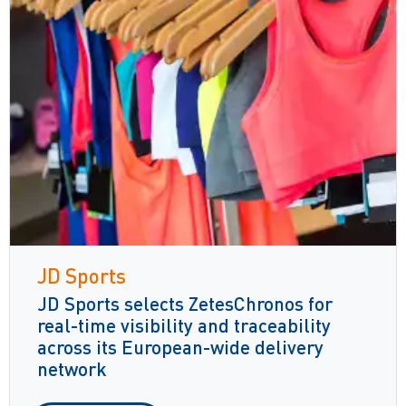
JD Sports
JD Sports selects ZetesChronos for
real-time visibility and traceability
across its European-wide delivery
network