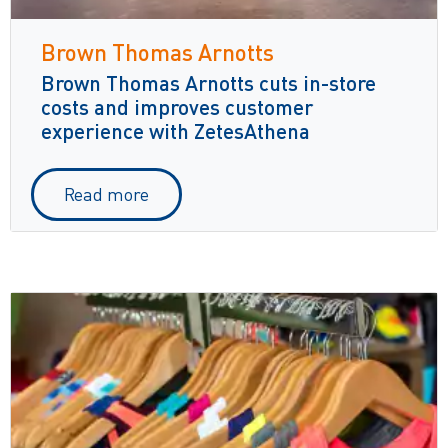
Brown Thomas Arnotts
Brown Thomas Arnotts cuts in-store
costs and improves customer
experience with ZetesAthena
Read more