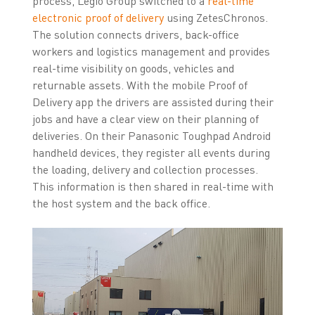
process, Legio Group switched to a
real-time
electronic proof of delivery
using ZetesChronos.
The solution connects drivers, back-office
workers and logistics management and provides
real-time visibility on goods, vehicles and
returnable assets. With the mobile Proof of
Delivery app the drivers are assisted during their
jobs and have a clear view on their planning of
deliveries. On their Panasonic Toughpad Android
handheld devices, they register all events during
the loading, delivery and collection processes.
This information is then shared in real-time with
the host system and the back office.