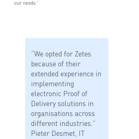
our needs.”
“We opted for Zetes
because of their
extended experience in
implementing
electronic Proof of
Delivery solutions in
organisations across
different industries.”
Pieter Desmet, IT