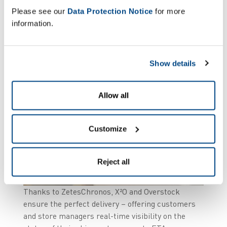
Please see our
Data Protection Notice
for more
information.
Show details
Allow all
Customize
Reject all
Thanks to ZetesChronos, X²O and Overstock
ensure the perfect delivery – offering customers
and store managers real-time visibility on the