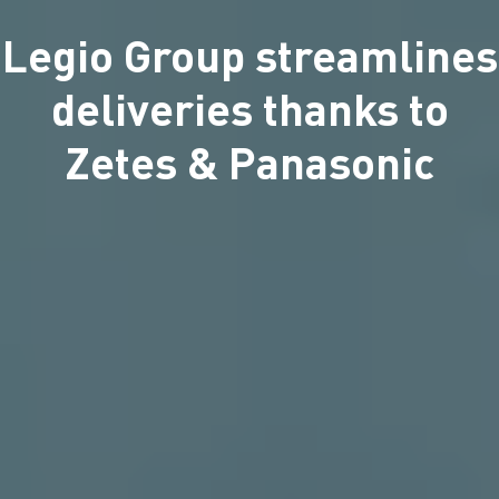
Legio Group streamlines
deliveries thanks to
Zetes & Panasonic