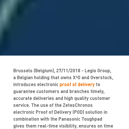
Brussels (Belgium), 27/11/2018 - Legio Group,
a Belgian holding that owns X²O and Overstock,
introduces electronic
proof of delivery
to
guarantee customers and branches timely,
accurate deliveries and high quality customer
service. The use of the ZetesChronos
electronic Proof of Delivery (POD) solution in
combination with the Panasonic Toughpad
gives them real-time visibility, ensures on time