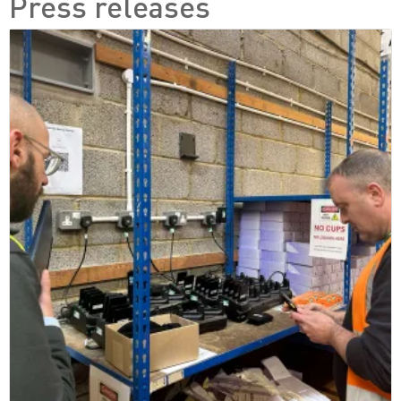
Press releases