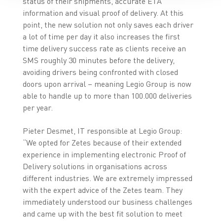
status of their shipments, accurate ETA
information and visual proof of delivery. At this
point, the new solution not only saves each driver
a lot of time per day it also increases the first
time delivery success rate as clients receive an
SMS roughly 30 minutes before the delivery,
avoiding drivers being confronted with closed
doors upon arrival – meaning Legio Group is now
able to handle up to more than 100.000 deliveries
per year.
Pieter Desmet, IT responsible at Legio Group:
“We opted for Zetes because of their extended
experience in implementing electronic Proof of
Delivery solutions in organisations across
different industries. We are extremely impressed
with the expert advice of the Zetes team. They
immediately understood our business challenges
and came up with the best fit solution to meet