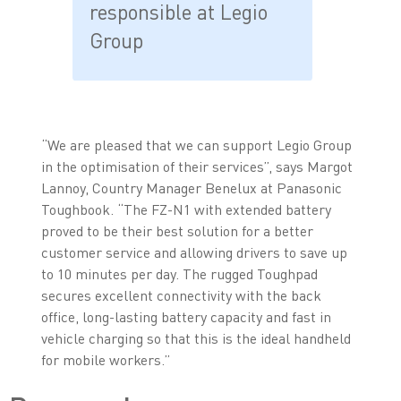
responsible at Legio
Group
“We are pleased that we can support Legio Group
in the optimisation of their services”, says Margot
Lannoy, Country Manager Benelux at Panasonic
Toughbook. “The FZ-N1 with extended battery
proved to be their best solution for a better
customer service and allowing drivers to save up
to 10 minutes per day. The rugged Toughpad
secures excellent connectivity with the back
office, long-lasting battery capacity and fast in
vehicle charging so that this is the ideal handheld
for mobile workers.”