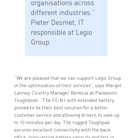
organisations across
different industries.”
Pieter Desmet, IT
responsible at Legio
Group
“We are pleased that we can support Legio Group
in the optimisation of their services”, says Margot
Lannoy, Country Manager Benelux at Panasonic
Toughbook. “The FZ-N1 with extended battery
proved to be their best solution for a better
customer service and allowing drivers to save up
to 10 minutes per day. The rugged Toughpad
secures excellent connectivity with the back
office, long-lasting battery capacity and fast in