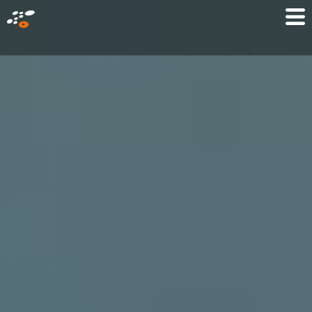
メ
Mo
イ
M
ン
コ
ン
テ
ン
ツ
に
移
動