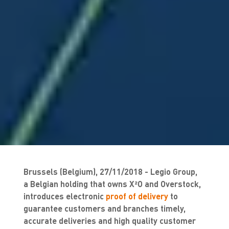
Brussels (Belgium), 27/11/2018 - Legio Group,
a Belgian holding that owns X²O and Overstock,
introduces electronic
proof of delivery
to
guarantee customers and branches timely,
accurate deliveries and high quality customer