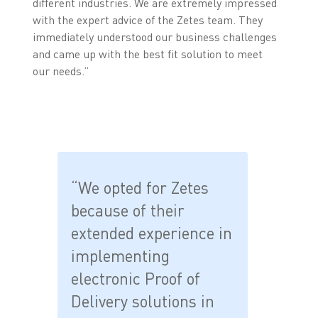
different industries. We are extremely impressed
with the expert advice of the Zetes team. They
immediately understood our business challenges
and came up with the best fit solution to meet
our needs.”
“We opted for Zetes
because of their
extended experience in
implementing
electronic Proof of
Delivery solutions in