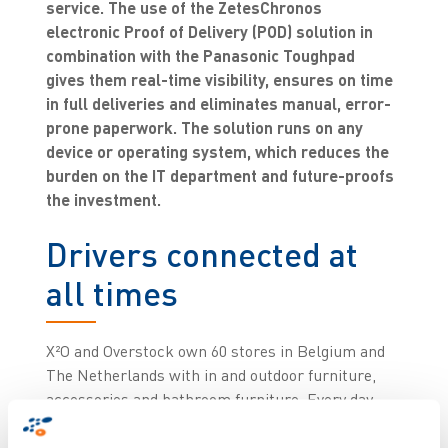
service. The use of the ZetesChronos
electronic Proof of Delivery (POD) solution in
combination with the Panasonic Toughpad
gives them real-time visibility, ensures on time
in full deliveries and eliminates manual, error-
prone paperwork. The solution runs on any
device or operating system, which reduces the
burden on the IT department and future-proofs
the investment.
Drivers connected at
all times
X²O and Overstock own 60 stores in Belgium and
The Netherlands with in and outdoor furniture,
accessories and bathroom furniture. Every day,
drivers deliver the products to stores and end
customers from their distribution centre in