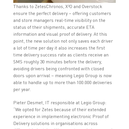
Thanks to ZetesChronos, X²O and Overstock
ensure the perfect delivery – offering customers
and store managers real-time visibility on the
status of their shipments, accurate ETA
information and visual proof of delivery. At this
point, the new solution not only saves each driver
a lot of time per day it also increases the first
time delivery success rate as clients receive an
SMS roughly 30 minutes before the delivery,
avoiding drivers being confronted with closed
doors upon arrival – meaning Legio Group is now
able to handle up to more than 100.000 deliveries
per year.
Pieter Desmet, IT responsible at Legio Group:
“We opted for Zetes because of their extended
experience in implementing electronic Proof of
Delivery solutions in organisations across