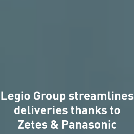
Legio Group streamlines
deliveries thanks to
Zetes & Panasonic