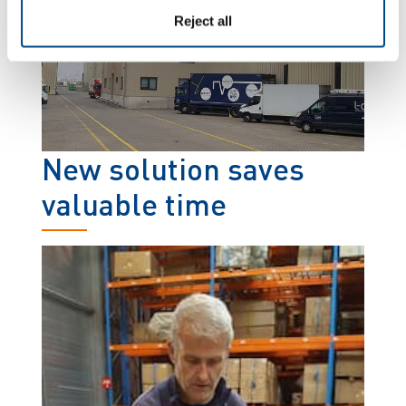
Reject all
New solution saves
valuable time