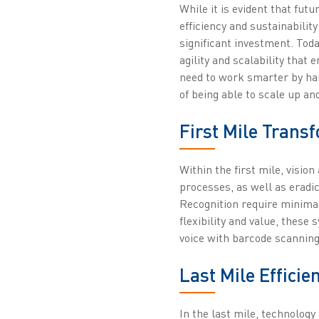
While it is evident that fut
efficiency and sustainability
significant investment. Toda
agility and scalability that
need to work smarter by har
of being able to scale up 
First Mile Trans
Within the first mile, visi
processes, as well as eradi
Recognition require minima
flexibility and value, thes
voice with barcode scanning
Last Mile Efficie
In the last mile, technolog