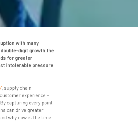
ruption with many
double-digit growth the
ds for greater
ost intolerable pressure
’
, supply chain
 customer experience –
 By capturing every point
ns can drive greater
 and why now is the time