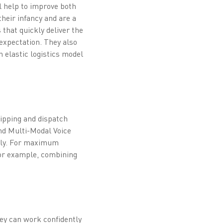
ll help to improve both
their infancy and are a
that quickly deliver the
 expectation. They also
 elastic logistics model
hipping and dispatch
and Multi-Modal Voice
ely. For maximum
 for example, combining
hey can work confidently