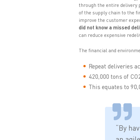
through the entire delivery 
of the supply chain to the 
improve the customer experi
did not know a missed deli
can reduce expensive redeli
The financial and environmen
Repeat deliveries ac
420,000 tons of CO2 
This equates to 90,0
“By hav
an agil