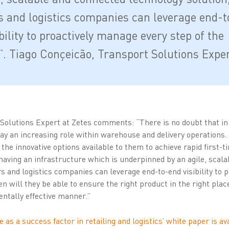
rs and logistics companies can leverage end-t
bility to proactively manage every step of the
”. Tiago Conçeicão, Transport Solutions Expe
Solutions Expert at Zetes comments: “There is no doubt that in 
ay an increasing role within warehouse and delivery operations.
he innovative options available to them to achieve rapid first-t
 having an infrastructure which is underpinned by an agile, scal
rs and logistics companies can leverage end-to-end visibility to
n will they be able to ensure the right product in the right place
entally effective manner.”
e as a success factor in retailing and logistics’ white paper is a