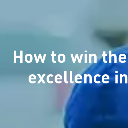
How to win the
excellence in