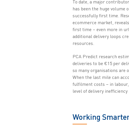
To date, a major contributor
has been the huge volume of
successfully first time. Re
ecommerce market, reveals t
first time – even more in u
additional delivery loops cr
resources.
PCA Predict research estima
deliveries to be €15 per deli
so many organisations are o
When the last mile can acco
fulfilment costs – in labour
level of delivery inefficienc
Working Smarte