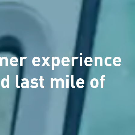
omer experience
d last mile of