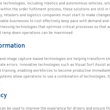
ure technologies, including robotics and autonomous vehicles, wi
 within the order fulfilment process, these solutions are still in 
y, retailers and logistics companies must start to make changes 
 enable businesses to cost effectively keep pace with demand and
nessing technologies that optimise critical processes so that an
and ramp down operations can be maximised.
formation
on and image capture-based technologies are helping transform s
cate errors. Innovative technologies such as Visual Sort Assist 
l training, enabling workforces to become productive immediat
e systems allow operations to use a combination of technologies,
.
ncy
y can be used to improve the experience for drivers and ensure t