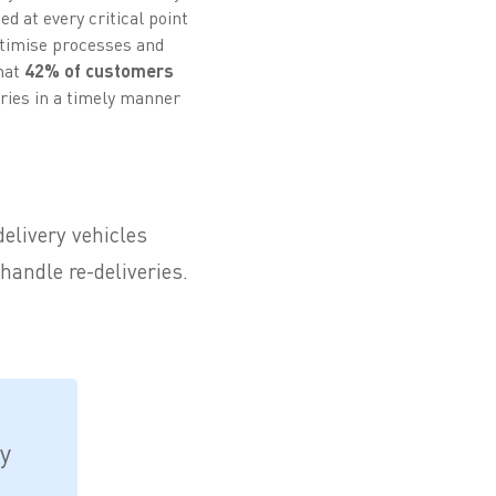
d at every critical point
optimise processes and
that
42% of customers
ries in a timely manner
delivery vehicles
handle re-deliveries.
.
y
,