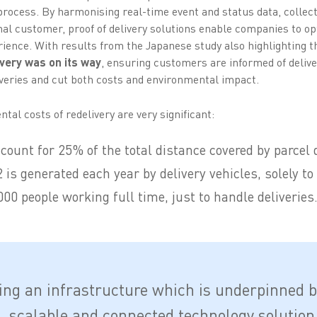
process. By harmonising real-time event and status data, collecte
final customer, proof of delivery solutions enable companies to 
ence. With results from the Japanese study also highlighting 
very was on its way
, ensuring customers are informed of delive
veries and cut both costs and environmental impact.
tal costs of redelivery are very significant:
count for 25% of the total distance covered by parcel 
is generated each year by delivery vehicles, solely to 
00 people working full time, just to handle deliveries
ing an infrastructure which is underpinned b
e, scalable and connected technology solution