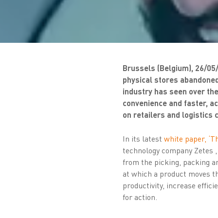
Brussels (Belgium), 26/05
physical stores abandoned
industry has seen over th
convenience and faster, ac
on retailers and logistics
In its latest
white paper, ‘Th
technology company Zetes ,
from the picking, packing an
at which a product moves th
productivity, increase effic
for action.