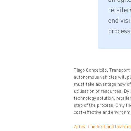
retaile
end visi
process
Tiago Conçeicão, Transport 
autonomous vehicles will pl
must take advantage now of t
utilisation of resources. By
technology solution, retaile
step of the process. Only the
cost-effective and environm
Zetes ‘The first and last mil