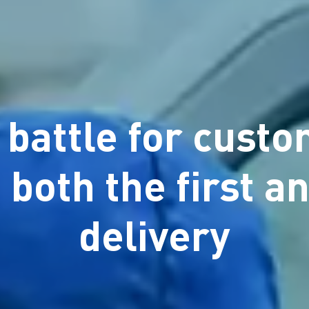
 battle for cust
 both the first an
delivery