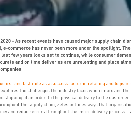
/2020 - As recent events have caused major supply chain dis
, e-commerce has never been more under the spotlight. The 
e last few years looks set to continue, while consumer deman
curate and on time deliveries are unrelenting and place alm
 companies.
e first and last mile as a success factor in retailing and logistics
 explores the challenges the industry faces when improving the
d shipping of an order, to the physical delivery to the customer.
roughout the supply chain, Zetes outlines ways that organisatio
iency and reduce errors throughout the entire delivery process –