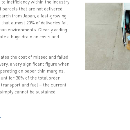
 to inefficiency within the industry
 parcels that are not delivered
search from Japan, a fast-growing
hat almost 20% of deliveries fail
rban environments. Clearly adding
eate a huge drain on costs and
tes the cost of missed and failed
very, a very significant figure when
perating on paper thin margins.
unt for 30% of the total order
, transport and fuel – the current
y simply cannot be sustained.
r