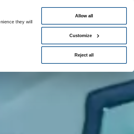
English
eople ID
Allow all
nience they will
Customize
Reject all