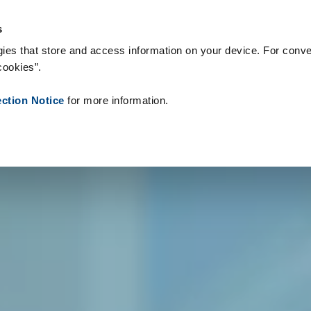
s & Consumables
References
About us
News
Contact
P
s
ies that store and access information on your device. For conve
cookies”.
ection Notice
for more information.