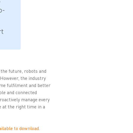
o-
rt
the future, robots and
 However, the industry
ime fulfilment and better
able and connected
 proactively manage every
 at the right time in a
vailable to download.