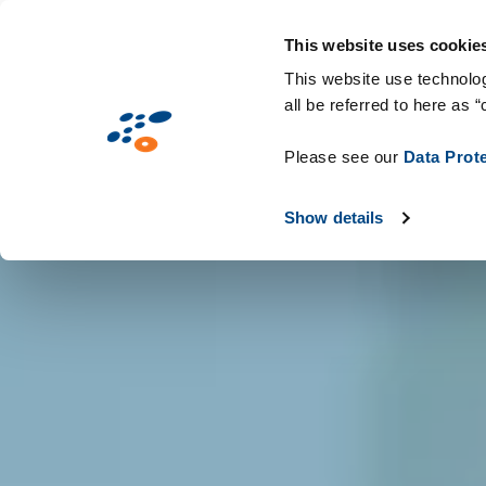
Skip
Solutions
Industries
Technologie
to
This website uses cookie
main
This website use technolog
all be referred to here as “
content
Please see our
Data Prot
Show details