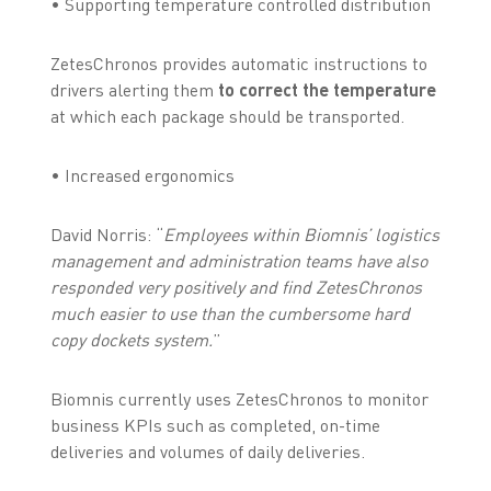
• Supporting temperature controlled distribution
ZetesChronos provides automatic instructions to
drivers alerting them
to correct the temperature
at which each package should be transported.
• Increased ergonomics
David Norris: “
Employees within Biomnis’ logistics
management and administration teams have also
responded very positively and find ZetesChronos
much easier to use than the cumbersome hard
copy dockets system.
”
Biomnis currently uses ZetesChronos to monitor
business KPIs such as completed, on-time
deliveries and volumes of daily deliveries.