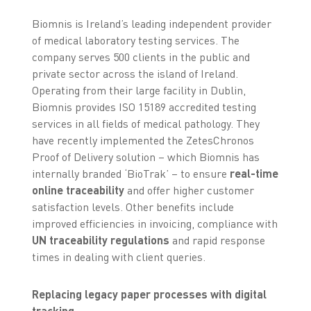
Biomnis is Ireland’s leading independent provider
of medical laboratory testing services. The
company serves 500 clients in the public and
private sector across the island of Ireland.
Operating from their large facility in Dublin,
Biomnis provides ISO 15189 accredited testing
services in all fields of medical pathology. They
have recently implemented the ZetesChronos
Proof of Delivery solution – which Biomnis has
internally branded ‘BioTrak’ – to ensure
real-time
online traceability
and offer higher customer
satisfaction levels. Other benefits include
improved efficiencies in invoicing, compliance with
UN traceability regulations
and rapid response
times in dealing with client queries.
Replacing legacy paper processes with digital
tracking