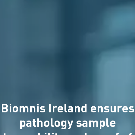
Biomnis Ireland ensures
pathology sample