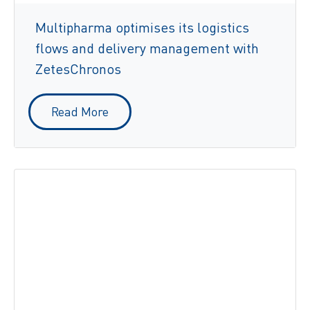
Multipharma optimises its logistics
flows and delivery management with
ZetesChronos
Read More