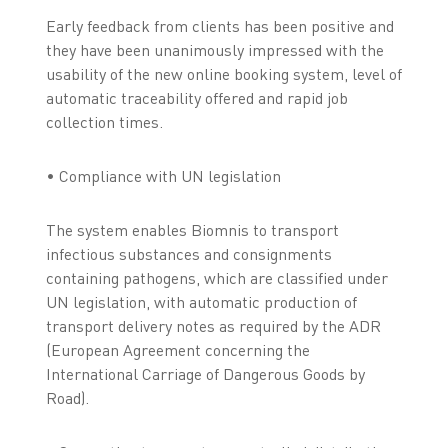
Early feedback from clients has been positive and
they have been unanimously impressed with the
usability of the new online booking system, level of
automatic traceability offered and rapid job
collection times.
• Compliance with UN legislation
The system enables Biomnis to transport
infectious substances and consignments
containing pathogens, which are classified under
UN legislation, with automatic production of
transport delivery notes as required by the ADR
(European Agreement concerning the
International Carriage of Dangerous Goods by
Road).