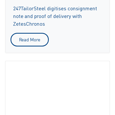
247TailorSteel digitises consignment
note and proof of delivery with
ZetesChronos
Read More