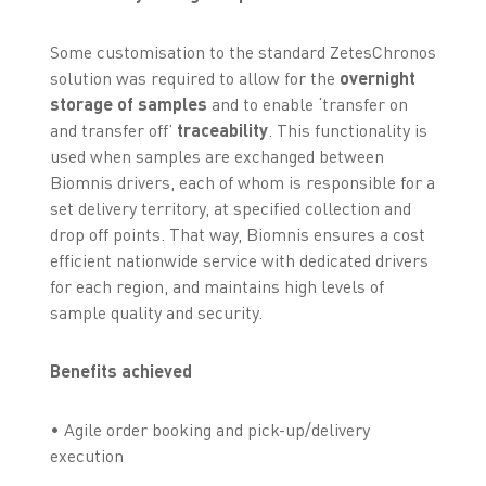
Some customisation to the standard ZetesChronos
solution was required to allow for the
overnight
storage of samples
and to enable ‘transfer on
and transfer off’
traceability
. This functionality is
used when samples are exchanged between
Biomnis drivers, each of whom is responsible for a
set delivery territory, at specified collection and
drop off points. That way, Biomnis ensures a cost
efficient nationwide service with dedicated drivers
for each region, and maintains high levels of
sample quality and security.
Benefits achieved
• Agile order booking and pick-up/delivery
execution