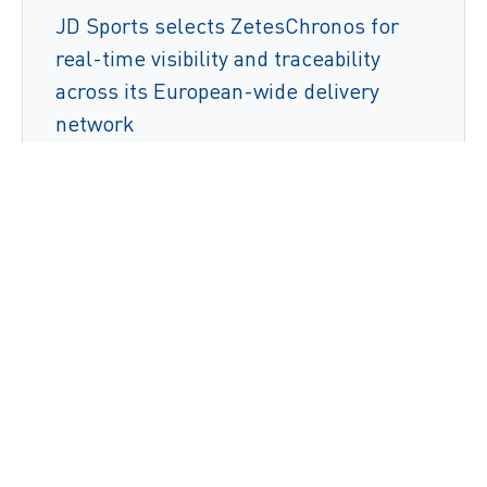
JD Sports selects ZetesChronos for
real-time visibility and traceability
across its European-wide delivery
network
Read More