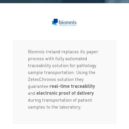
Biomnis Ireland replaces its paper
process with fully automated
traceability solution for pathology
sample transportation. Using the
ZetesChronos solution they
guarantee
real-time traceability
and
electronic proof of delivery
during transportation of patient
samples to the laboratory.