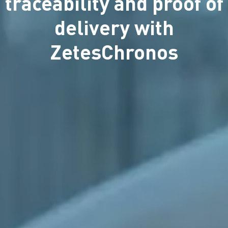
traceability and proof of
delivery with
ZetesChronos