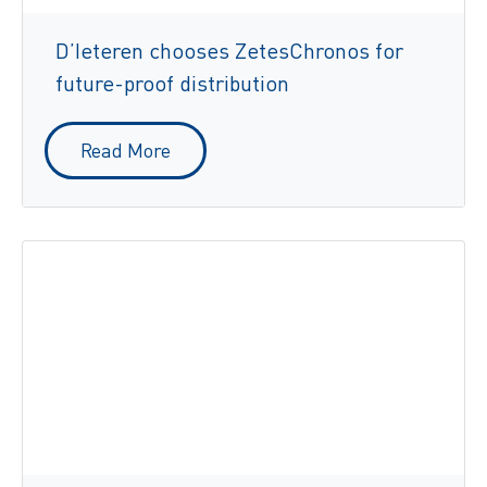
D’Ieteren chooses ZetesChronos for
future-proof distribution
Read More