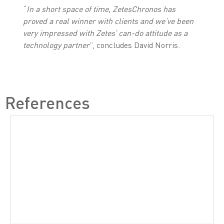
“
In a short space of time, ZetesChronos has
proved a real winner with clients and we’ve been
very impressed with Zetes’ can-do attitude as a
technology partner
”, concludes David Norris.
References