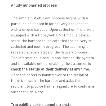
A fully automated process
The simple but efficient process begins with a
parcel being booked in for delivery and labelled
with a unique barcode. Upon collection, the driver,
equipped with a Honeywell CN51 mobile device,
scans the barcode to indicate that the delivery is
collected and now in progress. The scanning is
repeated at every stage of the delivery process.
The information is sent in real-time to the system
and is available online, enabling the customer to
check the status of their delivery at any time
.
Once the parcel is handed over to the recipient,
the driver scans the barcode and asks the
recipient to provide his/her signature to confirm a
successful delivery.
Traceability during sample transfer