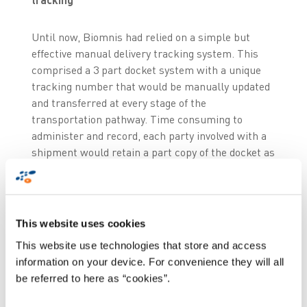
Until now, Biomnis had relied on a simple but
effective manual delivery tracking system. This
comprised a 3 part docket system with a unique
tracking number that would be manually updated
and transferred at every stage of the
transportation pathway. Time consuming to
administer and record, each party involved with a
shipment would retain a part copy of the docket as
proof of delivery
. Biomnis decided to invest in a
significant upgrade their manual system by
migrating the same process onto an electronic
format. The key objective being to offer
real-time
This website uses cookies
online traceability
.
This website use technologies that store and access
information on your device. For convenience they will all
Following a market review, Biomnis identified
be referred to here as “cookies”.
Zetes as an ideal partner because of their
experience working with other pathology