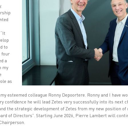
.
ership
nted
“It
velop
d to
 four
ed a
th my
e
ole as
o my esteemed colleague Ronny Depoortere. Ronny and I have wor
ry confidence he will lead Zetes very successfully into its next c
nd the strategic development of Zetes from my new position of
ard of Directors”. Starting June 2026, Pierre Lambert will conti
 Chairperson.