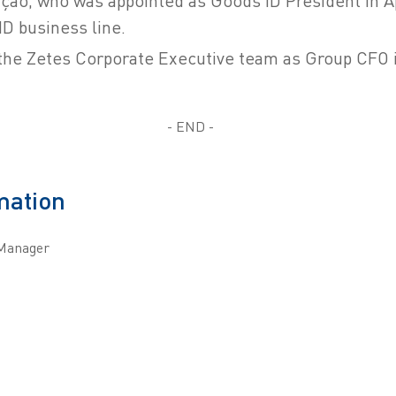
ção, who was appointed as Goods ID President in Apr
ID business line.
 the Zetes Corporate Executive team as Group CFO 
- END -
mation
Manager
m