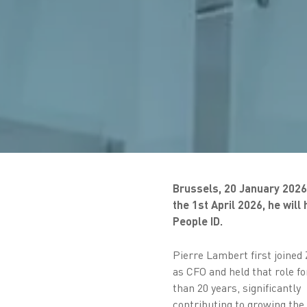
Brussels, 20 January 2026 
the 1st April 2026, he wil
People ID.
Pierre Lambert first joined
as CFO and held that role f
than 20 years, significantly
contributing to growing the