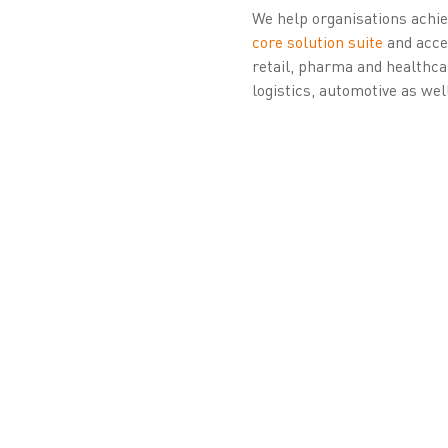
We help organisations achiev
core solution suite
and acces
retail, pharma and healthca
logistics, automotive as wel
About Zetes’ Ide
Zetes has over 25 years of 
organisations. It pioneered 
Belgium’s eID, ePassports, d
campaign. Zetes has issued 
(QTSP) in 2017, later estab
project; a local branch is n
Digital Identity Wallet.