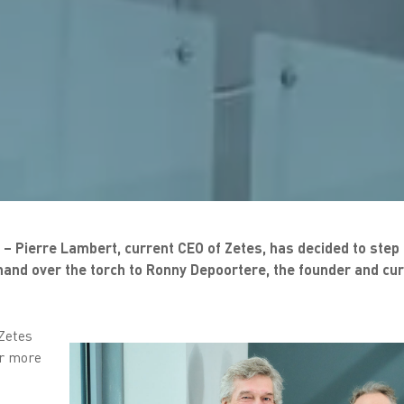
– Pierre Lambert, current CEO of Zetes, has decided to step
l hand over the torch to Ronny Depoortere, the founder and cu
 Zetes
or more