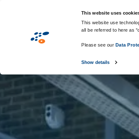
Παράκαμψη
Solutions
Industries
Technologie
προς
This website uses cookie
το
This website use technolog
all be referred to here as “
κυρίως
περιεχόμενο
Please see our
Data Prot
Show details