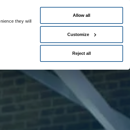
Greek
People ID
Allow all
nience they will
Customize
Reject all