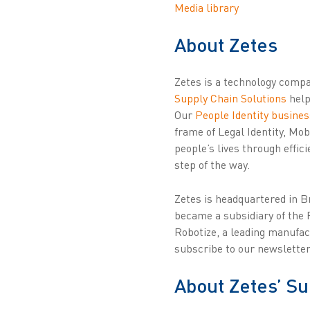
Media library
About Zetes
Zetes is a technology compan
Supply Chain Solutions
help
Our
People Identity busines
frame of Legal Identity, Mo
people’s lives through effic
step of the way.
Zetes is headquartered in 
became a subsidiary of the 
Robotize, a leading manufac
subscribe to our newsletter
About Zetes’ Su