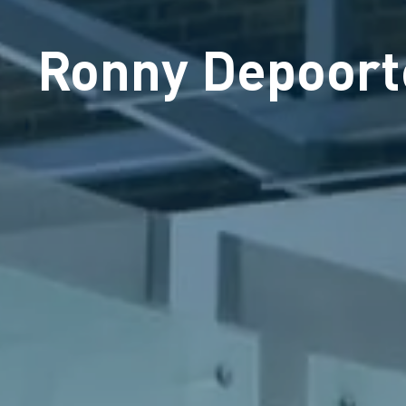
Ronny Depoort