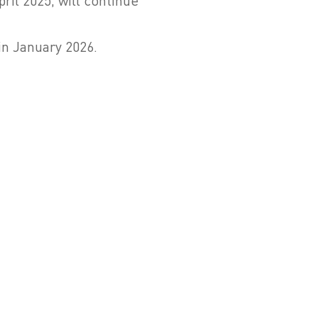
il 2025, will continue
in January 2026.