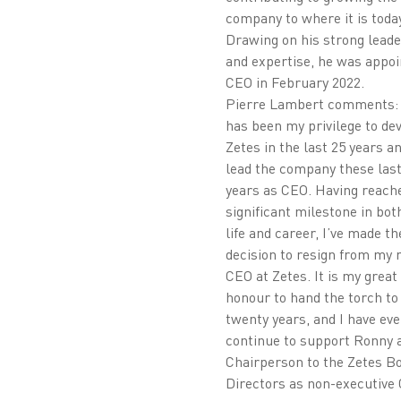
company to where it is today
Drawing on his strong lead
and expertise, he was appoi
CEO in February 2022.
Pierre Lambert comments: 
has been my privilege to de
Zetes in the last 25 years an
lead the company these last
years as CEO. Having reach
significant milestone in bo
life and career, I’ve made th
decision to resign from my r
CEO at Zetes. It is my great
honour to hand the torch t
twenty years, and I have eve
continue to support Ronny a
Chairperson to the Zetes Bo
Directors as non-executive