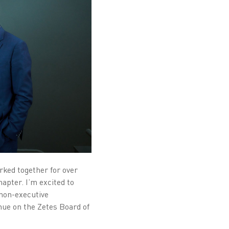
ked together for over
hapter. I’m excited to
 non-executive
nue on the Zetes Board of