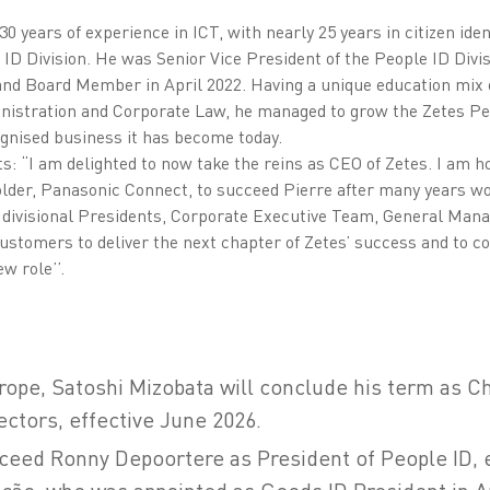
 years of experience in ICT, with nearly 25 years in citizen ident
 ID Division. He was Senior Vice President of the People ID Divis
nd Board Member in April 2022. Having a unique education mix 
nistration and Corporate Law, he managed to grow the Zetes Pe
ognised business it has become today.
“I am delighted to now take the reins as CEO of Zetes. I am h
lder, Panasonic Connect, to succeed Pierre after many years wor
 divisional Presidents, Corporate Executive Team, General Man
ustomers to deliver the next chapter of Zetes’ success and to co
w role’’.
urope, Satoshi Mizobata will conclude his term as C
ectors, effective June 2026.
cceed Ronny Depoortere as President of People ID, e