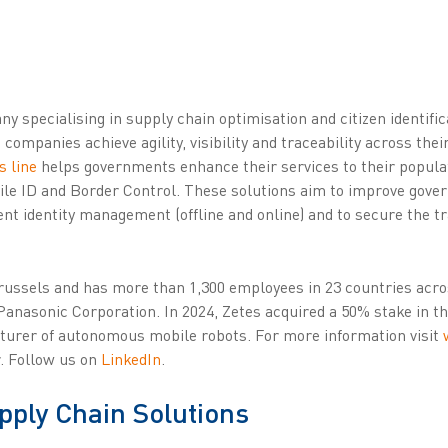
y specialising in supply chain optimisation and citizen identifi
 companies achieve agility, visibility and traceability across the
s line
helps governments enhance their services to their populat
bile ID and Border Control. These solutions aim to improve gover
ient identity management (offline and online) and to secure the tr
Brussels and has more than 1,300 employees in 23 countries acr
Panasonic Corporation. In 2024, Zetes acquired a 50% stake in 
turer of autonomous mobile robots. For more information visit
. Follow us on
LinkedIn
.
pply Chain Solutions