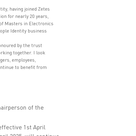
ity, having joined Zetes
ion for nearly 20 years,
of Masters in Electronics
ople Identity business
onoured by the trust
king together. I look
agers, employees,
ntinue to benefit from
hairperson of the
ffective 1st April