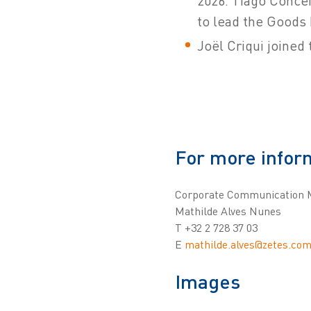
2026. Tiago Concei
to lead the Goods 
Joël Criqui joined
For more infor
Corporate Communication 
Mathilde Alves Nunes
T +32 2 728 37 03
E
mathilde.alves@zetes.co
Images