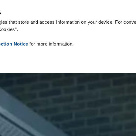
s & Consumables
References
About us
News
Contact
s
ies that store and access information on your device. For conve
cookies”.
ection Notice
for more information.