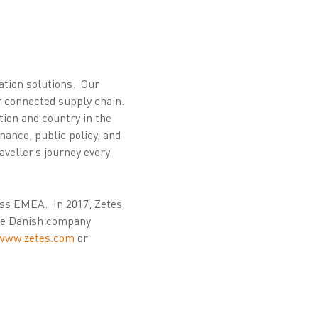
cation solutions. Our
ir connected supply chain.
ion and country in the
nance, public policy, and
aveller’s journey every
oss EMEA. In 2017, Zetes
the Danish company
www.zetes.com
or