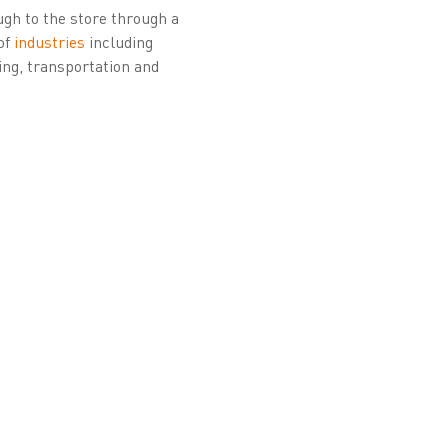
ough to the store through a
of
industries
including
ing, transportation and
 supranational
d a key partner for
ometric enrolment
rust Service Provider
tes the Citizen PKI
buting to Belgium’s