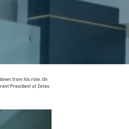
 down from his role. On
rrent President of Zetes