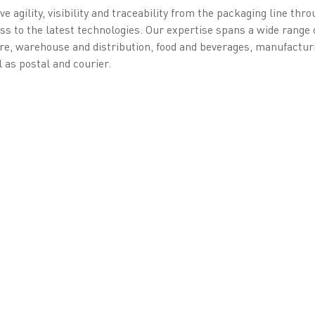
e agility, visibility and traceability from the packaging line thr
s to the latest technologies. Our expertise spans a wide range 
re, warehouse and distribution, food and beverages, manufactur
l as postal and courier.
ntity Solutions
experience implementing sensitive projects for governments and
electronic ID cards with the Belgian eID in 2002 and has remaine
river licenses, and more. In 2005, it led Africa’s first major bi
ePassports in Côte d'Ivoire since 2008 and became a Qualified T
lishing Belgium’s own QTSP in 2020. In 2024, Estonia awarded Ze
ow setting up as a QTSP. Under EU eIDAS v2, Zetes is also contri