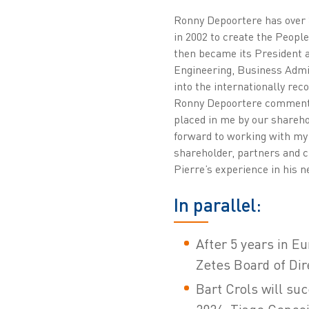
Ronny Depoortere has over 30
in 2002 to create the People
then became its President a
Engineering, Business Admi
into the internationally rec
Ronny Depoortere comments: 
placed in me by our shareho
forward to working with my
shareholder, partners and c
Pierre’s experience in his ne
In parallel:
After 5 years in E
Zetes Board of Dir
Bart Crols will su