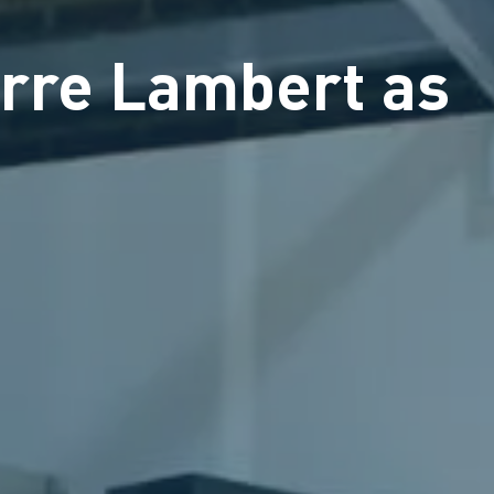
rre Lambert as