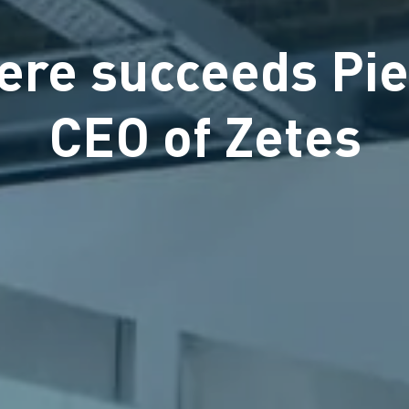
ere succeeds Pie
CEO of Zetes