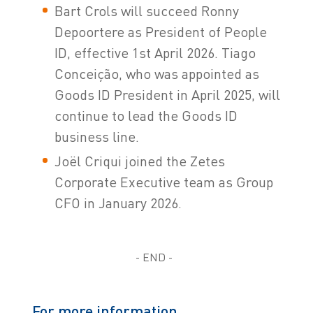
Bart Crols will succeed Ronny
Depoortere as President of People
ID, effective 1st April 2026. Tiago
Conceição, who was appointed as
Goods ID President in April 2025, will
continue to lead the Goods ID
business line.
Joël Criqui joined the Zetes
Corporate Executive team as Group
CFO in January 2026.
- END -
For more information