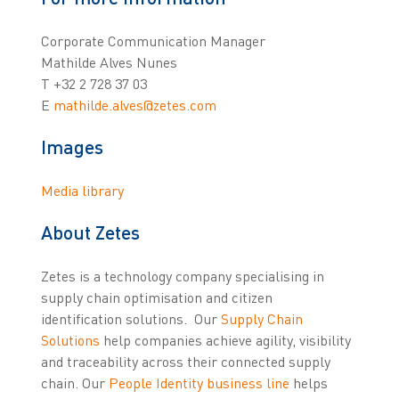
Corporate Communication Manager
Mathilde Alves Nunes
T +32 2 728 37 03
E
mathilde.alves@zetes.com
Images
Media library
About Zetes
Zetes is a technology company specialising in
supply chain optimisation and citizen
identification solutions. Our
Supply Chain
Solutions
help companies achieve agility, visibility
and traceability across their connected supply
chain. Our
People Identity business line
helps