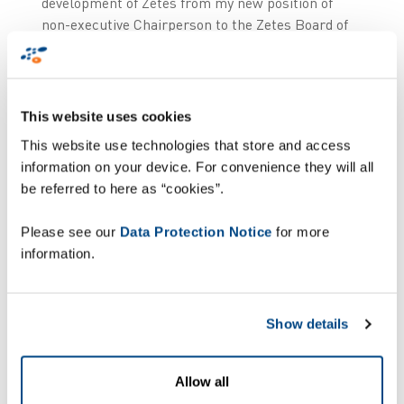
development of Zetes from my new position of
non-executive Chairperson to the Zetes Board of
Directors”. Starting June 2026, Pierre Lambert
will continue on the Zetes Board of Directors as
non-executive Chairperson.
This website uses cookies
Ronny Depoortere has over 30 years of
This website use technologies that store and access
experience in ICT, with nearly 25 years in citizen
information on your device. For convenience they will all
identity, having joined Zetes in 2002 to create the
be referred to here as “cookies”.
People ID Division. He was Senior Vice President
of the People ID Division for nearly 20 years, then
Please see our
Data Protection Notice
for more
became its President and Board Member in April
information.
2022. Having a unique education mix of Masters
in Electronics Engineering, Business
Administration and Corporate Law, he managed
Show details
to grow the Zetes People Identity business into
the internationally recognised business it has
become today.
Allow all
Ronny Depoortere comments: “I am delighted to