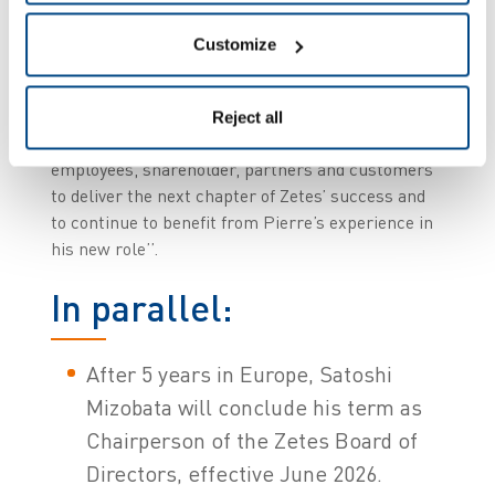
now take the reins as CEO of Zetes. I am
honoured by the trust placed in me by our
Customize
shareholder, Panasonic Connect, to succeed
Pierre after many years working together. I look
forward to working with my divisional Presidents,
Reject all
Corporate Executive Team, General Managers,
employees, shareholder, partners and customers
to deliver the next chapter of Zetes’ success and
to continue to benefit from Pierre’s experience in
his new role’’.
In parallel:
After 5 years in Europe, Satoshi
Mizobata will conclude his term as
Chairperson of the Zetes Board of
Directors, effective June 2026.