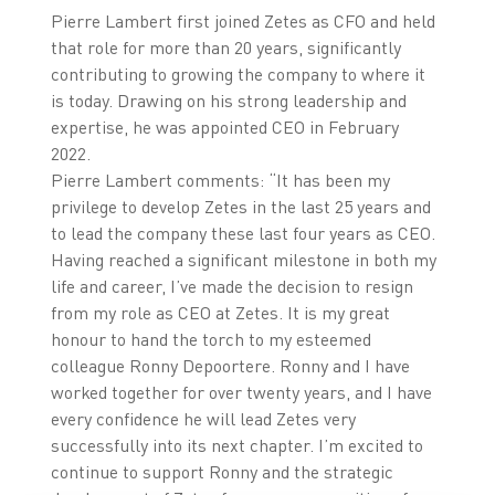
Pierre Lambert first joined Zetes as CFO and held
that role for more than 20 years, significantly
contributing to growing the company to where it
is today. Drawing on his strong leadership and
expertise, he was appointed CEO in February
2022.
Pierre Lambert comments: “It has been my
privilege to develop Zetes in the last 25 years and
to lead the company these last four years as CEO.
Having reached a significant milestone in both my
life and career, I’ve made the decision to resign
from my role as CEO at Zetes. It is my great
honour to hand the torch to my esteemed
colleague Ronny Depoortere. Ronny and I have
worked together for over twenty years, and I have
every confidence he will lead Zetes very
successfully into its next chapter. I’m excited to
continue to support Ronny and the strategic