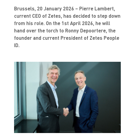
Brussels, 20 January 2026 – Pierre Lambert,
current CEO of Zetes, has decided to step down
from his role. On the 1st April 2026, he will
hand over the torch to Ronny Depoortere, the
founder and current President of Zetes People
ID.