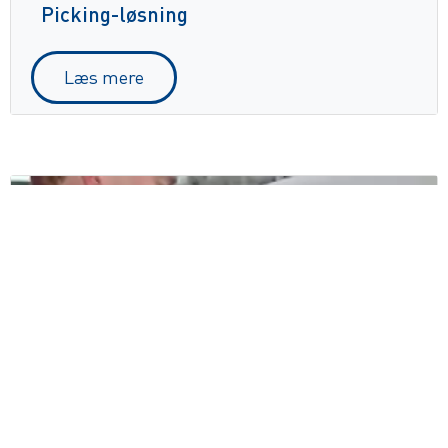
Picking-løsning
Læs mere