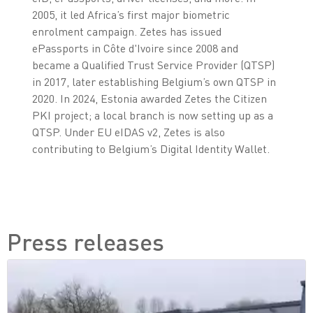
2005, it led Africa’s first major biometric
enrolment campaign. Zetes has issued
ePassports in Côte d'Ivoire since 2008 and
became a Qualified Trust Service Provider (QTSP)
in 2017, later establishing Belgium’s own QTSP in
2020. In 2024, Estonia awarded Zetes the Citizen
PKI project; a local branch is now setting up as a
QTSP. Under EU eIDAS v2, Zetes is also
contributing to Belgium’s Digital Identity Wallet.
Press releases