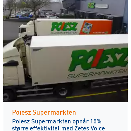
Poiesz Supermarkten
Poiesz Supermarkten opnår 15%
større effektivitet med Zetes Voice