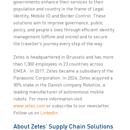
governments enhance their services to their
population and country in the frame of Legal
Identity, Mobile ID and Border Control. These
solutions aim to improve governance, public
policy, and people’s lives through efficient identity
management (offline and online) and to secure
the traveller’s journey every step of the way.
Zetes is headquartered in Brussels and has more
than 1,300 employees in 23 countries across
EMEA. In 2017, Zetes became a subsidiary of the
Panasonic Corporation. In 2024, Zetes acquired a
50% stake in the Danish company Robotize, a
leading manufacturer of autonomous mobile
robots. For more information visit
www.zetes.com
or subscribe to our newsletter.
Follow us on
LinkedIn
.
About Zetes’ Supply Chain Solutions