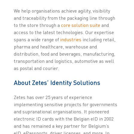
We help organisations achieve agility, visibility
and traceability from the packaging line through
to the store through a
core solution suite
and
access to the latest technologies. Our expertise
spans a wide range of
industries
including retail,
pharma and healthcare, warehouse and
distribution, food and beverages, manufacturing,
transportation and logistics, automotive as well
as postal and courier.
About Zetes’ Identity Solutions
Zetes has over 25 years of experience
implementing sensitive projects for governments
and supranational organisations. It pioneered
electronic ID cards with the Belgian eID in 2002
and has remained a key partner for Belgium’s
eID, ePassports, driver licenses, and more. In