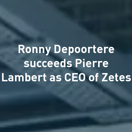
Ronny Depoortere
succeeds Pierre
Lambert as CEO of Zetes