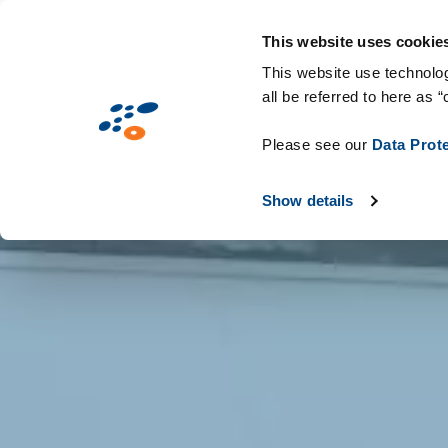
Skip
Solutions
Industries
Technologie
to
This website uses cookie
main
This website use technolog
all be referred to here as “
content
Please see our
Data Prot
Show details