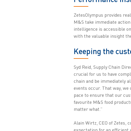
ZetesOlympus provides real-t
M&S take immediate action t
intelligence is accessible o
with the valuable insight th
Keeping the cust
Syd Reid, Supply Chain Direc
crucial for us to have comple
chain and be immediately a
events occur. That way, we c
pace to ensure that our cus
favourite M&S food product
matter what.”
Alain Wirtz, CEO of Zetes,
expectation for an efficient