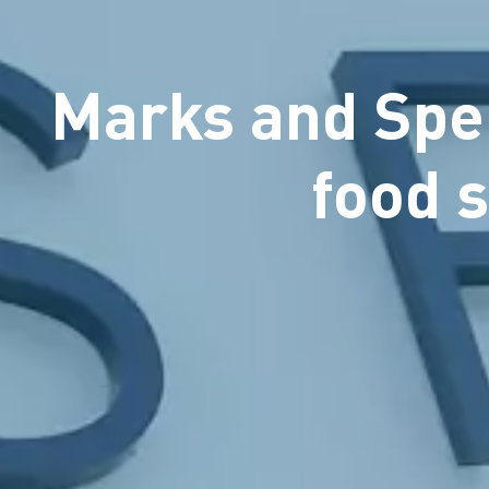
Marks and Spen
food 