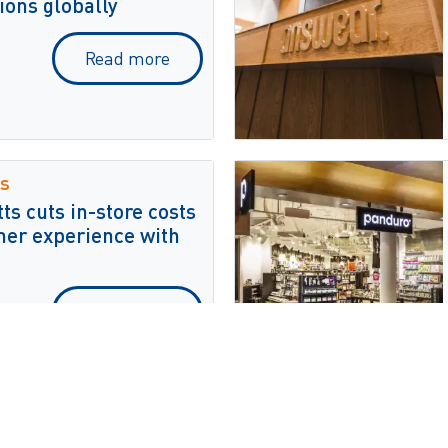
ions globally
Read more
s
s cuts in-store costs
er experience with
Read more
tesChronos for real-