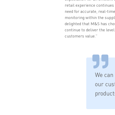
retail experience continues
need for accurate, real-time 
monitoring within the suppl
delighted that M&S has chos
continue to deliver the level 
customers value.”
We can 
our cus
product