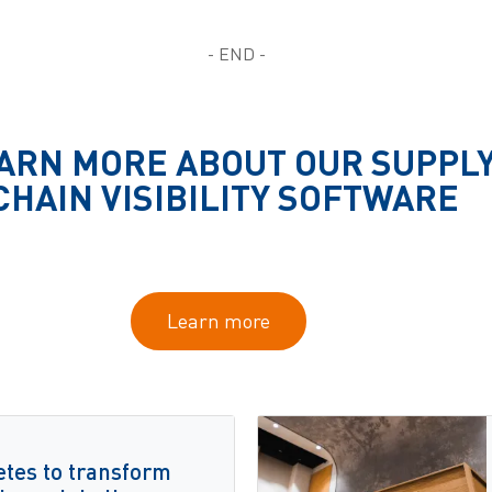
- END -
ARN MORE ABOUT OUR SUPPL
CHAIN VISIBILITY SOFTWARE
Learn more
etes to transform