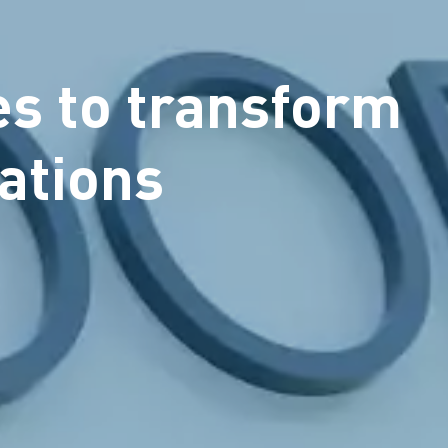
es to transform
ations