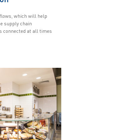
flows, which will help
he supply chain
es connected at all times