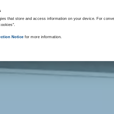
s & Consumables
References
About us
News
Contact
P
s
ies that store and access information on your device. For conve
cookies”.
ection Notice
for more information.