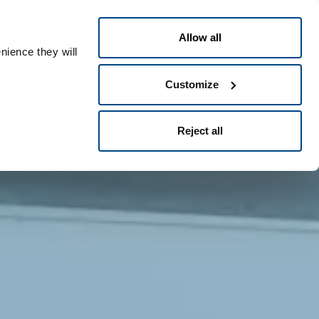
English
eople ID
Allow all
nience they will
Customize
Reject all