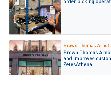
order picking operat
Brown Thomas Arnott
Brown Thomas Arnott
and improves custom
ZetesAthena
JD Sports
JD Sports selects Ze