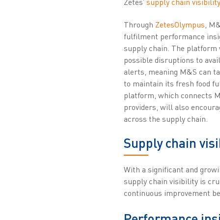
Zetes’
supply chain visibilit
Through
ZetesOlympus
, M&
fulfilment performance insig
supply chain. The platform
possible disruptions to avail
alerts, meaning M&S can tak
to maintain its fresh food f
platform, which connects M&
providers, will also encoura
across the supply chain.
Supply chain visi
With a significant and growi
supply chain visibility is c
continuous improvement bet
Performance insi