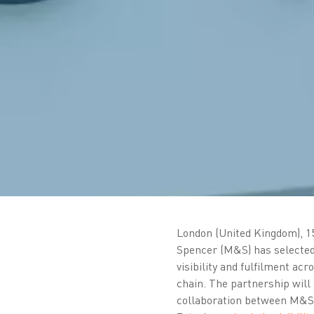
London (United Kingdom), 1
Spencer (M&S) has selected
visibility and fulfilment acr
chain. The partnership will 
collaboration between M&S a