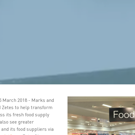
5 March 2018 - Marks and
 Zetes to help transform
oss its fresh food supply
also see greater
nd its food suppliers via