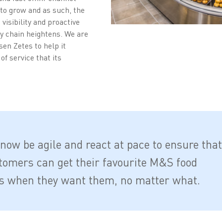
 to grow and as such, the
visibility and proactive
y chain heightens. We are
en Zetes to help it
of service that its
now be agile and react at pace to ensure that
tomers can get their favourite M&S food
s when they want them, no matter what.