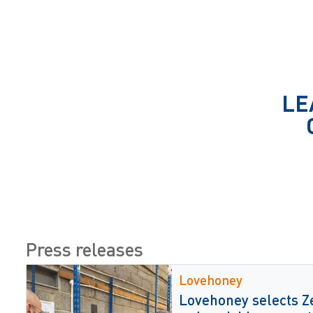
LE
Press releases
Lovehoney
Lovehoney selects Z