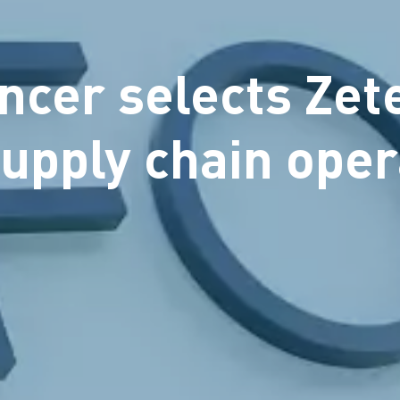
cer selects Zet
supply chain oper