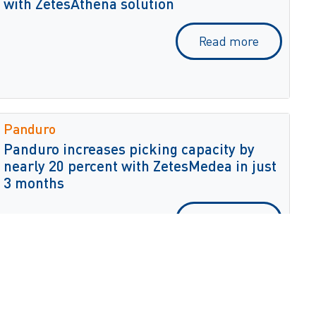
with ZetesAthena solution
Read more
Panduro
Panduro increases picking capacity by
nearly 20 percent with ZetesMedea in just
3 months
Read more
Danfoss/Sondex
Danfoss increases worker productivity