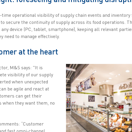
ime operational visibility of supply chain events and inventory 
o secure the continuity of supply across its food operations. T
n any device (PC, tablet, smartphone), keeping all relevant parti
ey need to manage effectively.
omer at the heart
tor, M&S says: "It is
te visibility of our supply
lerted when unexpected
an be agile and react at
tomers can get their
s when they want them, no
 comments: “Customer
 and fast omni-channel