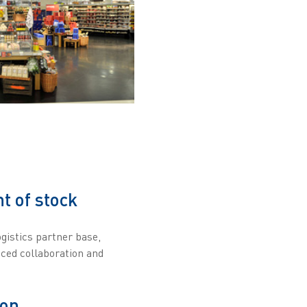
t of stock
gistics partner base,
nced collaboration and
ion