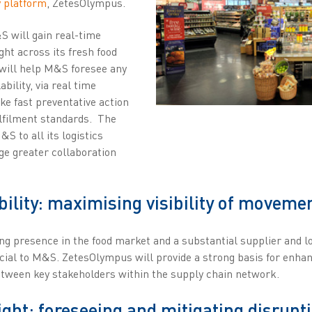
y platform
, ZetesOlympus.
S will gain real-time
ht across its fresh food
 will help M&S foresee any
ability, via real time
e fast preventative action
ulfilment standards. The
S to all its logistics
ge greater collaboration
bility: maximising visibility of movemen
ng presence in the food market and a substantial supplier and lo
rucial to M&S. ZetesOlympus will provide a strong basis for enha
ween key stakeholders within the supply chain network.
ght: foreseeing and mitigating disrupt