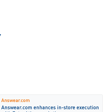
Y
Answear.com
Answear.com enhances in-store execution