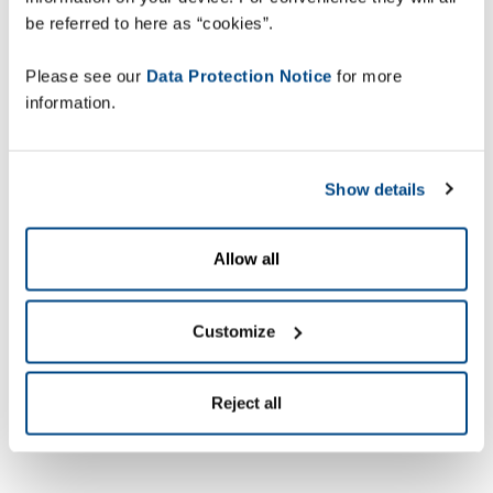
be referred to here as “cookies”.
Please see our
Data Protection Notice
for more
information.
Show details
Allow all
Customize
Reject all