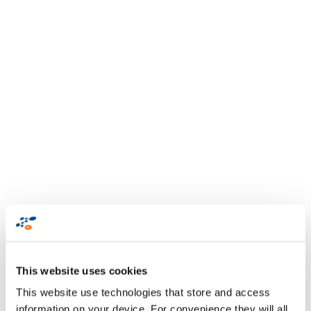
This website uses cookies
This website use technologies that store and access
information on your device. For convenience they will all