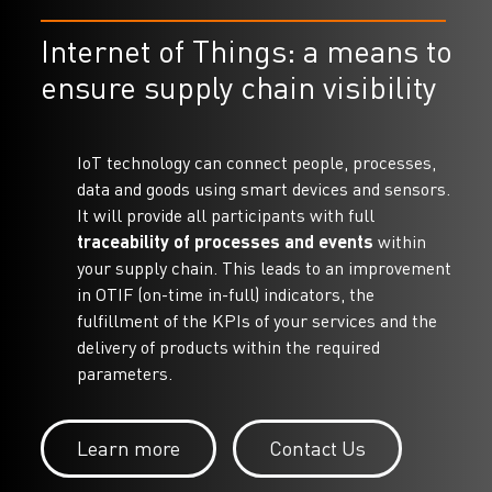
Internet of Things: a means to
ensure supply chain visibility
IoT technology can connect people, processes,
data and goods using smart devices and sensors.
It will provide all participants with full
traceability of processes and events
within
your supply chain. This leads to an improvement
in OTIF (on-time in-full) indicators, the
fulfillment of the KPIs of your services and the
delivery of products within the required
parameters.
Learn more
Contact Us