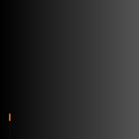
Internet věcí
Anytime, Anywhere
Visibility