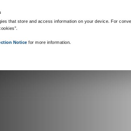
gie & Produkty
Reference
O nás
Aktuality
Kontakt
Peop
s
ies that store and access information on your device. For conve
cookies”.
ection Notice
for more information.