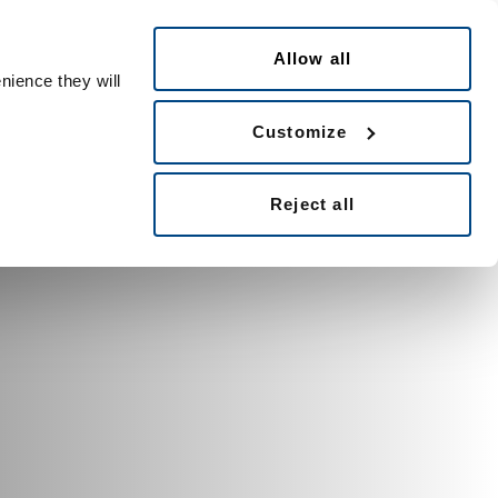
Česky
le ID
Allow all
nience they will
Customize
Reject all