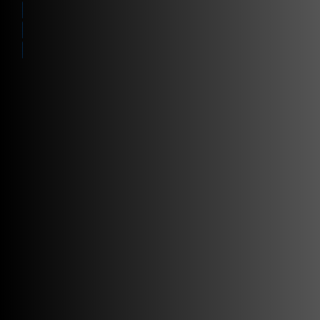
Enabling IoT
Solutions
Contact