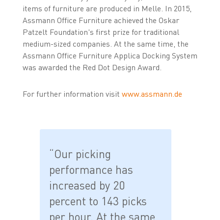
items of furniture are produced in Melle. In 2015,
Assmann Office Furniture achieved the Oskar
Patzelt Foundation's first prize for traditional
medium-sized companies. At the same time, the
Assmann Office Furniture Applica Docking System
was awarded the Red Dot Design Award.
For further information visit
www.assmann.de
“Our picking
performance has
increased by 20
percent to 143 picks
per hour. At the same