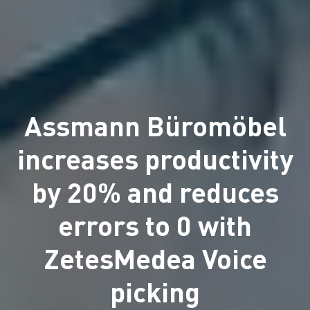
Assmann Büromöbel
increases productivity
by 20% and reduces
errors to 0 with
ZetesMedea Voice
picking