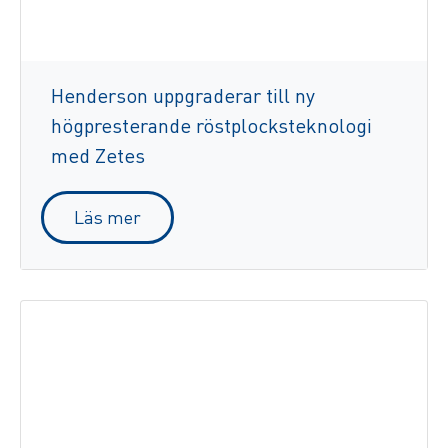
Henderson uppgraderar till ny
högpresterande röstplocksteknologi
med Zetes
Läs mer