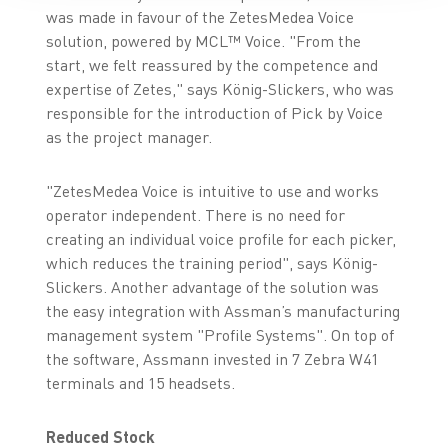
was made in favour of the ZetesMedea Voice
solution, powered by MCL™ Voice. "From the
start, we felt reassured by the competence and
expertise of Zetes," says König-Slickers, who was
responsible for the introduction of Pick by Voice
as the project manager.
"ZetesMedea Voice is intuitive to use and works
operator independent. There is no need for
creating an individual voice profile for each picker,
which reduces the training period", says König-
Slickers. Another advantage of the solution was
the easy integration with Assman’s manufacturing
management system "Profile Systems". On top of
the software, Assmann invested in 7 Zebra W41
terminals and 15 headsets.
Reduced Stock