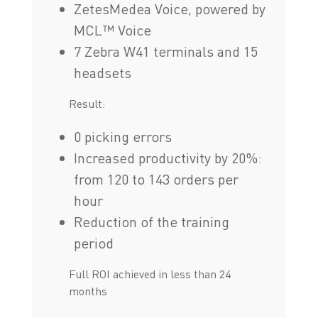
ZetesMedea Voice, powered by
MCL™ Voice
7 Zebra W41 terminals and 15
headsets
Result:
0 picking errors
Increased productivity by 20%:
from 120 to 143 orders per
hour
Reduction of the training
period
Full ROI achieved in less than 24
months