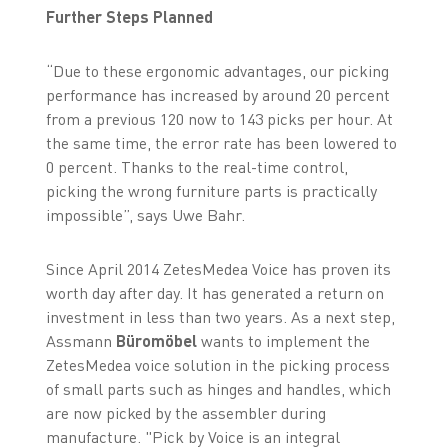
Further Steps Planned
“Due to these ergonomic advantages, our picking
performance has increased by around 20 percent
from a previous 120 now to 143 picks per hour. At
the same time, the error rate has been lowered to
0 percent. Thanks to the real-time control,
picking the wrong furniture parts is practically
impossible”, says Uwe Bahr.
Since April 2014 ZetesMedea Voice has proven its
worth day after day. It has generated a return on
investment in less than two years. As a next step,
Assmann
Büromöbel
wants to implement the
ZetesMedea voice solution in the picking process
of small parts such as hinges and handles, which
are now picked by the assembler during
manufacture. "Pick by Voice is an integral