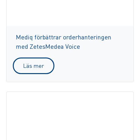
Mediq förbättrar orderhanteringen
med ZetesMedea Voice
Läs mer