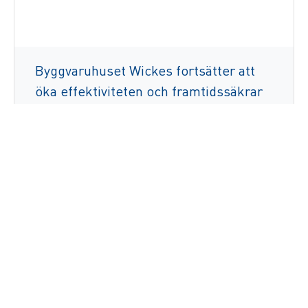
Byggvaruhuset Wickes fortsätter att
öka effektiviteten och framtidssäkrar
verksamheten genom att använda
ZetesMedea Voice
Läs mer