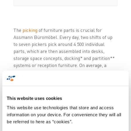
The
picking
of furniture parts is crucial for
Assmann Büromöbel. Every day, two shifts of up
to seven pickers pick around 4 500 individual
parts, which are then assembled into desks,
storage space concepts, docking* and partition**
systems or reception furniture. On average, a
piece of office furniture at Assmann consists of
ten parts, including doors, side panels etc.
The picking process of the wooden furniture parts
This website uses cookies
used to be done via paper pick lists the day before
This website use technologies that store and access
the assembly, which often resulted in errors.
information on your device. For convenience they will all
"These picking errors led to costly delays in the
be referred to here as “cookies”.
assembly and incorrect stock inventories," says
Uwe Bahr, Information Technology and