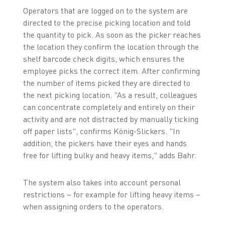
Operators that are logged on to the system are
directed to the precise picking location and told
the quantity to pick. As soon as the picker reaches
the location they confirm the location through the
shelf barcode check digits; which ensures the
employee picks the correct item. After confirming
the number of items picked they are directed to
the next picking location. "As a result, colleagues
can concentrate completely and entirely on their
activity and are not distracted by manually ticking
off paper lists", confirms König-Slickers. "In
addition, the pickers have their eyes and hands
free for lifting bulky and heavy items," adds Bahr.
The system also takes into account personal
restrictions – for example for lifting heavy items –
when assigning orders to the operators.