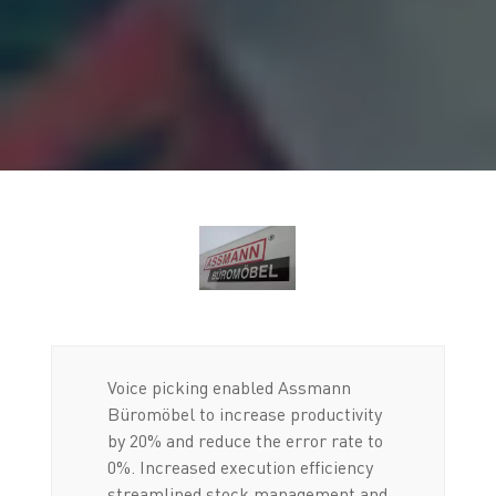
Voice picking enabled Assmann
Büromöbel to increase productivity
by 20% and reduce the error rate to
0%. Increased execution efficiency
streamlined stock management and