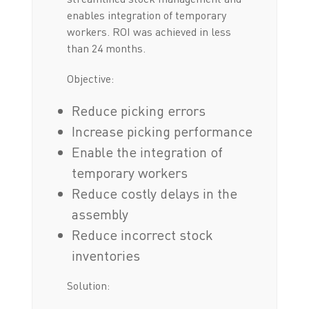
enables integration of temporary
workers. ROI was achieved in less
than 24 months.
Objective:
Reduce picking errors
Increase picking performance
Enable the integration of
temporary workers
Reduce costly delays in the
assembly
Reduce incorrect stock
inventories
Solution: