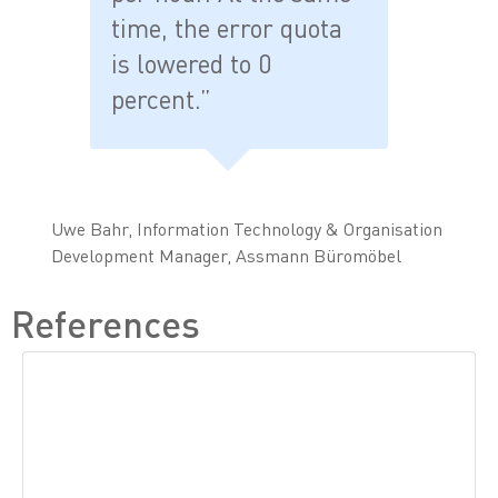
time, the error quota
is lowered to 0
percent.”
Uwe Bahr, Information Technology & Organisation
Development Manager, Assmann Büromöbel
References