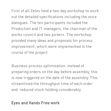
First of all Zetes held a two-day workshop to work
out the detailed specifications including the voice
dialogues. The ten participants included the
Production and IT managers, the chairman of the
works council and two pickers. The workshop
provided many ideas and proposals for process
improvement, which were implemented in the
course of the project.
Business process optimisation: instead of
preparing orders on the day before assembly, this
is now triggered on the date of the assembly. This
streamlined the throughput time of each order
and reduced stock holding considerably.
Eyes and Hands Free work