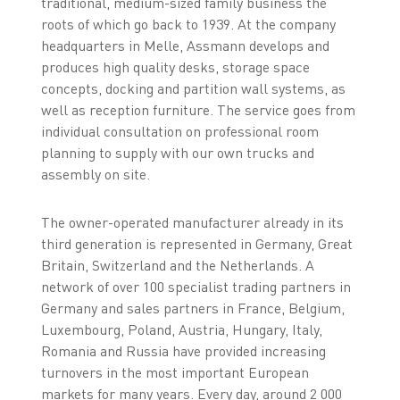
traditional, medium-sized family business the
roots of which go back to 1939. At the company
headquarters in Melle, Assmann develops and
produces high quality desks, storage space
concepts, docking and partition wall systems, as
well as reception furniture. The service goes from
individual consultation on professional room
planning to supply with our own trucks and
assembly on site.
The owner-operated manufacturer already in its
third generation is represented in Germany, Great
Britain, Switzerland and the Netherlands. A
network of over 100 specialist trading partners in
Germany and sales partners in France, Belgium,
Luxembourg, Poland, Austria, Hungary, Italy,
Romania and Russia have provided increasing
turnovers in the most important European
markets for many years. Every day, around 2 000