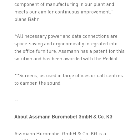
component of manufacturing in our plant and
meets our aim for continuous improvement,"
plans Bahr.
*All necessary power and data connections are
space-saving and ergonomically integrated into
the office furniture. Assmann has a patent for this
solution and has been awarded with the Reddot.
**Screens, as used in large offices or call centres
to dampen the sound.
--
About Assmann Büromöbel GmbH & Co. KG
Assmann Büromöbel GmbH & Co. KG is a