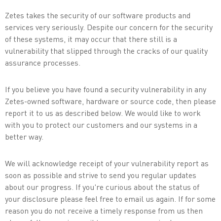
Zetes takes the security of our software products and
services very seriously. Despite our concern for the security
of these systems, it may occur that there still is a
vulnerability that slipped through the cracks of our quality
assurance processes.
If you believe you have found a security vulnerability in any
Zetes-owned software, hardware or source code, then please
report it to us as described below. We would like to work
with you to protect our customers and our systems in a
better way.
We will acknowledge receipt of your vulnerability report as
soon as possible and strive to send you regular updates
about our progress. If you're curious about the status of
your disclosure please feel free to email us again. If for some
reason you do not receive a timely response from us then