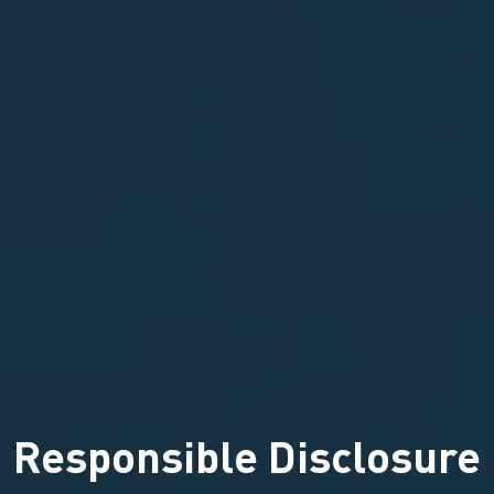
Responsible Disclosure