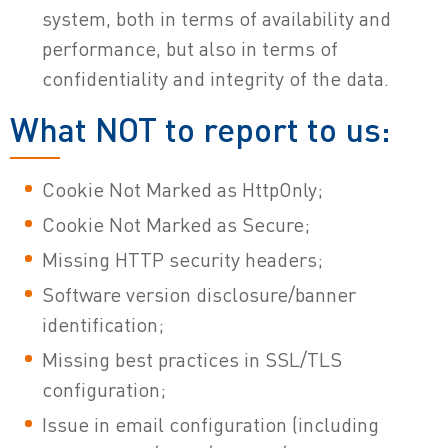
system, both in terms of availability and
performance, but also in terms of
confidentiality and integrity of the data.
What NOT to report to us:
Cookie Not Marked as HttpOnly;
Cookie Not Marked as Secure;
Missing HTTP security headers;
Software version disclosure/banner
identification;
Missing best practices in SSL/TLS
configuration;
Issue in email configuration (including