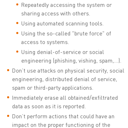
Repeatedly accessing the system or
sharing access with others.
Using automated scanning tools.
Using the so-called "brute force" of
access to systems.
Using denial-of-service or social
engineering (phishing, vishing, spam,...).
Don’t use attacks on physical security, social
engineering, distributed denial of service,
spam or third-party applications.
Immediately erase all obtained/exfiltrated
data as soon as it is reported.
Don’t perform actions that could have an
impact on the proper functioning of the