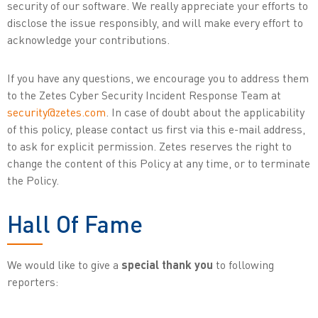
security of our software. We really appreciate your efforts to
disclose the issue responsibly, and will make every effort to
acknowledge your contributions.
If you have any questions, we encourage you to address them
to the Zetes Cyber Security Incident Response Team at
security@zetes.com
. In case of doubt about the applicability
of this policy, please contact us first via this e-mail address,
to ask for explicit permission. Zetes reserves the right to
change the content of this Policy at any time, or to terminate
the Policy.
Hall Of Fame
We would like to give a
special thank you
to following
reporters: