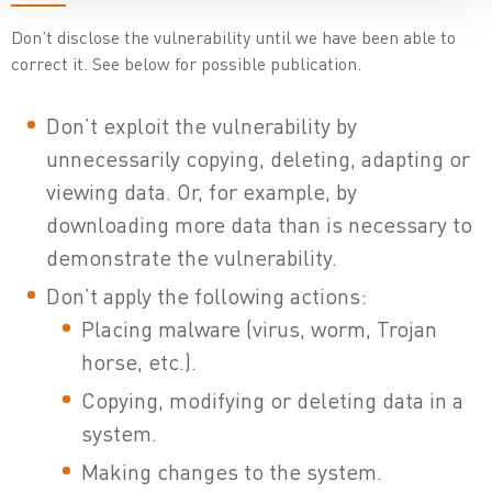
Don’t disclose the vulnerability until we have been able to
correct it. See below for possible publication.
Don’t exploit the vulnerability by
unnecessarily copying, deleting, adapting or
viewing data. Or, for example, by
downloading more data than is necessary to
demonstrate the vulnerability.
Don’t apply the following actions:
Placing malware (virus, worm, Trojan
horse, etc.).
Copying, modifying or deleting data in a
system.
Making changes to the system.