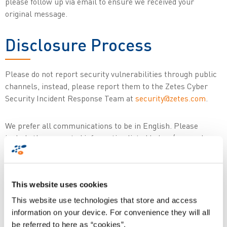
please follow up via email to ensure we received your
original message.
Disclosure Process
Please do not report security vulnerabilities through public
channels, instead, please report them to the Zetes Cyber
Security Incident Response Team at
security@zetes.com
.
We prefer all communications to be in English. Please
include the requested information listed below (as much as
you can provide) to help us better understand the nature and
scope of the possible issue:
This website uses cookies
Type of issue (e.g. buffer overflow, SQL
This website use technologies that store and access
injection, cross-site scripting, etc.)
information on your device. For convenience they will all
Full paths of (source) file(s) related to the
be referred to here as “cookies”.