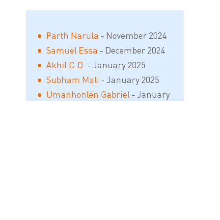
Parth Narula
- November 2024
Samuel Essa
- December 2024
Akhil C.D.
- January 2025
Subham Mali
- January 2025
Umanhonlen Gabriel
- January
2025
Sàndesh M. Gàwai
- April 2025
Shahadat Fahim
- September
2025
Tamim Mansuri
- September
2025
Bhavesh Satish Patil
- March 2026