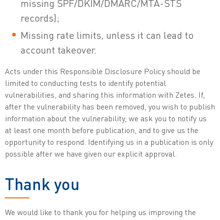
missing SPF/DKIM/DMARC/MTA-STS
records);
Missing rate limits, unless it can lead to
account takeover.
Acts under this Responsible Disclosure Policy should be
limited to conducting tests to identify potential
vulnerabilities, and sharing this information with Zetes. If,
after the vulnerability has been removed, you wish to publish
information about the vulnerability, we ask you to notify us
at least one month before publication, and to give us the
opportunity to respond. Identifying us in a publication is only
possible after we have given our explicit approval.
Thank you
We would like to thank you for helping us improving the