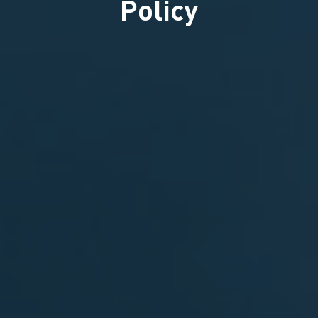
Policy