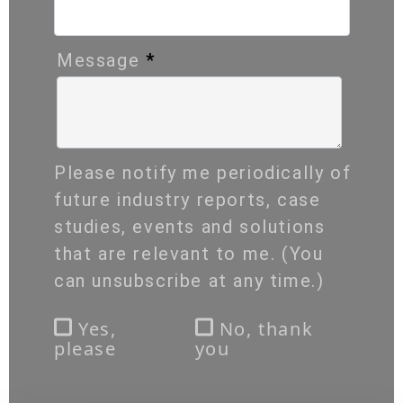
Message
*
Please notify me periodically of
future industry reports, case
studies, events and solutions
that are relevant to me. (You
can unsubscribe at any time.)
Yes,
No, thank
please
you