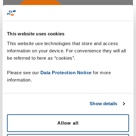
This website uses cookies
This website use technologies that store and access
Zetes Belgium
information on your device. For convenience they will all
be referred to here as “cookies”.
Zetes Estonia
Please see our
Data Protection Notice
for more
information.
Zetes Ireland
Show details
Zetes UK
Allow all
Zetes South Africa