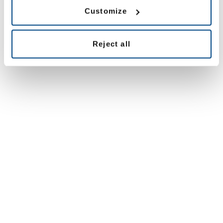
Customize
All offices
Reject all