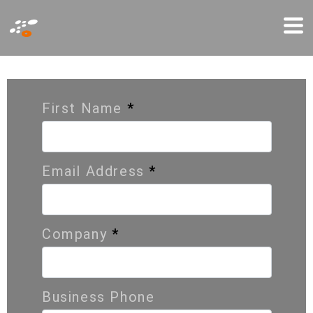
Παράκαμψη
Mo
προς
Me
το
C
o
n
t
a
c
t
U
s
κυρίως
περιεχόμενο
First Name
*
Email Address
*
Company
*
Business Phone