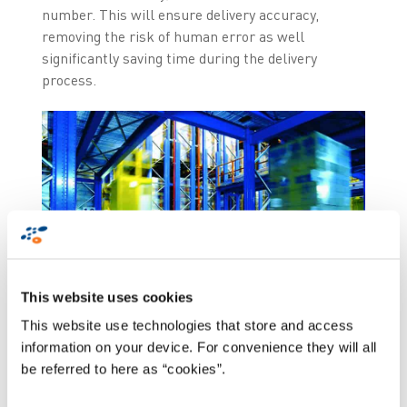
number. This will ensure delivery accuracy,
removing the risk of human error as well
significantly saving time during the delivery
process.
This website uses cookies
This website use technologies that store and access
information on your device. For convenience they will all
be referred to here as “cookies”.