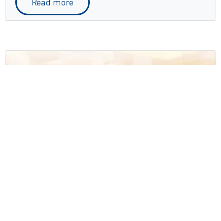
Read more