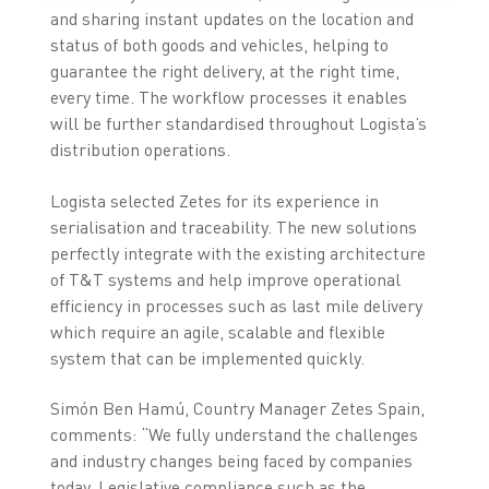
and sharing instant updates on the location and
status of both goods and vehicles, helping to
guarantee the right delivery, at the right time,
every time. The workflow processes it enables
will be further standardised throughout Logista’s
distribution operations.
Logista selected Zetes for its experience in
serialisation and traceability. The new solutions
perfectly integrate with the existing architecture
of T&T systems and help improve operational
efficiency in processes such as last mile delivery
which require an agile, scalable and flexible
system that can be implemented quickly.
Simón Ben Hamú, Country Manager Zetes Spain,
comments: “We fully understand the challenges
and industry changes being faced by companies
today. Legislative compliance such as the