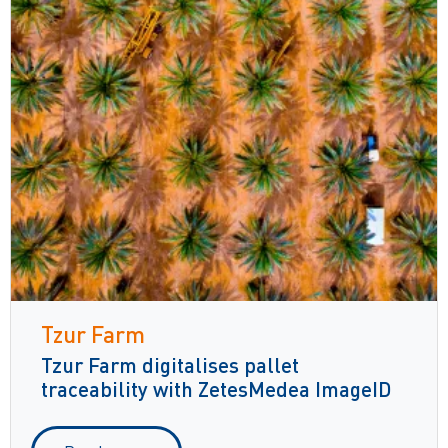
Tzur Farm
Tzur Farm digitalises pallet
traceability with ZetesMedea ImageID