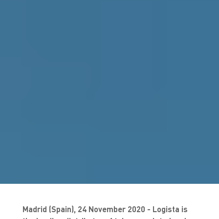
Madrid (Spain), 24 November 2020 - Logista is