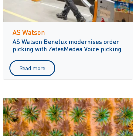
AS Watson
AS Watson Benelux modernises order
picking with ZetesMedea Voice picking
Read more