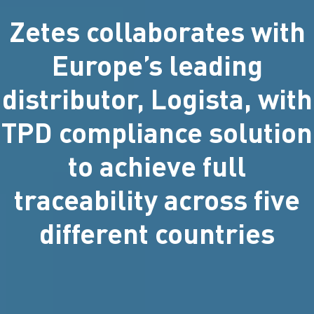
Zetes collaborates with
Europe’s leading
distributor, Logista, with
TPD compliance solution
to achieve full
traceability across five
different countries