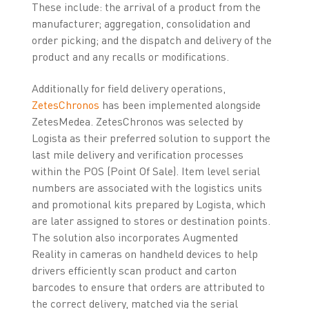
These include: the arrival of a product from the
manufacturer; aggregation, consolidation and
order picking; and the dispatch and delivery of the
product and any recalls or modifications.
Additionally for field delivery operations,
ZetesChronos
has been implemented alongside
ZetesMedea. ZetesChronos was selected by
Logista as their preferred solution to support the
last mile delivery and verification processes
within the POS (Point Of Sale). Item level serial
numbers are associated with the logistics units
and promotional kits prepared by Logista, which
are later assigned to stores or destination points.
The solution also incorporates Augmented
Reality in cameras on handheld devices to help
drivers efficiently scan product and carton
barcodes to ensure that orders are attributed to
the correct delivery, matched via the serial