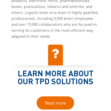
products, electronic refills, pharmaceuticals,
books, publications, tobacco and lotteries, and
others. Logista relies on a team of highly qualified
professionals, including 5,900 direct employees
and over 15,000 collaborators who are focused on
serving its customers in the most efficient way,
adapted to their needs.
LEARN MORE ABOUT
OUR TPD SOLUTIONS
Read more