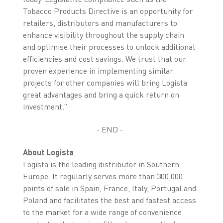
Tobacco Products Directive is an opportunity for
retailers, distributors and manufacturers to
enhance visibility throughout the supply chain
and optimise their processes to unlock additional
efficiencies and cost savings. We trust that our
proven experience in implementing similar
projects for other companies will bring Logista
great advantages and bring a quick return on
investment.”
- END -
About Logista
Logista is the leading distributor in Southern
Europe. It regularly serves more than 300,000
points of sale in Spain, France, Italy, Portugal and
Poland and facilitates the best and fastest access
to the market for a wide range of convenience