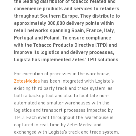
the leading distributor of tobacco related and
convenience products and services to retailers
throughout Southern Europe. They distribute to
approximately 300,000 delivery points within
retail networks spanning Spain, France, Italy,
Portugal and Poland. To ensure compliance
with the Tobacco Products Directive (TPD) and
improve its logistics and delivery processes,
Logista has implemented Zetes’ TPD solutions.
For execution of processes in the warehouse,
ZetesMedea
has been integrated with Logista’s
existing third party track and trace system, as
both a backup tool and also to facilitate non-
automated and smaller warehouses with the
logistics and transport processes impacted by
TPD. Each event throughout the warehouse is
captured in real-time by ZetesMedea and
exchanged with Logista’s track and trace system.