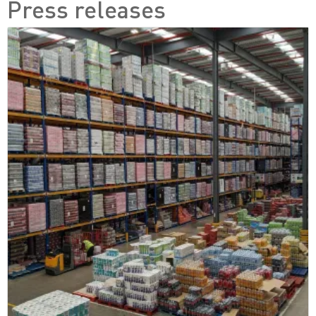
Press releases