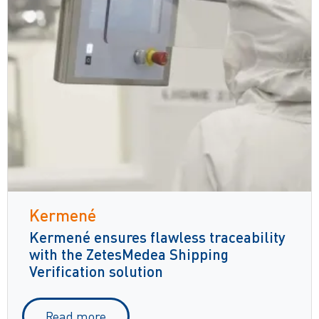
Kermené
Kermené ensures flawless traceability
with the ZetesMedea Shipping
Verification solution
Read more