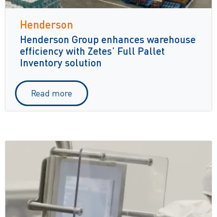
Henderson
Henderson Group enhances warehouse
efficiency with Zetes’ Full Pallet
Inventory solution
Read more