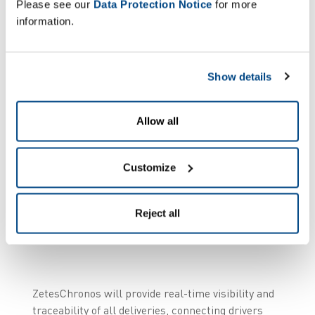
Please see our
Data Protection Notice
for more
“ZetesChronos will
information.
provide real-time
visibility and
traceability of all
Show details
deliveries, connecting
drivers and sharing
Allow all
instant updates on the
location and status of
Customize
both goods and
vehicles.”
Reject all
ZetesChronos will provide real-time visibility and
traceability of all deliveries, connecting drivers