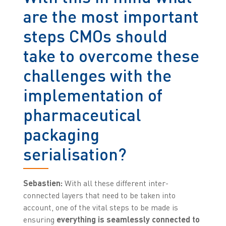
are the most important
steps CMOs should
take to overcome these
challenges with the
implementation of
pharmaceutical
packaging
serialisation?
Sebastien:
With all these different inter-
connected layers that need to be taken into
account, one of the vital steps to be made is
ensuring
everything is seamlessly connected to