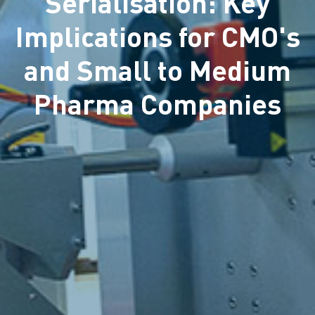
Serialisation: Key
Implications for CMO's
and Small to Medium
Pharma Companies