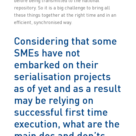
before being transmitted to the national
repository. So it is a big challenge to bring all
these things together at the right time and in an
efficient, synchronised way.
Considering that some
SMEs have not
embarked on their
serialisation projects
as of yet and as a result
may be relying on
successful first time
execution, what are the
main dos and don’ts