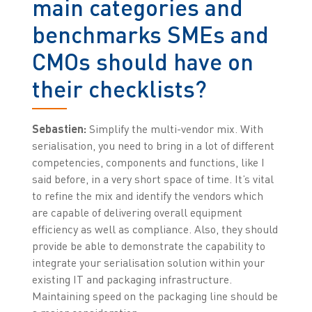
main categories and
benchmarks SMEs and
CMOs should have on
their checklists?
Sebastien:
Simplify the multi-vendor mix. With
serialisation, you need to bring in a lot of different
competencies, components and functions, like I
said before, in a very short space of time. It’s vital
to refine the mix and identify the vendors which
are capable of delivering overall equipment
efficiency as well as compliance. Also, they should
provide be able to demonstrate the capability to
integrate your serialisation solution within your
existing IT and packaging infrastructure.
Maintaining speed on the packaging line should be