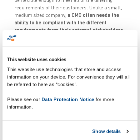
requirements of their customers. Unlike a small,
medium sized company,
a CMO often needs the
ability to be compliant with the different
requirements from their external stakeholders
and those of different countries
. The
implications are significantly more complex than
just making modifications to their labelling
This website uses cookies
machines and infrastructure.
This website use technologies that store and access
“One of the major challenges with serialisation is
information on your device. For convenience they will all
the fact that we are
mixing three data worlds
.
be referred to here as “cookies”.
Master data, transactional data - that is following
a serialised item (item, bundle, carton, pallet)
Please see our
Data Protection Notice
for more
throughout the packaging execution process - and
information.
the physical product. Compliance demands that
all
these elements are continuously and
dynamically associated
. This inter-linking of
Show details
course demands several different competences.