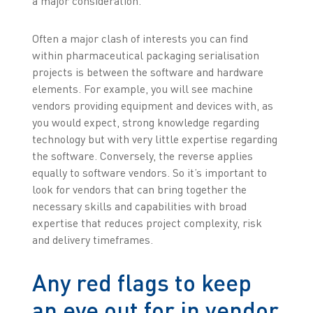
a major consideration.
Often a major clash of interests you can find
within pharmaceutical packaging serialisation
projects is between the software and hardware
elements. For example, you will see machine
vendors providing equipment and devices with, as
you would expect, strong knowledge regarding
technology but with very little expertise regarding
the software. Conversely, the reverse applies
equally to software vendors. So it’s important to
look for vendors that can bring together the
necessary skills and capabilities with broad
expertise that reduces project complexity, risk
and delivery timeframes.
Any red flags to keep
an eye out for in vendor