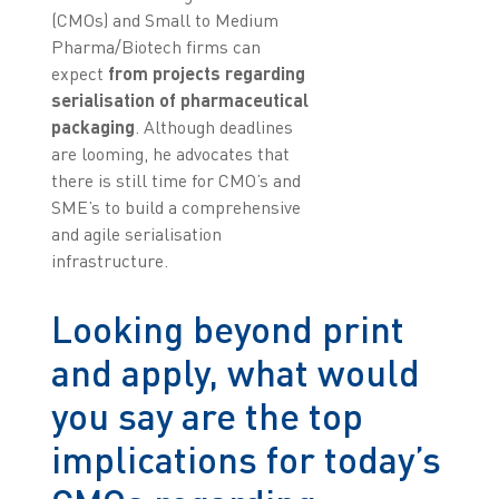
(CMOs) and Small to Medium
Pharma/Biotech firms can
expect
from projects regarding
serialisation of pharmaceutical
packaging
. Although deadlines
are looming, he advocates that
there is still time for CMO’s and
SME’s to build a comprehensive
and agile serialisation
infrastructure.
Looking beyond print
and apply, what would
you say are the top
implications for today’s