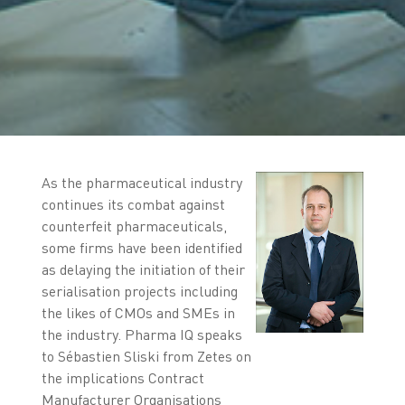
As the pharmaceutical industry
continues its combat against
counterfeit pharmaceuticals,
some firms have been identified
as delaying the initiation of their
serialisation projects including
the likes of CMOs and SMEs in
the industry. Pharma IQ speaks
to Sébastien Sliski from Zetes on
the implications Contract
Manufacturer Organisations