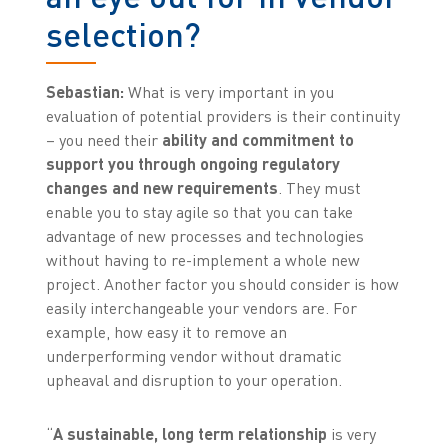
selection?
Sebastian:
What is very important in you
evaluation of potential providers is their continuity
– you need their
ability and commitment to
support you through ongoing regulatory
changes and new requirements
. They must
enable you to stay agile so that you can take
advantage of new processes and technologies
without having to re-implement a whole new
project. Another factor you should consider is how
easily interchangeable your vendors are. For
example, how easy it to remove an
underperforming vendor without dramatic
upheaval and disruption to your operation.
“
A sustainable, long term relationship
is very