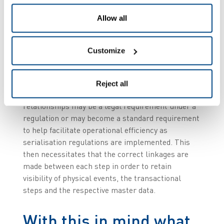
Allow all
These competences include physically marking
the serialised code on the product – this may
entail diversity of coding, serialisation formats,
Customize
packaging hierarchies etc. – and needs to be
linked for traceability as well as compliance. On
top of this there are the aggregation steps -
Reject all
creating and maintaining parent-child
relationships may be a legal requirement under a
regulation or may become a standard requirement
to help facilitate operational efficiency as
serialisation regulations are implemented. This
then necessitates that the correct linkages are
made between each step in order to retain
visibility of physical events, the transactional
steps and the respective master data.
With this in mind what