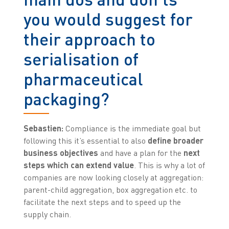
you would suggest for
their approach to
serialisation of
pharmaceutical
packaging?
Sebastien:
Compliance is the immediate goal but
following this it’s essential to also
define broader
business objectives
and have a plan for the
next
steps which can extend value
. This is why a lot of
companies are now looking closely at aggregation:
parent-child aggregation, box aggregation etc. to
facilitate the next steps and to speed up the
supply chain.