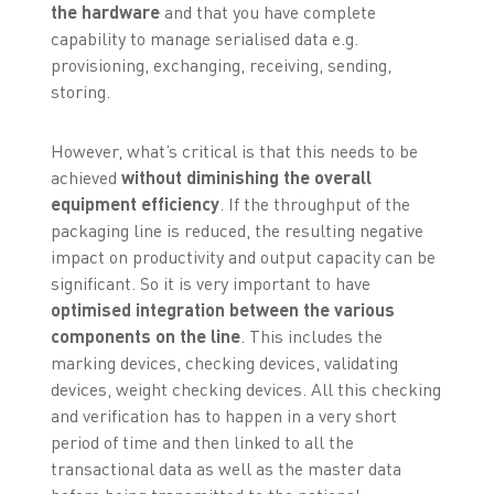
the hardware
and that you have complete
capability to manage serialised data e.g.
provisioning, exchanging, receiving, sending,
storing.
However, what’s critical is that this needs to be
achieved
without diminishing the overall
equipment efficiency
. If the throughput of the
packaging line is reduced, the resulting negative
impact on productivity and output capacity can be
significant. So it is very important to have
optimised integration between the various
components on the line
. This includes the
marking devices, checking devices, validating
devices, weight checking devices. All this checking
and verification has to happen in a very short
period of time and then linked to all the
transactional data as well as the master data