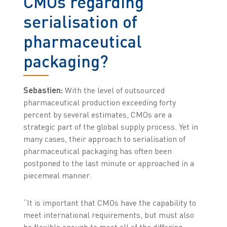
CMOs regarding
serialisation of
pharmaceutical
packaging?
Sebastien:
With the level of outsourced
pharmaceutical production exceeding forty
percent by several estimates, CMOs are a
strategic part of the global supply process. Yet in
many cases, their approach to serialisation of
pharmaceutical packaging has often been
postponed to the last minute or approached in a
piecemeal manner.
“It is important that CMOs have the capability to
meet international requirements, but must also
be flexible enough to meet all of the differing