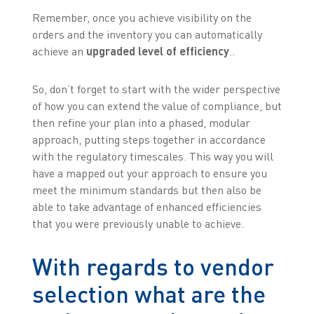
Remember, once you achieve visibility on the
orders and the inventory you can automatically
achieve an
upgraded level of efficiency
..
So, don’t forget to start with the wider perspective
of how you can extend the value of compliance, but
then refine your plan into a phased, modular
approach, putting steps together in accordance
with the regulatory timescales. This way you will
have a mapped out your approach to ensure you
meet the minimum standards but then also be
able to take advantage of enhanced efficiencies
that you were previously unable to achieve.
With regards to vendor
selection what are the