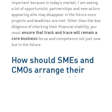
important because in today’s market, I am seeing
a lot of opportunistic partnerships and new actors
appearing who may disappear in the future once
projects and deadlines are met. Other than the due
diligence of checking their financial stability, you
must
ensure that track and trace will remain a
core business
focus and competence not just now
but in the future.
How should SMEs and
CMOs arrange their
strategies to mitigate
risk in their projects?
Sebastien:
As I just mentioned, it is important
that businesses have transparent relationships