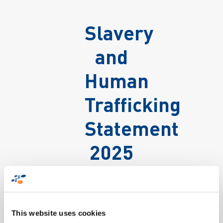
Slavery
and
Human
Trafficking
Statement
2025
This website uses cookies