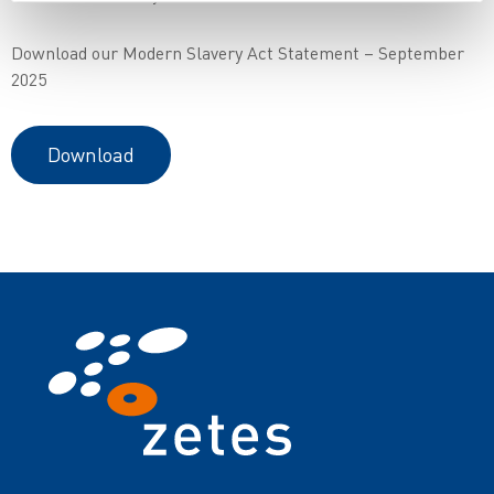
Download our Modern Slavery Act Statement – September
2025
Download