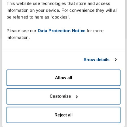
This website use technologies that store and access
information on your device. For convenience they will all
be referred to here as “cookies”.
Please see our
Data Protection Notice
for more
information.
Modern Slavery ACT
Show details
Statement
Allow all
Zetes has published its Modern Slavery Act (MSA) Statement
to identify the actions the company has taken to ensure
slavery and human trafficking are not occurring in its
Customize
business or supply chain.
Reject all
Zetes’ MSA Statement is made pursuant to section 54 of the
UK Modern Slavery Act 2015.