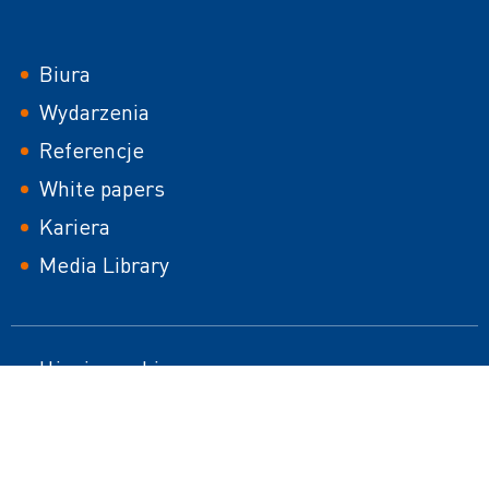
Footer
Biura
Wydarzenia
Referencje
White papers
Kariera
Media Library
Footer
Użycie cookies
Mapa strony
second
Nota prawna
Responsible Disclosure Policy