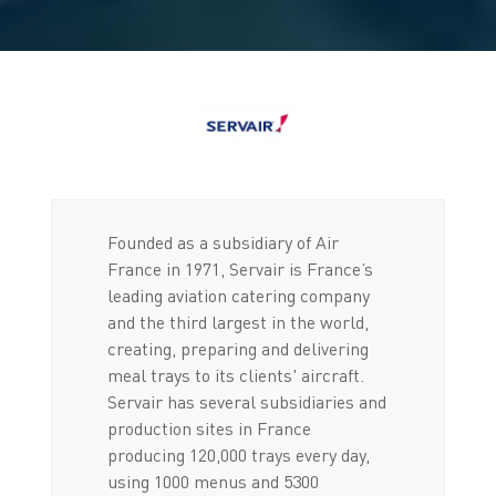
Founded as a subsidiary of Air
France in 1971, Servair is France’s
leading aviation catering company
and the third largest in the world,
creating, preparing and delivering
meal trays to its clients' aircraft.
Servair has several subsidiaries and
production sites in France
producing 120,000 trays every day,
using 1000 menus and 5300