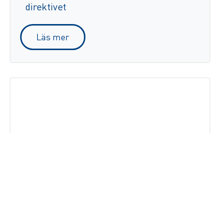
direktivet
Läs mer
Zetes stödjer kampen mot olaglig
tobakshandel