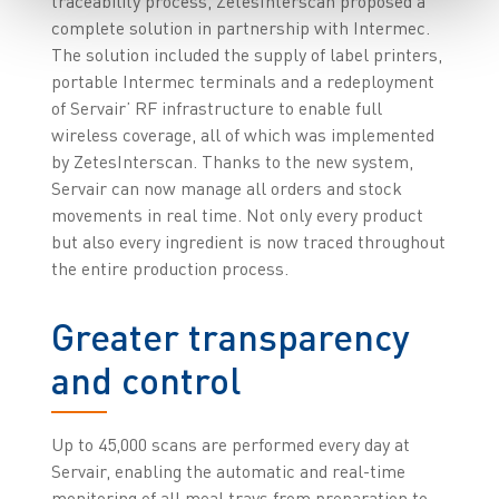
traceability process, ZetesInterscan proposed a
complete solution in partnership with Intermec.
The solution included the supply of label printers,
portable Intermec terminals and a redeployment
of Servair’ RF infrastructure to enable full
wireless coverage, all of which was implemented
by ZetesInterscan. Thanks to the new system,
Servair can now manage all orders and stock
movements in real time. Not only every product
but also every ingredient is now traced throughout
the entire production process.
Greater transparency
and control
Up to 45,000 scans are performed every day at
Servair, enabling the automatic and real-time
monitoring of all meal trays from preparation to