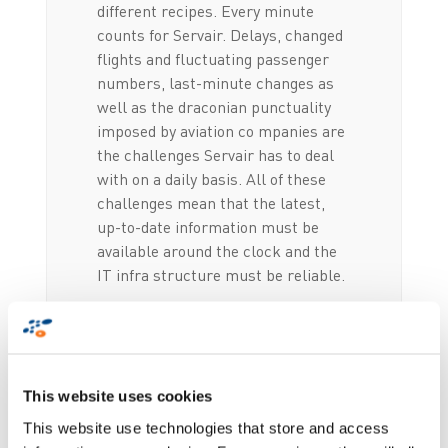
different recipes. Every minute
counts for Servair. Delays, changed
flights and fluctuating passenger
numbers, last-minute changes as
well as the draconian punctuality
imposed by aviation co mpanies are
the challenges Servair has to deal
with on a daily basis. All of these
challenges mean that the latest,
up-to-date information must be
available around the clock and the
IT infra structure must be reliable.
Full scale traceability
This website uses cookies
of stocks and orders
This website use technologies that store and access