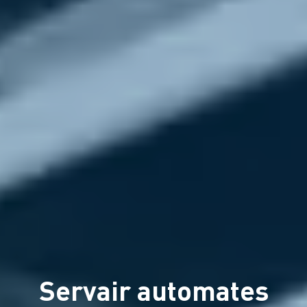
Servair automates