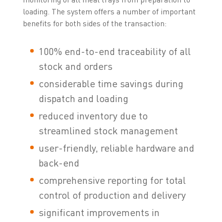
loading. The system offers a number of important
benefits for both sides of the transaction:
100% end-to-end traceability of all
stock and orders
considerable time savings during
dispatch and loading
reduced inventory due to
streamlined stock management
user-friendly, reliable hardware and
back-end
comprehensive reporting for total
control of production and delivery
significant improvements in