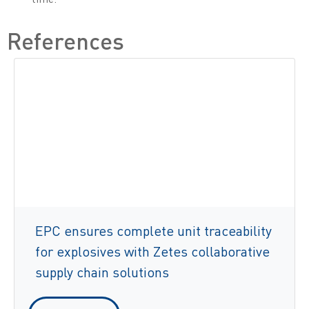
References
EPC ensures complete unit traceability
for explosives with Zetes collaborative
supply chain solutions