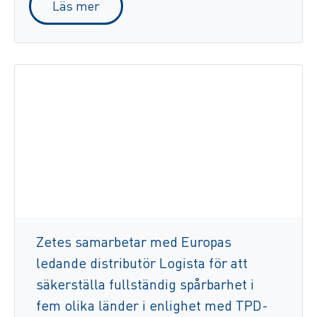
Läs mer
Zetes samarbetar med Europas
ledande distributör Logista för att
säkerställa fullständig spårbarhet i
fem olika länder i enlighet med TPD-