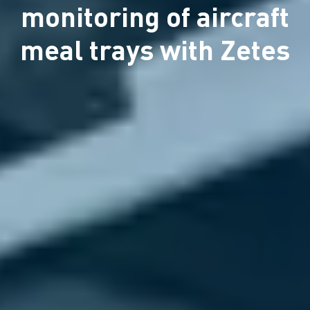
monitoring of aircraft
meal trays with Zetes