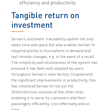
efficiency and productivity
Tangible return on
investment
Servair’s automatic traceability system not only
saves time and space but also enables Servair to
respond quickly to fluctuations in demand and
last-minute changes, e.g. in the event of a recall.
The simplicity and intuitiveness of the system has
ensured it has been well adopted by users
throughout Servair’s main facility. Coupled with
the significant improvements in productivity, this
has convinced Servair to roll out the
ZetesInterscan solution at five other sites,
enabling it to serve its customers and their
passengers efficiently, cost-effectively and on
time.