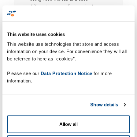
different recipes. Every minute
counts for Servair. Delays, changed
flights and fluctuating passenger
numbers, last-minute changes as
This website uses cookies
well as the draconian punctuality
imposed by aviation co mpanies are
This website use technologies that store and access
the challenges Servair has to deal
information on your device. For convenience they will all
with on a daily basis. All of these
be referred to here as “cookies”.
challenges mean that the latest,
up-to-date information must be
Please see our
Data Protection Notice
for more
available around the clock and the
information.
IT infra structure must be reliable.
Show details
Full scale traceability
Allow all
of stocks and orders