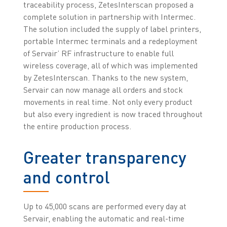
traceability process, ZetesInterscan proposed a
complete solution in partnership with Intermec.
The solution included the supply of label printers,
portable Intermec terminals and a redeployment
of Servair’ RF infrastructure to enable full
wireless coverage, all of which was implemented
by ZetesInterscan. Thanks to the new system,
Servair can now manage all orders and stock
movements in real time. Not only every product
but also every ingredient is now traced throughout
the entire production process.
Greater transparency
and control
Up to 45,000 scans are performed every day at
Servair, enabling the automatic and real-time