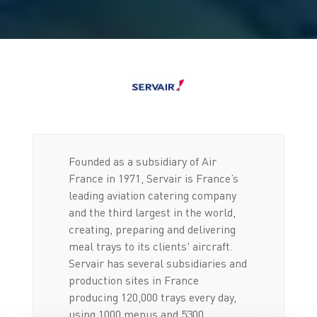
Founded as a subsidiary of Air
France in 1971, Servair is France’s
leading aviation catering company
and the third largest in the world,
creating, preparing and delivering
meal trays to its clients' aircraft.
Servair has several subsidiaries and
production sites in France
producing 120,000 trays every day,
using 1000 menus and 5300