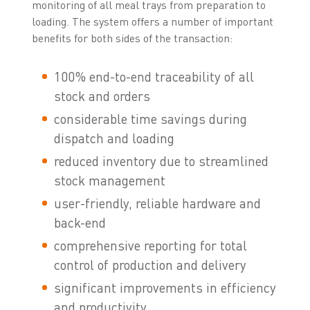
monitoring of all meal trays from preparation to
loading. The system offers a number of important
benefits for both sides of the transaction:
100% end-to-end traceability of all
stock and orders
considerable time savings during
dispatch and loading
reduced inventory due to streamlined
stock management
user-friendly, reliable hardware and
back-end
comprehensive reporting for total
control of production and delivery
significant improvements in efficiency
and productivity