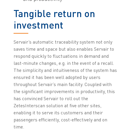
Tangible return on
investment
Servair’s automatic traceability system not only
saves time and space but also enables Servair to
respond quickly to fluctuations in demand and
last-minute changes, e.g. in the event of a recall.
The simplicity and intuitiveness of the system has
ensured it has been well adopted by users
throughout Servair’s main facility. Coupled with
the significant improvements in productivity, this
has convinced Servair to roll out the
ZetesInterscan solution at five other sites,
enabling it to serve its customers and their
passengers efficiently, cost-effectively and on
time.