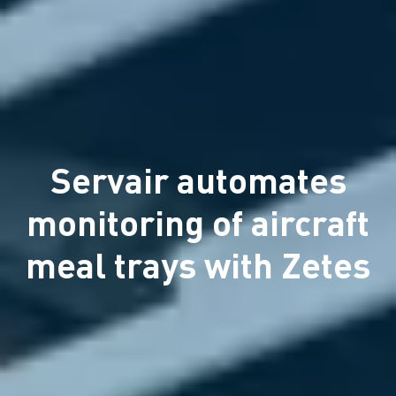
Servair automates
monitoring of aircraft
meal trays with Zetes