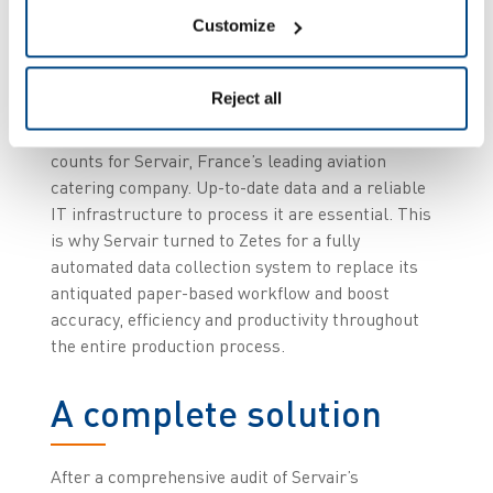
Customize
Preparing a total of 120,000 meals every day using
5,300 different recipes is no small task. Add the
Reject all
strictest punctuality guidelines of any industry to
the mix and it’s easy to see how every minute
counts for Servair, France’s leading aviation
catering company. Up-to-date data and a reliable
IT infrastructure to process it are essential. This
is why Servair turned to Zetes for a fully
automated data collection system to replace its
antiquated paper-based workflow and boost
accuracy, efficiency and productivity throughout
the entire production process.
A complete solution
After a comprehensive audit of Servair’s