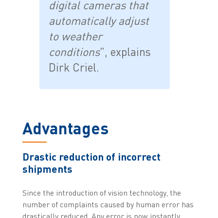
digital cameras that
automatically adjust
to weather
conditions
", explains
Dirk Criel.
Advantages
Drastic reduction of incorrect
shipments
Since the introduction of vision technology, the
number of complaints caused by human error has
drastically reduced. Any error is now instantly