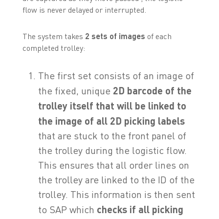
flow is never delayed or interrupted.
The system takes
2 sets of images
of each
completed trolley:
The first set consists of an image of
the fixed, unique
2D
barcode of the
trolley itself that will be linked to
the image of all 2D picking labels
that are stuck to the front panel of
the trolley during the logistic flow.
This ensures that all order lines on
the trolley are linked to the ID of the
trolley. This information is then sent
to SAP which
checks if all picking