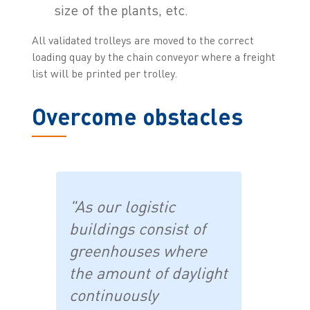
size of the plants, etc.
All validated trolleys are moved to the correct
loading quay by the chain conveyor where a freight
list will be printed per trolley.
Overcome obstacles
"As our logistic
buildings consist of
greenhouses where
the amount of daylight
continuously