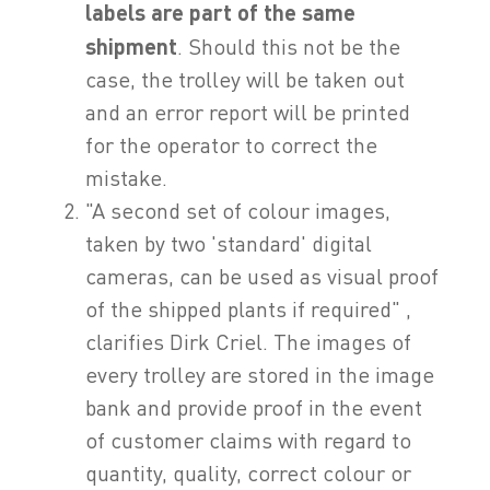
labels are part of the same
shipment
. Should this not be the
case, the trolley will be taken out
and an error report will be printed
for the operator to correct the
mistake.
"A second set of colour images,
taken by two 'standard' digital
cameras, can be used as visual proof
of the shipped plants if required" ,
clarifies Dirk Criel. The images of
every trolley are stored in the image
bank and provide proof in the event
of customer claims with regard to
quantity, quality, correct colour or