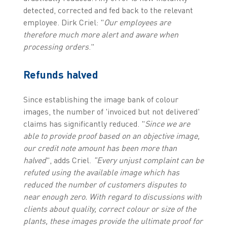
detected, corrected and fed back to the relevant
employee. Dirk Criel: "
Our employees are
therefore much more alert and aware when
processing orders
."
Refunds halved
Since establishing the image bank of colour
images, the number of 'invoiced but not delivered'
claims has significantly reduced. "
Since we are
able to provide proof based on an objective image,
our credit note amount has been more than
halved
", adds Criel.
"Every unjust complaint can be
refuted using the available image which has
reduced the number of customers disputes to
near enough zero.
With regard to discussions with
clients about quality, correct colour or size of the
plants, these images provide the ultimate proof for