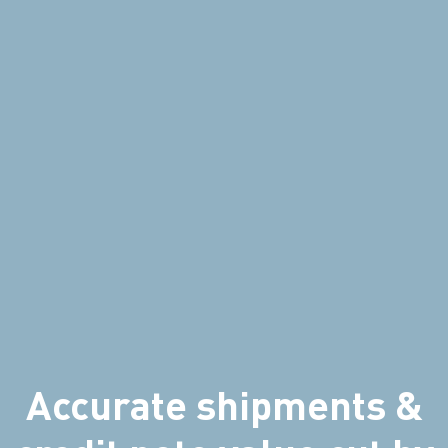
Accurate shipments &