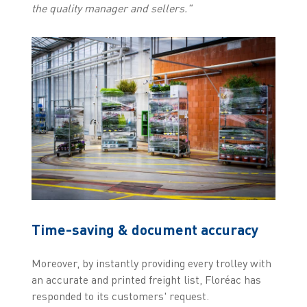
the quality manager and sellers."
Time-saving & document accuracy
Moreover, by instantly providing every trolley with
an accurate and printed freight list, Floréac has
responded to its customers' request.