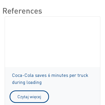
References
Coca-Cola saves 6 minutes per truck
during loading
Czytaj więcej