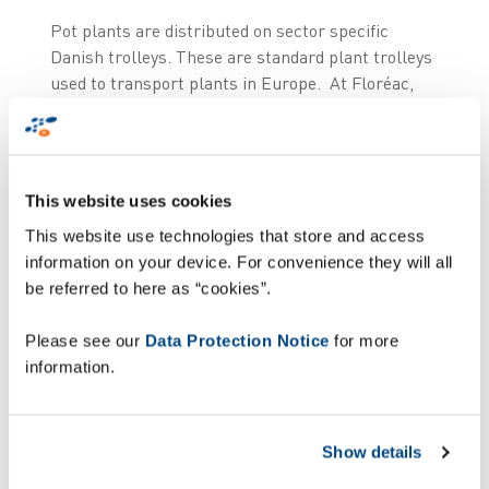
Pot plants are distributed on sector specific
Danish trolleys. These are standard plant trolleys
used to transport plants in Europe. At Floréac,
the trolleys are internally transported through an
RFID operated chain conveyor running through the
entire DC. The picking labels, which have a 2D
barcode and correspond to the order lines of the
This website uses cookies
orders, are stuck on a cardboard panel to the front
This website use technologies that store and access
of the trolley during order picking. Once the trolley
information on your device. For convenience they will all
has been fully loaded and is ready for transport, it
be referred to here as “cookies”.
is carried to the correct loading quay by the chain
conveyor.
Please see our
Data Protection Notice
for more
information.
Taking into account the manual processing of
order lines, with a volume of 25 to 35 order lines
per trolley and peak times of 12,000 to 14,000
Show details
order lines per day, human error would regularly
slip into the logistic flow.