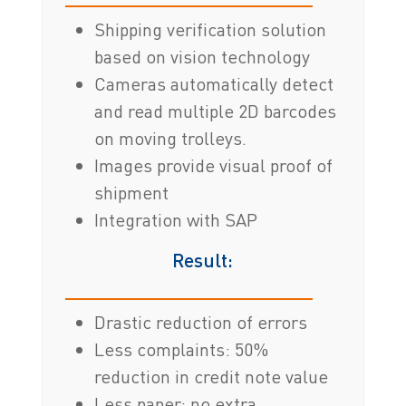
Shipping verification solution
based on vision technology
Cameras automatically detect
and read multiple 2D barcodes
on moving trolleys.
Images provide visual proof of
shipment
Integration with SAP
Result:
Drastic reduction of errors
Less complaints: 50%
reduction in credit note value
Less paper: no extra