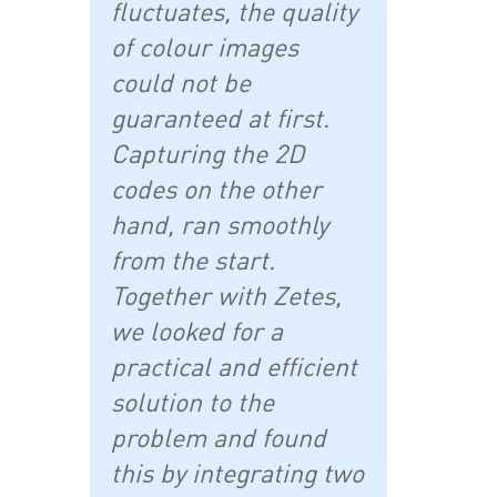
fluctuates, the quality
of colour images
could not be
guaranteed at first.
Capturing the 2D
codes on the other
hand, ran smoothly
from the start.
Together with Zetes,
we looked for a
practical and efficient
solution to the
problem and found
this by integrating two