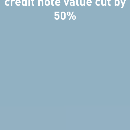
credit note value cut by
50%