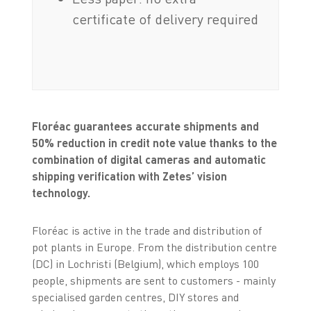
certificate of delivery required
Floréac guarantees accurate shipments and
50% reduction in credit note value thanks to the
combination of digital cameras and automatic
shipping verification with Zetes’ vision
technology.
Floréac is active in the trade and distribution of
pot plants in Europe. From the distribution centre
(DC) in Lochristi (Belgium), which employs 100
people, shipments are sent to customers - mainly
specialised garden centres, DIY stores and