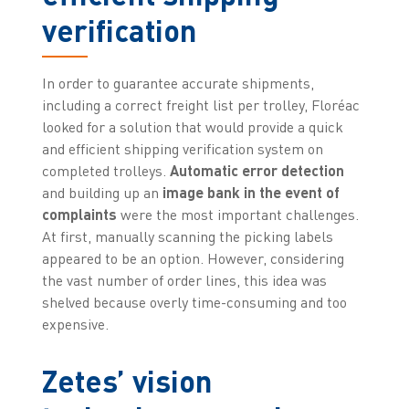
verification
In order to guarantee accurate shipments,
including a correct freight list per trolley, Floréac
looked for a solution that would provide a quick
and efficient shipping verification system on
completed trolleys.
Automatic error detection
and building up an
image bank in the event of
complaints
were the most important challenges.
At first, manually scanning the picking labels
appeared to be an option. However, considering
the vast number of order lines, this idea was
shelved because overly time-consuming and too
expensive.
Zetes’ vision