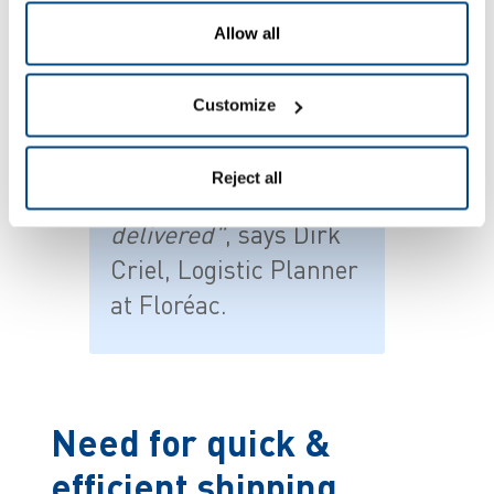
Allow all
Customize
"
We sometimes
invoiced for order
Reject all
lines that weren't
delivered"
, says Dirk
Criel, Logistic Planner
at Floréac.
Need for quick &
efficient shipping