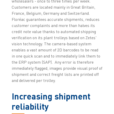
wholesalers - once to three times per week.
Customers are located mainly in Great Britain,
France, Belgium, Germany and Switzerland.
Floréac guarantees accurate shipments, reduces
customer complaints and more than halves its
credit note value thanks to automated shipping
verification on its plant trolleys based on Zetes'
vision technology. The camera-based system
enables a vast amount of 2D barcodes to be read
in one quick scan and to immediately link them to
the ERP system (SAP). Any error is therefore
immediately flagged, images provide visual proof of
shipment and correct freight lists are printed off
and delivered per trolley.
Increasing shipment
reliability