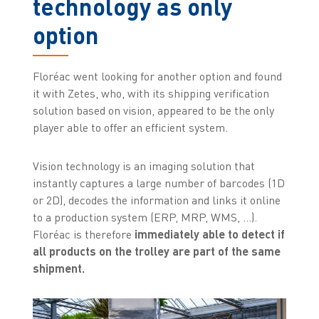
technology as only
option
Floréac went looking for another option and found
it with Zetes, who, with its shipping verification
solution based on vision, appeared to be the only
player able to offer an efficient system.
Vision technology is an imaging solution that
instantly captures a large number of barcodes (1D
or 2D), decodes the information and links it online
to a production system (ERP, MRP, WMS, ...).
Floréac is therefore
immediately able to detect if
all products on the trolley are part of the same
shipment.