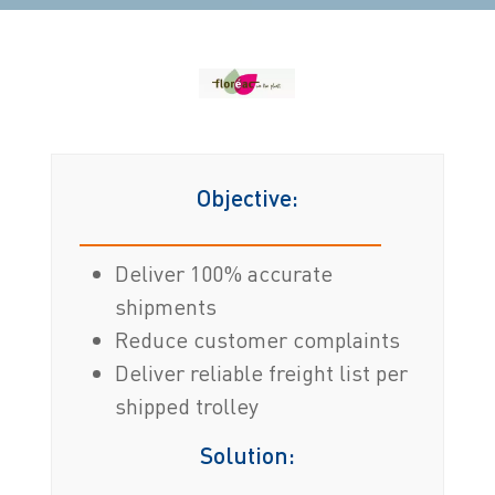
Objective:
Deliver 100% accurate
shipments
Reduce customer complaints
Deliver reliable freight list per
shipped trolley
Solution: