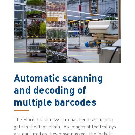
Automatic scanning
and decoding of
multiple barcodes
The Floréac vision system has been set up as a
gate in the floor chain. As images of the trolleys
are captured as they move passed , the logistic