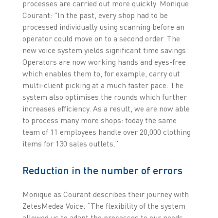
processes are carried out more quickly. Monique
Courant: "In the past, every shop had to be
processed individually using scanning before an
operator could move on to a second order. The
new voice system yields significant time savings.
Operators are now working hands and eyes-free
which enables them to, for example, carry out
multi-client picking at a much faster pace. The
system also optimises the rounds which further
increases efficiency. As a result, we are now able
to process many more shops: today the same
team of 11 employees handle over 20,000 clothing
items for 130 sales outlets.”
Reduction in the number of errors
Monique as Courant describes their journey with
ZetesMedea Voice: “The flexibility of the system
allowed us to adapt the processes to our needs,