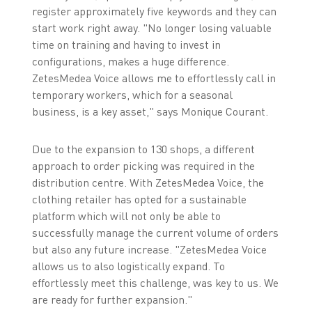
register approximately five keywords and they can
start work right away. "No longer losing valuable
time on training and having to invest in
configurations, makes a huge difference.
ZetesMedea Voice allows me to effortlessly call in
temporary workers, which for a seasonal
business, is a key asset," says Monique Courant.
Due to the expansion to 130 shops, a different
approach to order picking was required in the
distribution centre. With ZetesMedea Voice, the
clothing retailer has opted for a sustainable
platform which will not only be able to
successfully manage the current volume of orders
but also any future increase. "ZetesMedea Voice
allows us to also logistically expand. To
effortlessly meet this challenge, was key to us. We
are ready for further expansion."