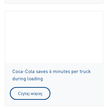
Coca-Cola saves 6 minutes per truck
during loading
Czytaj więcej