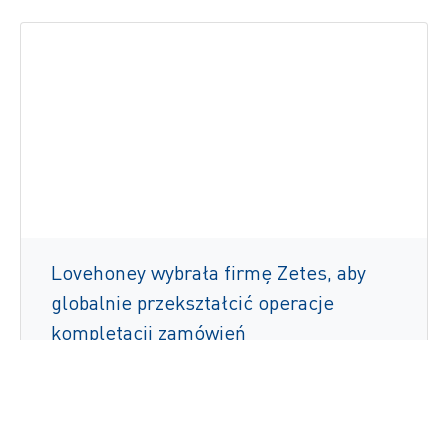
Lovehoney wybrała firmę Zetes, aby
globalnie przekształcić operacje
kompletacji zamówień
Czytaj więcej