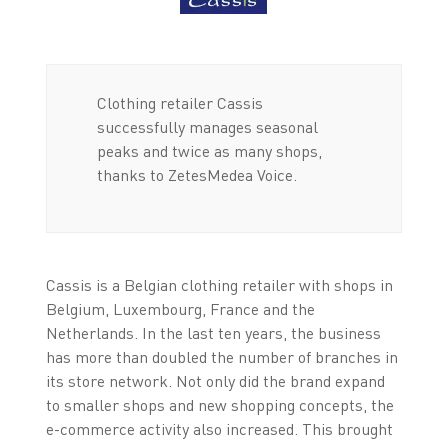
Clothing retailer Cassis
successfully manages seasonal
peaks and twice as many shops,
thanks to ZetesMedea Voice.
Cassis is a Belgian clothing retailer with shops in
Belgium, Luxembourg, France and the
Netherlands. In the last ten years, the business
has more than doubled the number of branches in
its store network. Not only did the brand expand
to smaller shops and new shopping concepts, the
e-commerce activity also increased. This brought