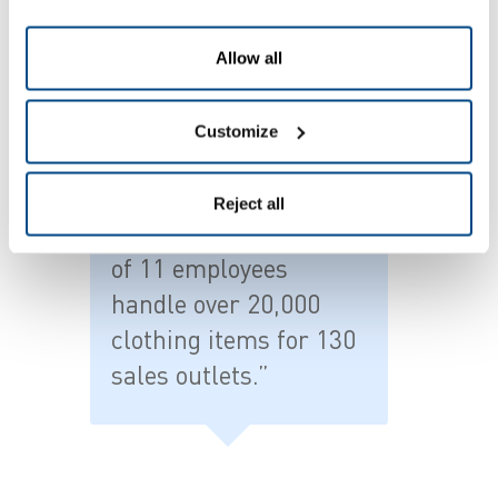
logistical matrix that requires substantial efforts
to correctly follow up all orders and maintain
Allow all
stock levels. The original system simply no longer
sufficed.”
Customize
Reject all
"Today the same team
of 11 employees
handle over 20,000
clothing items for 130
sales outlets.”