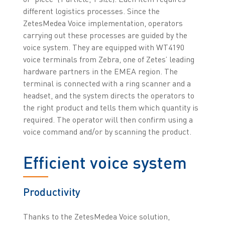
different logistics processes. Since the
ZetesMedea Voice implementation, operators
carrying out these processes are guided by the
voice system. They are equipped with WT4190
voice terminals from Zebra, one of Zetes’ leading
hardware partners in the EMEA region. The
terminal is connected with a ring scanner and a
headset, and the system directs the operators to
the right product and tells them which quantity is
required. The operator will then confirm using a
voice command and/or by scanning the product.
Efficient voice system
Productivity
Thanks to the ZetesMedea Voice solution,