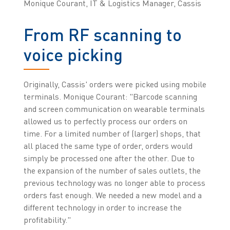
Monique Courant, IT & Logistics Manager, Cassis
From RF scanning to
voice picking
Originally, Cassis' orders were picked using mobile
terminals. Monique Courant: "Barcode scanning
and screen communication on wearable terminals
allowed us to perfectly process our orders on
time. For a limited number of (larger) shops, that
all placed the same type of order, orders would
simply be processed one after the other. Due to
the expansion of the number of sales outlets, the
previous technology was no longer able to process
orders fast enough. We needed a new model and a
different technology in order to increase the
profitability."