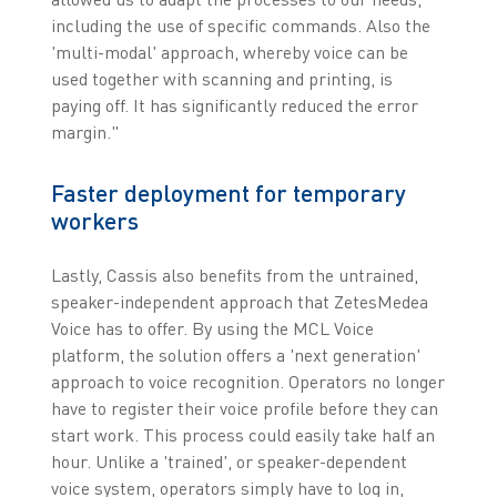
including the use of specific commands. Also the
'multi-modal' approach, whereby voice can be
used together with scanning and printing, is
paying off. It has significantly reduced the error
margin."
Faster deployment for temporary
workers
Lastly, Cassis also benefits from the untrained,
speaker-independent approach that ZetesMedea
Voice has to offer. By using the MCL Voice
platform, the solution offers a 'next generation'
approach to voice recognition. Operators no longer
have to register their voice profile before they can
start work. This process could easily take half an
hour. Unlike a 'trained', or speaker-dependent
voice system, operators simply have to log in,