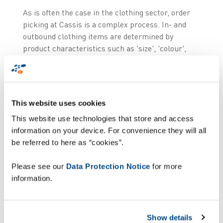
As is often the case in the clothing sector, order
picking at Cassis is a complex process. In- and
outbound clothing items are determined by
product characteristics such as 'size', 'colour',
'folded', 'hanging', 'piece' and 'bulk', whereby
'folded' and 'hanging' items are processed
differently.
This website uses cookies
Due to the expansion of the store chain, the
This website use technologies that store and access
number of destinations has risen and therefore
information on your device. For convenience they will all
the number of orders has risen. But also the
be referred to here as “cookies”.
complexity of orders has increased: large stores,
small stores, shop-in-shop and e-commerce all
Please see our
Data Protection Notice
for more
place different kinds of orders, varying in size and
information.
constitution (more or less piece goods or bulk)
which have an impact on the procedures. Monique
Courant, IT & Logistics Manager at Cassis,
Show details
describes the challenge: "The result is a complex