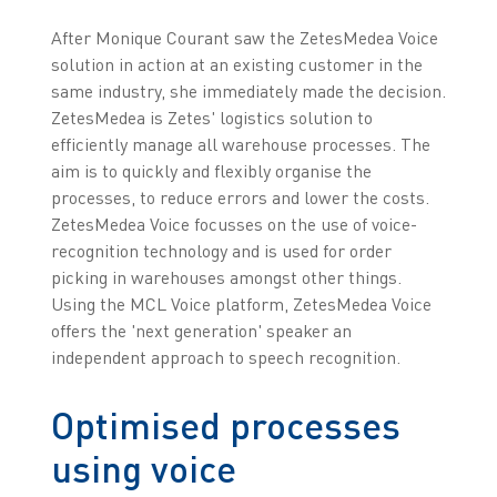
After Monique Courant saw the ZetesMedea Voice
solution in action at an existing customer in the
same industry, she immediately made the decision.
ZetesMedea is Zetes' logistics solution to
efficiently manage all warehouse processes. The
aim is to quickly and flexibly organise the
processes, to reduce errors and lower the costs.
ZetesMedea Voice focusses on the use of voice-
recognition technology and is used for order
picking in warehouses amongst other things.
Using the MCL Voice platform, ZetesMedea Voice
offers the 'next generation' speaker an
independent approach to speech recognition.
Optimised processes
using voice