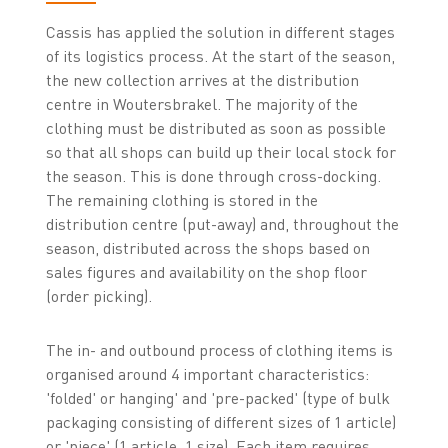
Cassis has applied the solution in different stages
of its logistics process. At the start of the season,
the new collection arrives at the distribution
centre in Woutersbrakel. The majority of the
clothing must be distributed as soon as possible
so that all shops can build up their local stock for
the season. This is done through cross-docking.
The remaining clothing is stored in the
distribution centre (put-away) and, throughout the
season, distributed across the shops based on
sales figures and availability on the shop floor
(order picking).
The in- and outbound process of clothing items is
organised around 4 important characteristics:
'folded' or hanging' and 'pre-packed' (type of bulk
packaging consisting of different sizes of 1 article)
or 'piece' (1 article, 1 size). Each item requires