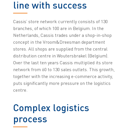
line with success
Cassis’ store network currently consists of 130
branches, of which 100 are in Belgium. In the
Netherlands, Cassis trades under a shop-in-shop
concept in the Vroom&Dreesman department
stores. All shops are supplied from the central
distribution centre in Woutersbrakel (Belgium).
Over the last ten years Cassis multiplied its store
network from 60 to 130 sales outlets. This growth,
together with the increasing e-commerce activity,
puts significantly more pressure on the logistics
centre.
Complex logistics
process