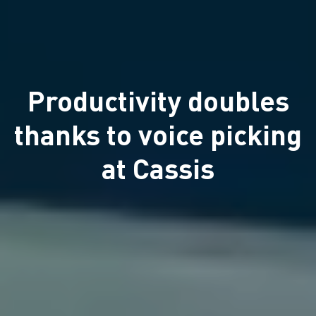
Productivity doubles
thanks to voice picking
at Cassis