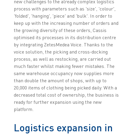
new challenges to the already complex logistics
process with parameters such as 'size', 'colour',
'folded', 'hanging', 'piece' and 'bulk'. In order to
keep up with the increasing number of orders and
the growing diversity of these orders, Cassis
optimised its processes in its distribution centre
by integrating ZetesMedea Voice. Thanks to the
voice solution, the picking and cross-docking
process, as well as restocking, are carried out
much faster whilst making fewer mistakes. The
same warehouse occupancy now supplies more
than double the amount of shops, with up to
20,000 items of clothing being picked daily. With a
decreased total cost of ownership, the business is
ready for further expansion using the new
platform.
Logistics expansion in