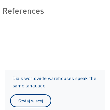
References
Dia's worldwide warehouses speak the
same language
Czytaj więcej