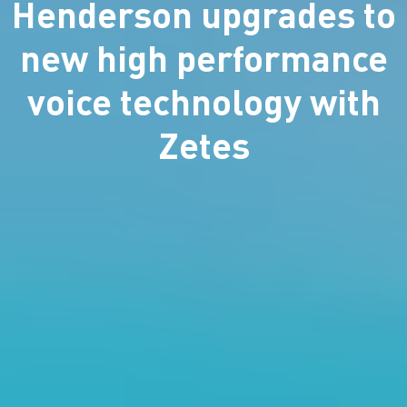
Henderson upgrades to
new high performance
voice technology with
Zetes