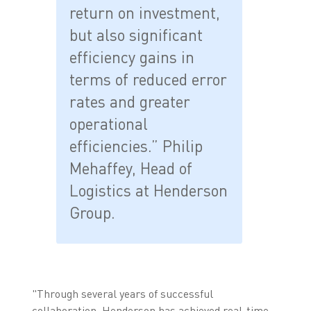
return on investment,
but also significant
efficiency gains in
terms of reduced error
rates and greater
operational
efficiencies.” Philip
Mehaffey, Head of
Logistics at Henderson
Group.
"Through several years of successful
collaboration, Henderson has achieved real-time