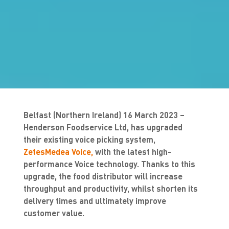
Belfast (Northern Ireland) 16 March 2023
–
Henderson Foodservice Ltd, has upgraded
their existing voice picking system,
ZetesMedea Voice,
with the latest high-
performance Voice technology. Thanks to this
upgrade, the food distributor will increase
throughput and productivity, whilst shorten its
delivery times and ultimately improve
customer value.