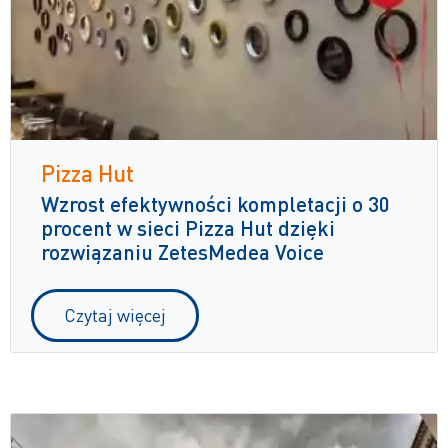
Pizza Hut
Wzrost efektywności kompletacji o 30
procent w sieci Pizza Hut dzięki
rozwiązaniu ZetesMedea Voice
Czytaj więcej