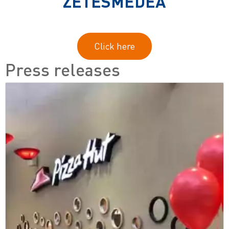
ZETESMEDEA
Click here
Press releases