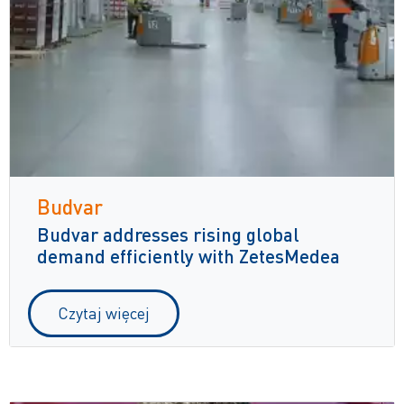
Budvar
Budvar addresses rising global
demand efficiently with ZetesMedea
Czytaj więcej