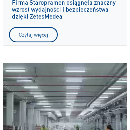
Firma Staropramen osiągnęła znaczny
wzrost wydajności i bezpieczeństwa
dzięki ZetesMedea
Czytaj więcej