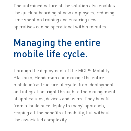
The untrained nature of the solution also enables
the quick onboarding of new employees, reducing
time spent on training and ensuring new
operatives can be operational within minutes.
Managing the entire
mobile life cycle.
Through the deployment of the MCL™ Mobility
Platform, Henderson can manage the entire
mobile infrastructure lifecycle, from deployment
and integration, right through to the management
of applications, devices and users. They benefit
from a ‘build once deploy to many’ approach,
reaping all the benefits of mobility, but without
the associated complexity.