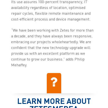
Its use assures 100-percent transparency, IT
availability regardless of location, optimised
repair cycles, flexible remote maintenance and
cost-efficient process and device management.
“We have been working with Zetes for more than
a decade, and they have always been responsive,
embracing our projects wholeheartedly. We are
confident that the new technology upgrade will
provide us with an excellent platform as we
continue to grow our business.” adds Philip
Mehaffey.
LEARN MORE ABOUT