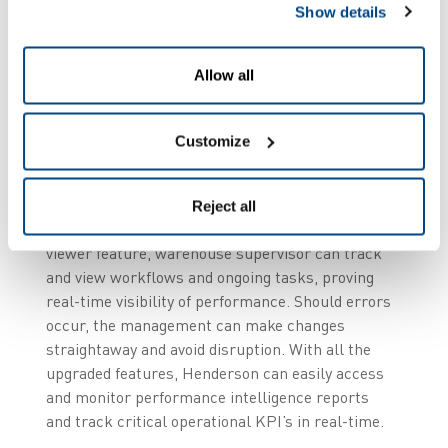
team always deliver
Show details
exceptional levels of customer service. The
updated ZetesMedea Voice solution brings many
Allow all
value-added functionalities such as, remote view
access, which implies that the user can share
screen with the remote warehouse management
Customize
team. This gives the back office full operational
control and real-time access to a wealth of data,
including tasks, productivity, and order status in
Reject all
one central place. In addition, with the dialog
viewer feature, warehouse supervisor can track
and view workflows and ongoing tasks, proving
real-time visibility of performance. Should errors
occur, the management can make changes
straightaway and avoid disruption. With all the
upgraded features, Henderson can easily access
and monitor performance intelligence reports
and track critical operational KPI’s in real-time.