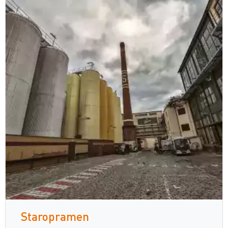
Staropramen