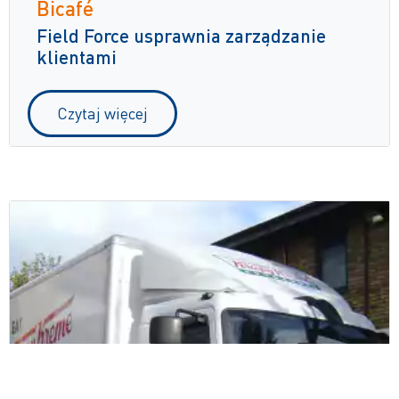
Bicafé
Field Force usprawnia zarządzanie
klientami
Czytaj więcej