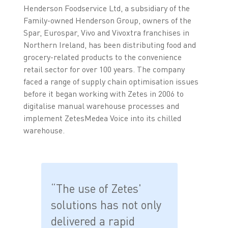
Henderson Foodservice Ltd, a subsidiary of the
Family-owned Henderson Group, owners of the
Spar, Eurospar, Vivo and Vivoxtra franchises in
Northern Ireland, has been distributing food and
grocery-related products to the convenience
retail sector for over 100 years. The company
faced a range of supply chain optimisation issues
before it began working with Zetes in 2006 to
digitalise manual warehouse processes and
implement ZetesMedea Voice into its chilled
warehouse.
“The use of Zetes'
solutions has not only
delivered a rapid