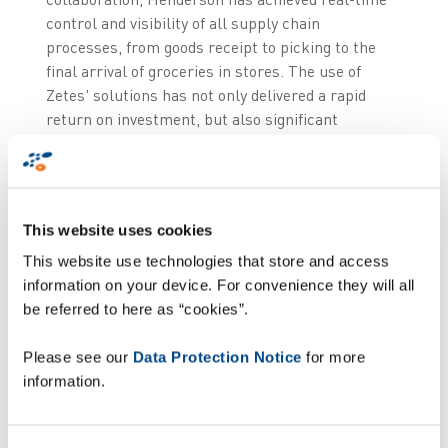
control and visibility of all supply chain
processes, from goods receipt to picking to the
final arrival of groceries in stores. The use of
Zetes' solutions has not only delivered a rapid
return on investment, but also significant
efficiency gains in terms of reduced error rates
and greater operational efficiencies. So, when it
was time to upgrade our existing voice solution,
we once again partnered with Zetes.” Philip
This website uses cookies
Mehaffey, Head of Logistics at Henderson Group.
This website use technologies that store and access
High performance
information on your device. For convenience they will all
be referred to here as “cookies”.
technology
Please see our
Data Protection Notice
for more
information.
Investing in advanced Voice technology enables
Henderson to secure the responsiveness of its
warehouse transactions and ensure that the