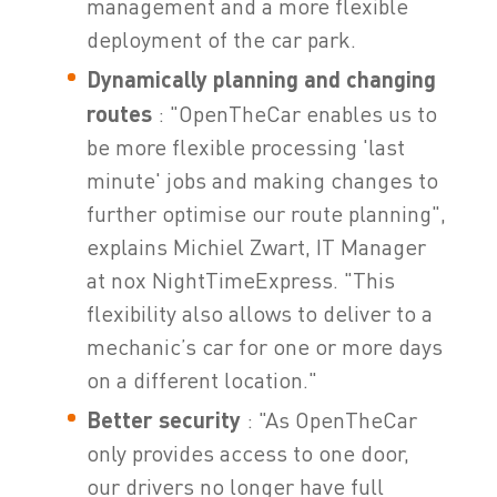
management and a more flexible
deployment of the car park.
Dynamically planning and changing
routes
: "OpenTheCar enables us to
be more flexible processing 'last
minute' jobs and making changes to
further optimise our route planning",
explains Michiel Zwart, IT Manager
at nox NightTimeExpress. "This
flexibility also allows to deliver to a
mechanic’s car for one or more days
on a different location."
Better security
: "As OpenTheCar
only provides access to one door,
our drivers no longer have full