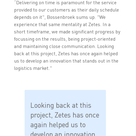
“Delivering on time is paramount for the service
provided to our customers as their daily schedule
depends on it", Bossenbroek sums up. "We
experience that same mentality at Zetes. In a
short timeframe, we made significant progress by
focussing on the results, being project-oriented
and maintaining close communication. Looking
back at this project, Zetes has once again helped
us to develop an innovation that stands out in the
logistics market."
Looking back at this
project, Zetes has once
again helped us to
develop an innovation