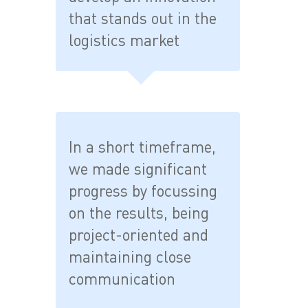
that stands out in the
logistics market
In a short timeframe,
we made significant
progress by focussing
on the results, being
project-oriented and
maintaining close
communication