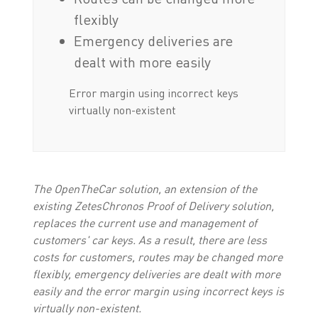
flexibly
Emergency deliveries are
dealt with more easily
Error margin using incorrect keys
virtually non-existent
The OpenTheCar solution, an extension of the
existing ZetesChronos Proof of Delivery solution,
replaces the current use and management of
customers' car keys. As a result, there are less
costs for customers, routes may be changed more
flexibly, emergency deliveries are dealt with more
easily and the error margin using incorrect keys is
virtually non-existent.