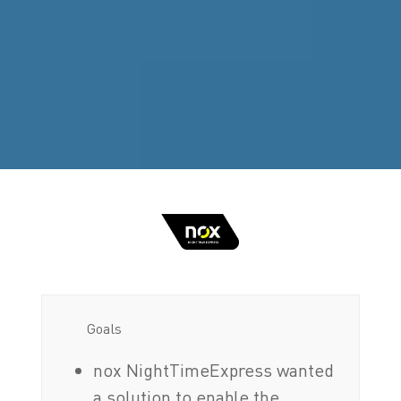
Goals
nox NightTimeExpress wanted
a solution to enable the