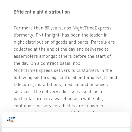
Efficient night distribution
For more than 50 years, nox NightTimeExpress
(formerly: TNt Innight) has been the leader in
night distribution of goods and parts. Parcels are
collected at the end of the day and delivered to
assemblers amongst others before the start of
the day. On a contract basis, nox
NightTimeExpress delivers to customers in the
following sectors: agricultural, automotive, IT and
telecoms, installations, medical and business
services. The delivery addresses, such as a
particular area in a warehouse, a wall safe,
containers or service vehicles are known in
advance. "Thanks to our night distribution we
improve our customers’ efficiency and
competitiveness”, says Nico Bossenbroek,