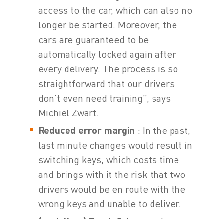
access to the car, which can also no
longer be started. Moreover, the
cars are guaranteed to be
automatically locked again after
every delivery. The process is so
straightforward that our drivers
don't even need training”, says
Michiel Zwart.
Reduced error margin
: In the past,
last minute changes would result in
switching keys, which costs time
and brings with it the risk that two
drivers would be en route with the
wrong keys and unable to deliver.