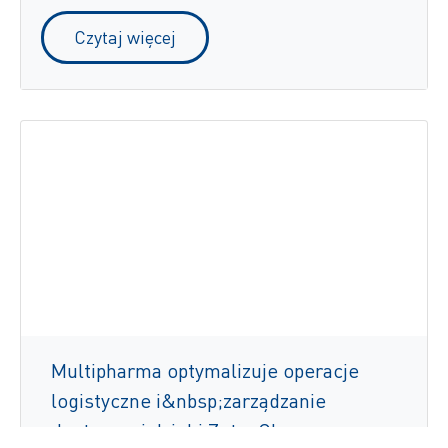
Czytaj więcej
Multipharma optymalizuje operacje
logistyczne i&nbsp;zarządzanie
dostawami dzięki ZetesChronos