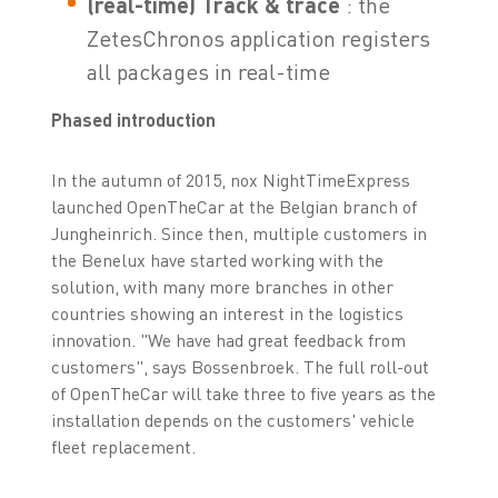
(real-time) Track & trace
: the
ZetesChronos application registers
all packages in real-time
Phased introduction
In the autumn of 2015, nox NightTimeExpress
launched OpenTheCar at the Belgian branch of
Jungheinrich. Since then, multiple customers in
the Benelux have started working with the
solution, with many more branches in other
countries showing an interest in the logistics
innovation. "We have had great feedback from
customers", says Bossenbroek. The full roll-out
of OpenTheCar will take three to five years as the
installation depends on the customers' vehicle
fleet replacement.