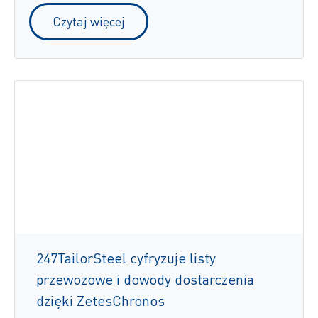
Czytaj więcej
247TailorSteel cyfryzuje listy
przewozowe i dowody dostarczenia
dzięki ZetesChronos