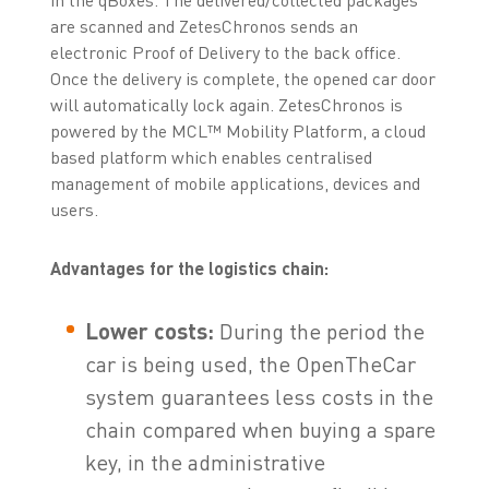
are scanned and ZetesChronos sends an
electronic Proof of Delivery to the back office.
Once the delivery is complete, the opened car door
will automatically lock again. ZetesChronos is
powered by the MCL™ Mobility Platform, a cloud
based platform which enables centralised
management of mobile applications, devices and
users.
Advantages for the logistics chain:
Lower costs:
During the period the
car is being used, the OpenTheCar
system guarantees less costs in the
chain compared when buying a spare
key, in the administrative