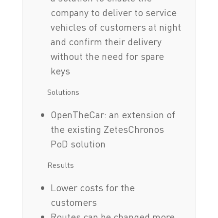
company to deliver to service
vehicles of customers at night
and confirm their delivery
without the need for spare
keys
Solutions
OpenTheCar: an extension of
the existing ZetesChronos
PoD solution
Results
Lower costs for the
customers
Routes can be changed more