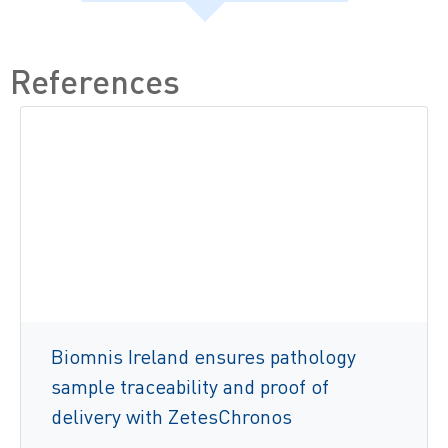
References
Biomnis Ireland ensures pathology
sample traceability and proof of
delivery with ZetesChronos