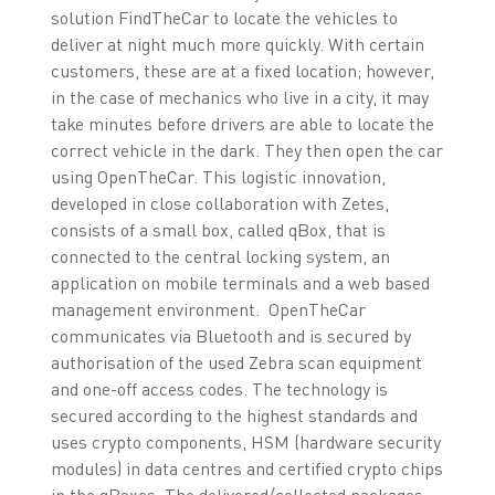
solution FindTheCar to locate the vehicles to
deliver at night much more quickly. With certain
customers, these are at a fixed location; however,
in the case of mechanics who live in a city, it may
take minutes before drivers are able to locate the
correct vehicle in the dark. They then open the car
using OpenTheCar. This logistic innovation,
developed in close collaboration with Zetes,
consists of a small box, called qBox, that is
connected to the central locking system, an
application on mobile terminals and a web based
management environment. OpenTheCar
communicates via Bluetooth and is secured by
authorisation of the used Zebra scan equipment
and one-off access codes. The technology is
secured according to the highest standards and
uses crypto components, HSM (hardware security
modules) in data centres and certified crypto chips
in the qBoxes. The delivered/collected packages