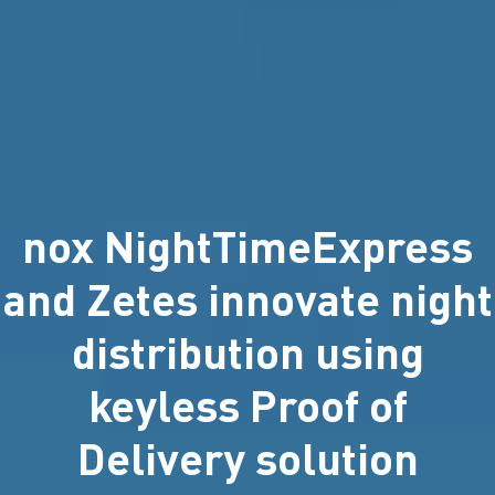
nox NightTimeExpress
and Zetes innovate night
distribution using
keyless Proof of
Delivery solution