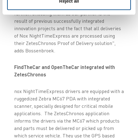
Reject all
asked Zetes to develop the OpenTheCar idea
further. Choosing them as our partner is the
result of previous successfully integrated
innovation projects and the fact that all deliveries
of Nox NightTimeExpress are processed using
their ZetesChronos Proof of Delivery solution",
adds Bossenbroek.
FindTheCar and OpenTheCar integrated with
ZetesChronos
nox NightTimeExpress drivers are equipped with a
ruggedized Zebra MC67 PDA with integrated
scanner, specially designed for critical mobile
applications. The ZetesChronos application
informs the drivers via the MC67 which products
and parts must be delivered or picked up from
which service vehicle. They use the GPS based