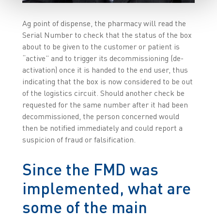
Ag point of dispense, the pharmacy will read the
Serial Number to check that the status of the box
about to be given to the customer or patient is
“active” and to trigger its decommissioning (de-
activation) once it is handed to the end user, thus
indicating that the box is now considered to be out
of the logistics circuit. Should another check be
requested for the same number after it had been
decommissioned, the person concerned would
then be notified immediately and could report a
suspicion of fraud or falsification.
Since the FMD was
implemented, what are
some of the main