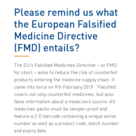
Please remind us what
the European Falsified
Medicine Directive
(FMD) entails?
The EU's Falsified Medicines Directive – or FMD
for short – aims to reduce the risk of counterfeit
products entering the medicine supply chain. It
came into force on 9th February 2019. “Falsified”
covers not only counterfeit medicines, but also
false information about a medicine’s source. All
medicines packs must be tamper-proof and
feature a 2-D barcode containing a unique serial
number as well as a product code, batch number
and expiry date.