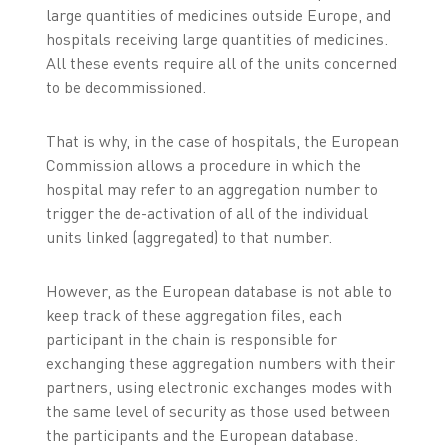
large quantities of medicines outside Europe, and
hospitals receiving large quantities of medicines.
All these events require all of the units concerned
to be decommissioned.
That is why, in the case of hospitals, the European
Commission allows a procedure in which the
hospital may refer to an aggregation number to
trigger the de-activation of all of the individual
units linked (aggregated) to that number.
However, as the European database is not able to
keep track of these aggregation files, each
participant in the chain is responsible for
exchanging these aggregation numbers with their
partners, using electronic exchanges modes with
the same level of security as those used between
the participants and the European database.