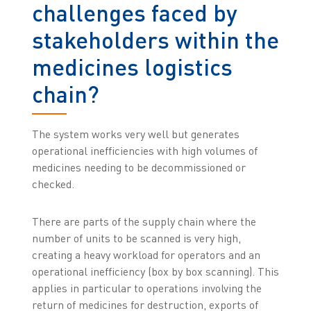
challenges faced by
stakeholders within the
medicines logistics
chain?
The system works very well but generates
operational inefficiencies with high volumes of
medicines needing to be decommissioned or
checked.
There are parts of the supply chain where the
number of units to be scanned is very high,
creating a heavy workload for operators and an
operational inefficiency (box by box scanning). This
applies in particular to operations involving the
return of medicines for destruction, exports of