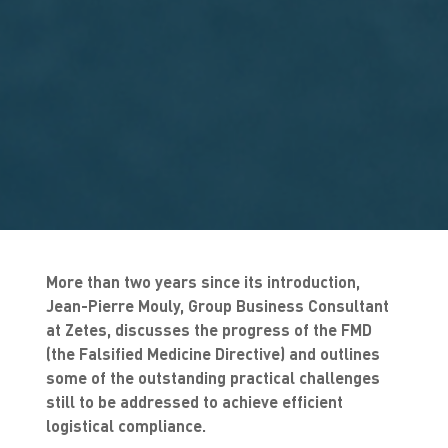
More than two years since its introduction,
Jean-Pierre Mouly, Group Business Consultant
at Zetes, discusses the progress of the FMD
(the Falsified Medicine Directive) and outlines
some of the outstanding practical challenges
still to be addressed to achieve efficient
logistical compliance.