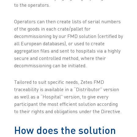
to the operators.
Operators can then create lists of serial numbers
of the goods in each crate/pallet for
decommissioning by our FMD solution (certified by
all European databases), or used to create
aggregation files and sent to hospitals via a highly
secure and controlled method, where their
decommissioning can be initiated.
Tailored to suit specific needs, Zetes FMD
traceability is available in a “Distributor” version
as well as a “Hospital” version, to give every
participant the most efficient solution according
to their rights and obligations under the Directive.
How does the solution