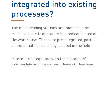
integrated into existing
processes?
The mass reading stations are intended to be
made available to operators in a dedicated area of
the warehouse. These are pre-integrated, portable
stations that can be easily adopted in the field.
In terms of integration with the customers’
existing information system, these stations can
either be used as a stand-alone solution or
controlled through an ERP or WMS. Our solution
is also natively integrated into the Zetes FMD
platform to track the operations performed and,
where necessary, to track communications with
the European databases and hospital solutions.