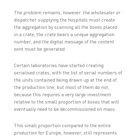
The problem remains, however: the wholesaler or
dispatcher supplying the hospitals must create
the aggregation by scanning all the boxes placed
in a crate, the crate bears a unique aggregation
number, and the digital message of the content
sent must be generated.
Certain laboratories have started creating
serialised crates, with the list of serial numbers of
the units contained being drawn up at the end of
the production line, but most of them do not,
because this requires a very large investment
relative to the small proportion of boxes that will
eventually need to be decommissioned on mass.
This small proportion compared to the entire
production for Europe, however, still represents