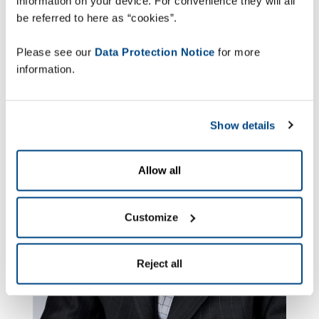
information on your device. For convenience they will all
be referred to here as “cookies”.
Please see our
Data Protection Notice
for more
information.
Show details
Allow all
Customize
Reject all