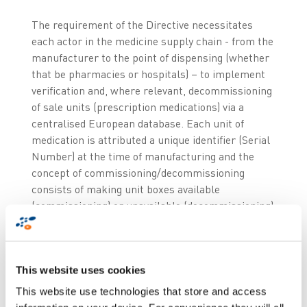
The requirement of the Directive necessitates
each actor in the medicine supply chain - from the
manufacturer to the point of dispensing (whether
that be pharmacies or hospitals) – to implement
verification and, where relevant, decommissioning
of sale units (prescription medications) via a
centralised European database. Each unit of
medication is attributed a unique identifier (Serial
Number) at the time of manufacturing and the
concept of commissioning/decommissioning
consists of making unit boxes available
(commissioning) or unavailable (decommissioning)
to end -user patients in Europe.
This website uses cookies
This website use technologies that store and access