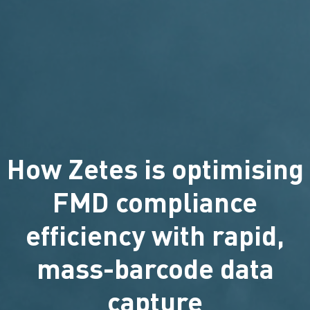
How Zetes is optimising
FMD compliance
efficiency with rapid,
mass-barcode data
capture