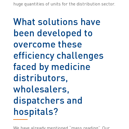
huge quantities of units for the distribution sector.
What solutions have
been developed to
overcome these
efficiency challenges
faced by medicine
distributors,
wholesalers,
dispatchers and
hospitals?
We have already mentioned “mass reading”. Our