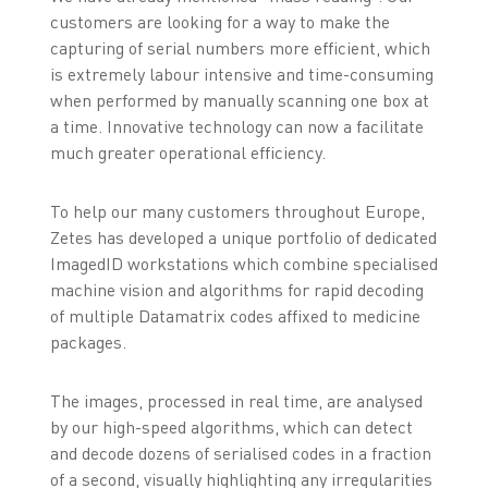
customers are looking for a way to make the
capturing of serial numbers more efficient, which
is extremely labour intensive and time-consuming
when performed by manually scanning one box at
a time. Innovative technology can now a facilitate
much greater operational efficiency.
To help our many customers throughout Europe,
Zetes has developed a unique portfolio of dedicated
ImagedID workstations which combine specialised
machine vision and algorithms for rapid decoding
of multiple Datamatrix codes affixed to medicine
packages.
The images, processed in real time, are analysed
by our high-speed algorithms, which can detect
and decode dozens of serialised codes in a fraction
of a second, visually highlighting any irregularities