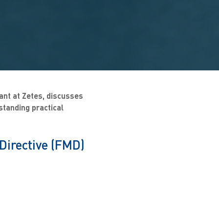
ant at Zetes, discusses
standing practical
Directive (FMD)