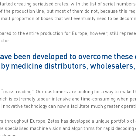
tarted creating serialised crates, with the list of serial numbers
f the production line, but most of them do not, because this req
 small proportion of boxes that will eventually need to be deco
red to the entire production for Europe, however, still represe
ector.
ave been developed to overcome these e
 by medicine distributors, wholesalers
“mass reading”. Our customers are looking for a way to make th
hich is extremely labour intensive and time-consuming when p
 Innovative technology can now a facilitate much greater operatio
 throughout Europe, Zetes has developed a unique portfolio of
 specialised machine vision and algorithms for rapid decoding 
packages.