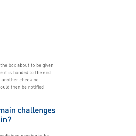
 the box about to be given
e it is handed to the end
ld another check be
uld then be notified
main challenges
ain?
medicines needing to be