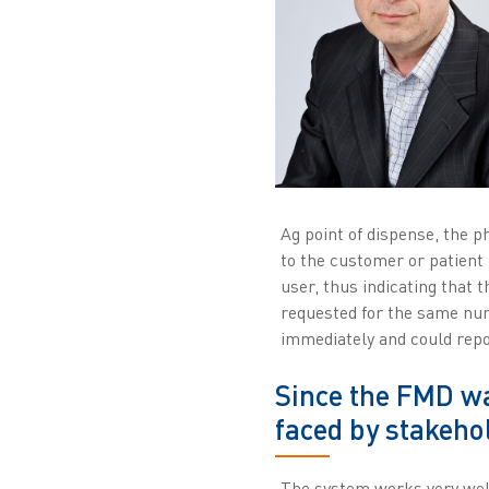
Ag point of dispense, the p
to the customer or patient 
user, thus indicating that 
requested for the same num
immediately and could report
Since the FMD w
faced by stakeho
The system works very well