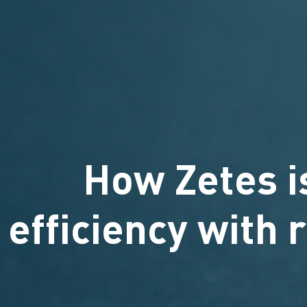
How Zetes i
efficiency with