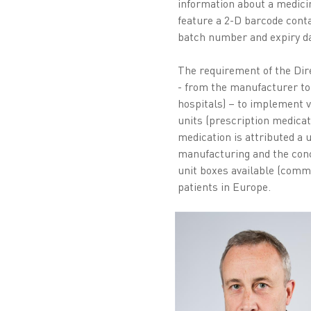
information about a medici
feature a 2-D barcode conta
batch number and expiry da
The requirement of the Dire
- from the manufacturer to
hospitals) – to implement v
units (prescription medicat
medication is attributed a u
manufacturing and the con
unit boxes available (comm
patients in Europe.