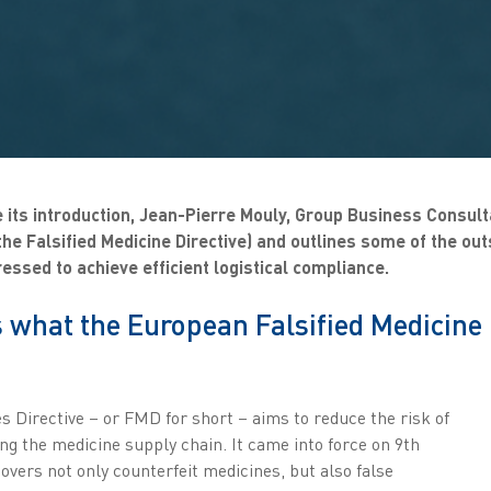
 its introduction, Jean-Pierre Mouly, Group Business Consult
he Falsified Medicine Directive) and outlines some of the out
ressed to achieve efficient logistical compliance.
 what the European Falsified Medicine 
s Directive – or FMD for short – aims to reduce the risk of
ng the medicine supply chain. It came into force on 9th
covers not only counterfeit medicines, but also false