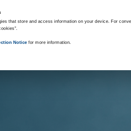
s & Consumables
References
About us
News
Contact
s
ies that store and access information on your device. For conve
cookies”.
ection Notice
for more information.