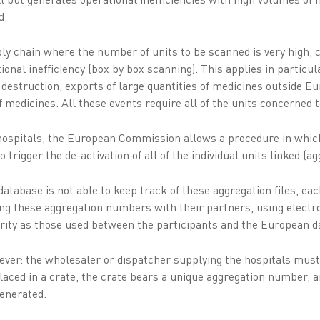
d.
ply chain where the number of units to be scanned is very high, 
onal inefficiency (box by box scanning). This applies in particul
 destruction, exports of large quantities of medicines outside Eu
of medicines. All these events require all of the units concerne
f hospitals, the European Commission allows a procedure in whic
trigger the de-activation of all of the individual units linked (a
tabase is not able to keep track of these aggregation files, eac
ing these aggregation numbers with their partners, using elect
urity as those used between the participants and the European d
er: the wholesaler or dispatcher supplying the hospitals must
laced in a crate, the crate bears a unique aggregation number, a
enerated.