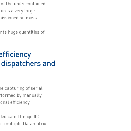
 of the units contained
uires a very large
mmissioned on mass.
nts huge quantities of
fficiency
, dispatchers and
e capturing of serial
erformed by manually
nal efficiency.
 dedicated ImagedID
of multiple Datamatrix