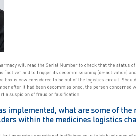
harmacy will read the Serial Number to check that the status of
is “active” and to trigger its decommissioning (de-activation) onc
the box is now considered to be out of the logistics circuit. Shou
ber after it had been decommissioned, the person concerned wo
 a suspicion of fraud or falsification.
as implemented, what are some of the 
lders within the medicines logistics ch
 but generates operational inefficiencies with high volumes of 