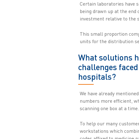
Certain laboratories have s
being drawn up at the end o
investment relative to the
This small proportion compa
units for the distribution s
What solutions h
challenges faced
hospitals?
We have already mentioned 
numbers more efficient, w
scanning one box at a time.
To help our many customers
workstations which combine
codes affixed to medicine 