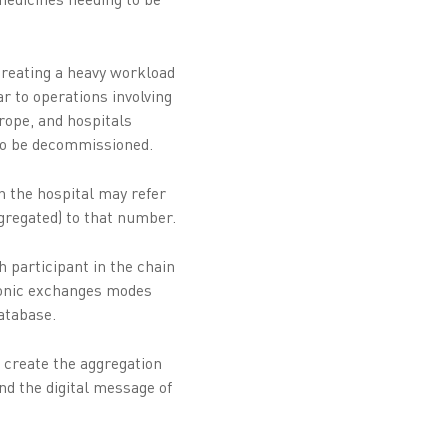
creating a heavy workload
ar to operations involving
rope, and hospitals
d to be decommissioned.
h the hospital may refer
ggregated) to that number.
h participant in the chain
ronic exchanges modes
atabase.
 create the aggregation
nd the digital message of