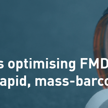
s optimising FM
 rapid, mass-barc