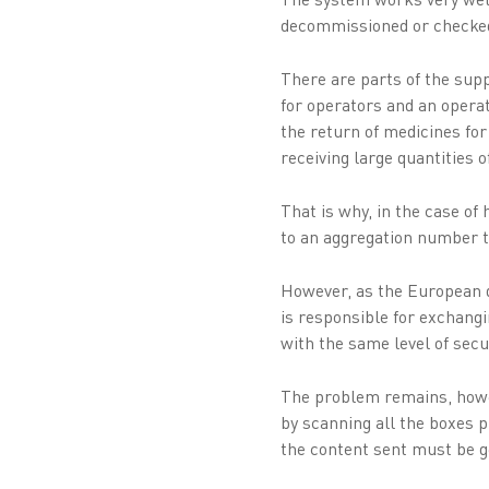
decommissioned or checke
There are parts of the sup
for operators and an operati
the return of medicines for
receiving large quantities 
That is why, in the case o
to an aggregation number to 
However, as the European da
is responsible for exchang
with the same level of sec
The problem remains, howev
by scanning all the boxes p
the content sent must be g