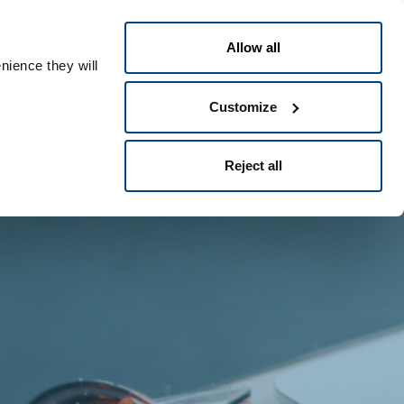
Greek
People ID
Allow all
nience they will
Customize
Reject all