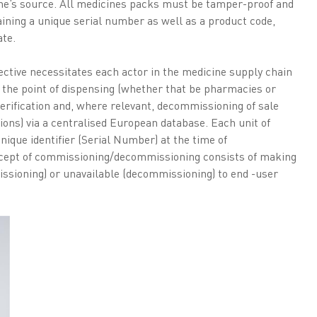
ne’s source. All medicines packs must be tamper-proof and
ining a unique serial number as well as a product code,
te.
ctive necessitates each actor in the medicine supply chain
 the point of dispensing (whether that be pharmacies or
erification and, where relevant, decommissioning of sale
ions) via a centralised European database. Each unit of
nique identifier (Serial Number) at the time of
cept of commissioning/decommissioning consists of making
issioning) or unavailable (decommissioning) to end -user