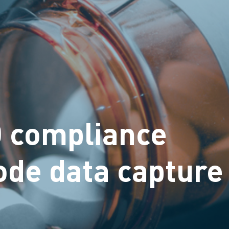
D compliance
ode data capture