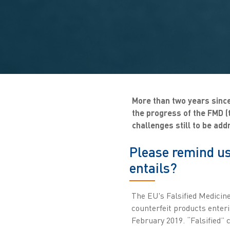
More than two years since
the progress of the FMD (t
challenges still to be add
Please remind us
entails?
The EU's Falsified Medicine
counterfeit products enteri
February 2019. “Falsified” 