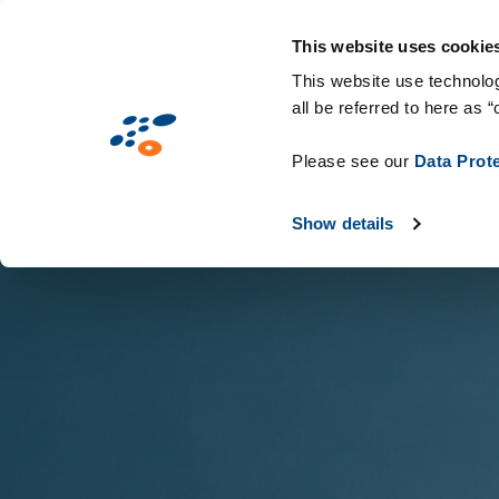
Παράκαμψη
Solutions
Industries
Technologie
προς
This website uses cookie
το
This website use technolog
all be referred to here as “
κυρίως
περιεχόμενο
Please see our
Data Prot
Show details