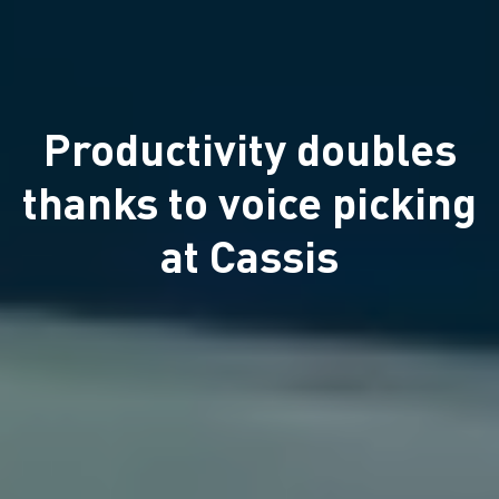
Productivity doubles
thanks to voice picking
at Cassis