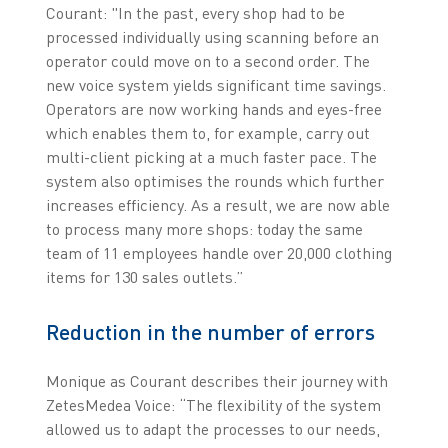
Courant: "In the past, every shop had to be
processed individually using scanning before an
operator could move on to a second order. The
new voice system yields significant time savings.
Operators are now working hands and eyes-free
which enables them to, for example, carry out
multi-client picking at a much faster pace. The
system also optimises the rounds which further
increases efficiency. As a result, we are now able
to process many more shops: today the same
team of 11 employees handle over 20,000 clothing
items for 130 sales outlets.”
Reduction in the number of errors
Monique as Courant describes their journey with
ZetesMedea Voice: “The flexibility of the system
allowed us to adapt the processes to our needs,