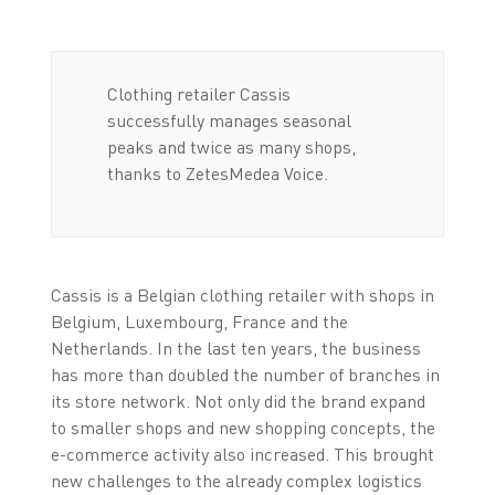
Clothing retailer Cassis
successfully manages seasonal
peaks and twice as many shops,
thanks to ZetesMedea Voice.
Cassis is a Belgian clothing retailer with shops in
Belgium, Luxembourg, France and the
Netherlands. In the last ten years, the business
has more than doubled the number of branches in
its store network. Not only did the brand expand
to smaller shops and new shopping concepts, the
e-commerce activity also increased. This brought
new challenges to the already complex logistics