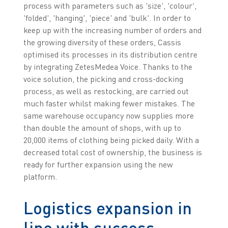
process with parameters such as 'size', 'colour',
'folded', 'hanging', 'piece' and 'bulk'. In order to
keep up with the increasing number of orders and
the growing diversity of these orders, Cassis
optimised its processes in its distribution centre
by integrating ZetesMedea Voice. Thanks to the
voice solution, the picking and cross-docking
process, as well as restocking, are carried out
much faster whilst making fewer mistakes. The
same warehouse occupancy now supplies more
than double the amount of shops, with up to
20,000 items of clothing being picked daily. With a
decreased total cost of ownership, the business is
ready for further expansion using the new
platform.
Logistics expansion in
line with success