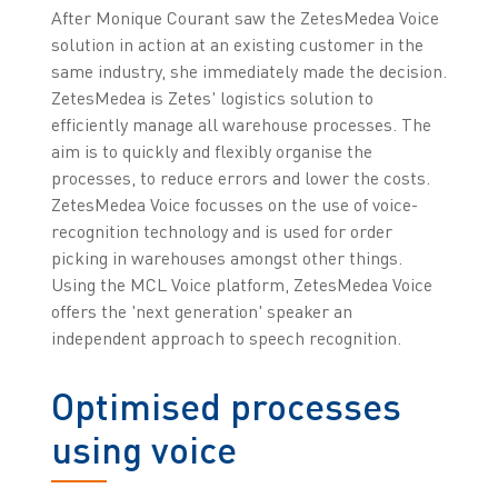
After Monique Courant saw the ZetesMedea Voice
solution in action at an existing customer in the
same industry, she immediately made the decision.
ZetesMedea is Zetes' logistics solution to
efficiently manage all warehouse processes. The
aim is to quickly and flexibly organise the
processes, to reduce errors and lower the costs.
ZetesMedea Voice focusses on the use of voice-
recognition technology and is used for order
picking in warehouses amongst other things.
Using the MCL Voice platform, ZetesMedea Voice
offers the 'next generation' speaker an
independent approach to speech recognition.
Optimised processes
using voice