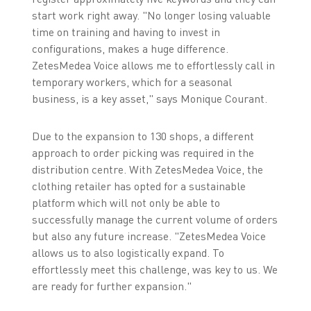
start work right away. "No longer losing valuable
time on training and having to invest in
configurations, makes a huge difference.
ZetesMedea Voice allows me to effortlessly call in
temporary workers, which for a seasonal
business, is a key asset," says Monique Courant.
Due to the expansion to 130 shops, a different
approach to order picking was required in the
distribution centre. With ZetesMedea Voice, the
clothing retailer has opted for a sustainable
platform which will not only be able to
successfully manage the current volume of orders
but also any future increase. "ZetesMedea Voice
allows us to also logistically expand. To
effortlessly meet this challenge, was key to us. We
are ready for further expansion."