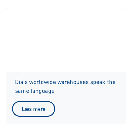
Dia's worldwide warehouses speak the
same language
Læs mere