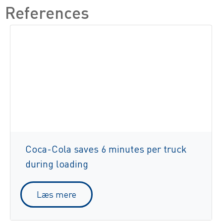
References
Coca-Cola saves 6 minutes per truck
during loading
Læs mere