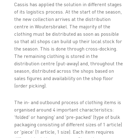
Cassis has applied the solution in different stages
of its logistics process. At the start of the season,
the new collection arrives at the distribution
centre in Woutersbrakel. The majority of the
clothing must be distributed as soon as possible
so that all shops can build up their local stock for
the season. This is done through cross-docking.
The remaining clothing is stored in the
distribution centre (put-away) and, throughout the
season, distributed across the shops based on
sales figures and availability on the shop floor
(order picking).
The in- and outbound process of clothing items is
organised around 4 important characteristics:
'folded' or hanging' and 'pre-packed' (type of bulk
packaging consisting of different sizes of 1 article)
or 'piece' (1 article, 1 size). Each item requires