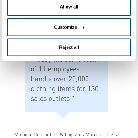
to correctly follow up all orders and maintain
Allow all
stock levels. The original system simply no longer
sufficed.”
Customize
Reject all
"Today the same team
of 11 employees
handle over 20,000
clothing items for 130
sales outlets.”
Monique Courant, IT & Logistics Manager, Cassis