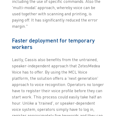
including the use of specific commands. Also the
'multi-modal' approach, whereby voice can be
used together with scanning and printing, is
paying off. It has significantly reduced the error
margin."
Faster deployment for temporary
workers
Lastly, Cassis also benefits from the untrained,
speaker-independent approach that ZetesMedea
Voice has to offer. By using the MCL Voice
platform, the solution offers a 'next generation'
approach to voice recognition. Operators no longer
have to register their voice profile before they can
start work. This process could easily take half an
hour. Unlike a 'trained', or speaker-dependent
voice system, operators simply have to log in,
register approximately five keywords and they can