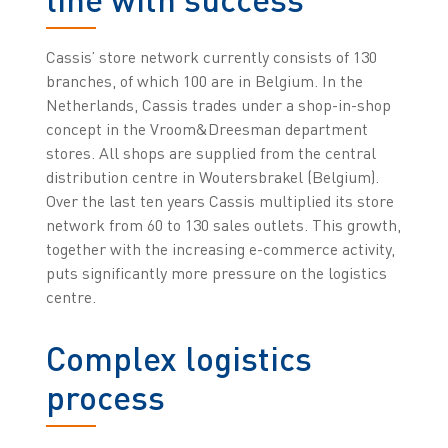
Cassis’ store network currently consists of 130
branches, of which 100 are in Belgium. In the
Netherlands, Cassis trades under a shop-in-shop
concept in the Vroom&Dreesman department
stores. All shops are supplied from the central
distribution centre in Woutersbrakel (Belgium).
Over the last ten years Cassis multiplied its store
network from 60 to 130 sales outlets. This growth,
together with the increasing e-commerce activity,
puts significantly more pressure on the logistics
centre.
Complex logistics
process