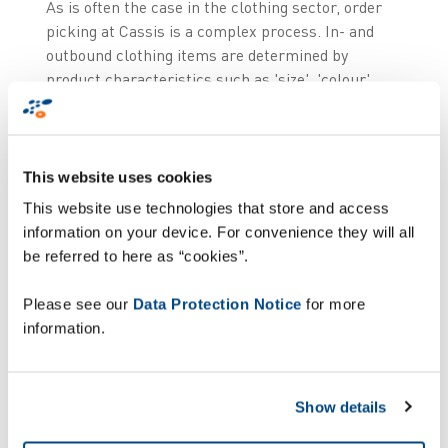
As is often the case in the clothing sector, order
picking at Cassis is a complex process. In- and
outbound clothing items are determined by
product characteristics such as 'size', 'colour',
'folded', 'hanging', 'piece' and 'bulk', whereby
'folded' and 'hanging' items are processed
differently.
This website uses cookies
Due to the expansion of the store chain, the
This website use technologies that store and access
number of destinations has risen and therefore
information on your device. For convenience they will all
the number of orders has risen. But also the
be referred to here as “cookies”.
complexity of orders has increased: large stores,
small stores, shop-in-shop and e-commerce all
Please see our
Data Protection Notice
for more
place different kinds of orders, varying in size and
information.
constitution (more or less piece goods or bulk)
which have an impact on the procedures. Monique
Courant, IT & Logistics Manager at Cassis,
Show details
describes the challenge: "The result is a complex
logistical matrix that requires substantial efforts