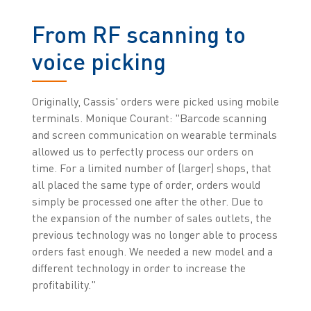
From RF scanning to
voice picking
Originally, Cassis' orders were picked using mobile
terminals. Monique Courant: "Barcode scanning
and screen communication on wearable terminals
allowed us to perfectly process our orders on
time. For a limited number of (larger) shops, that
all placed the same type of order, orders would
simply be processed one after the other. Due to
the expansion of the number of sales outlets, the
previous technology was no longer able to process
orders fast enough. We needed a new model and a
different technology in order to increase the
profitability."