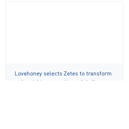
Lovehoney selects Zetes to transform
order picking operations globally
Læs mere