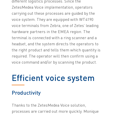
different logistics processes. Since the
ZetesMedea Voice implementation, operators
carrying out these processes are guided by the
voice system. They are equipped with WT4190
voice terminals from Zebra, one of Zetes’ leading
hardware partners in the EMEA region. The
terminal is connected with a ring scanner and a
headset, and the system directs the operators to
the right product and tells them which quantity is
required. The operator will then confirm using a
voice command and/or by scanning the product.
Efficient voice system
Productivity
Thanks to the ZetesMedea Voice solution,
processes are carried out more quickly. Monique