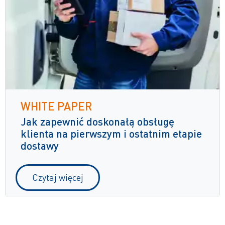
WHITE PAPER
Jak zapewnić doskonałą obsługę
klienta na pierwszym i ostatnim etapie
dostawy
Czytaj więcej