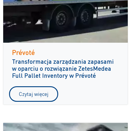
Prévoté
Transformacja zarządzania zapasami
w oparciu o rozwiązanie ZetesMedea
Full Pallet Inventory w Prévoté
Czytaj więcej