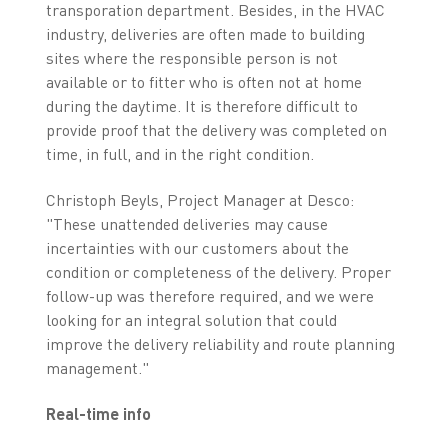
transporation department. Besides, in the HVAC
industry, deliveries are often made to building
sites where the responsible person is not
available or to fitter who is often not at home
during the daytime. It is therefore difficult to
provide proof that the delivery was completed on
time, in full, and in the right condition.
Christoph Beyls, Project Manager at Desco:
"These unattended deliveries may cause
incertainties with our customers about the
condition or completeness of the delivery. Proper
follow-up was therefore required, and we were
looking for an integral solution that could
improve the delivery reliability and route planning
management."
Real-time info