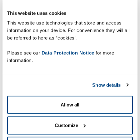
With ZetesChronos powered by the MCL™
This website uses cookies
Mobility Platform, the cloud-based enterprise
This website use technologies that store and access
mobility platform for supply chain, Desco will be
information on your device. For convenience they will all
able to centrally manage all mobile applications,
be referred to here as “cookies”.
devices and users.
Please see our
Data Protection Notice
for more
information.
“The system provides
Show details
real-time updates on
deliveries, enabling
Allow all
the dispatchers to
monitor orders status
Customize
and take the
appropriate decision