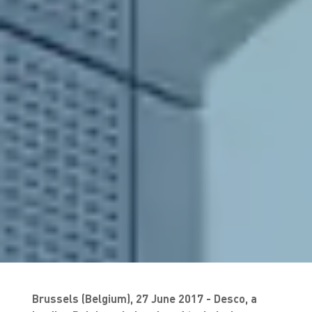
Brussels (Belgium), 27 June 2017 - Desco, a