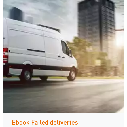
Ebook Failed deliveries