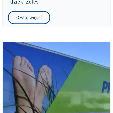
dzięki Zetes
Czytaj więcej