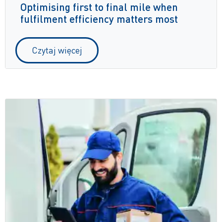
Optimising first to final mile when
fulfilment efficiency matters most
Czytaj więcej