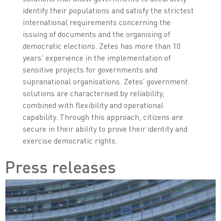
identify their populations and satisfy the strictest
international requirements concerning the
issuing of documents and the organising of
democratic elections. Zetes has more than 10
years' experience in the implementation of
sensitive projects for governments and
supranational organisations. Zetes’ government
solutions are characterised by reliability,
combined with flexibility and operational
capability. Through this approach, citizens are
secure in their ability to prove their identity and
exercise democratic rights.
Press releases