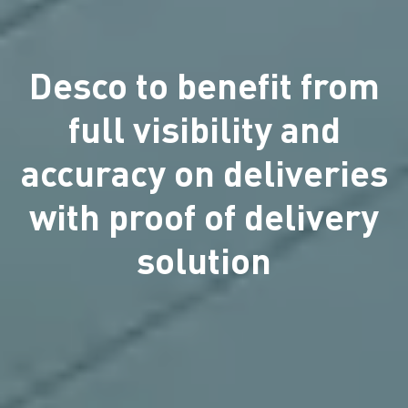
Desco to benefit from
full visibility and
accuracy on deliveries
with proof of delivery
solution