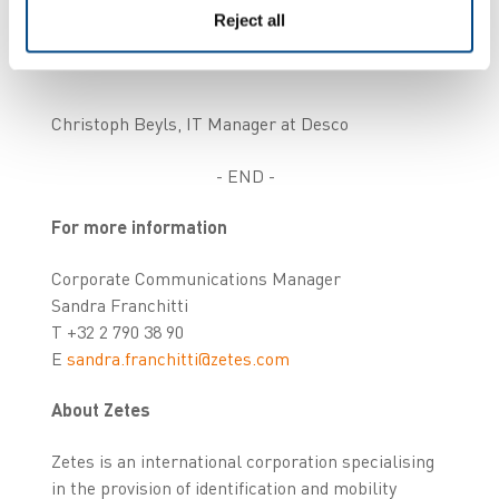
Reject all
Christoph Beyls, IT Manager at Desco
- END -
For more information
Corporate Communications Manager
Sandra Franchitti
T +32 2 790 38 90
E
sandra.franchitti@zetes.com
About Zetes
Zetes is an international corporation specialising
in the provision of identification and mobility