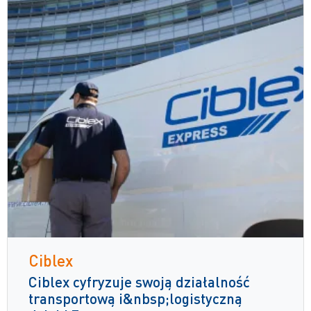
Ciblex
Ciblex cyfryzuje swoją działalność
transportową i&nbsp;logistyczną