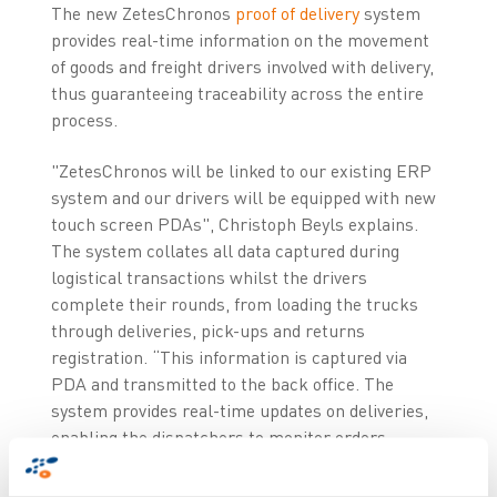
The new ZetesChronos
proof of delivery
system
provides real-time information on the movement
of goods and freight drivers involved with delivery,
thus guaranteeing traceability across the entire
process.
"ZetesChronos will be linked to our existing ERP
system and our drivers will be equipped with new
touch screen PDAs", Christoph Beyls explains.
The system collates all data captured during
logistical transactions whilst the drivers
complete their rounds, from loading the trucks
through deliveries, pick-ups and returns
registration. “This information is captured via
PDA and transmitted to the back office. The
system provides real-time updates on deliveries,
enabling the dispatchers to monitor orders
status and take the appropriate decision in case
of questions or anomalies”, concludes Christoph.