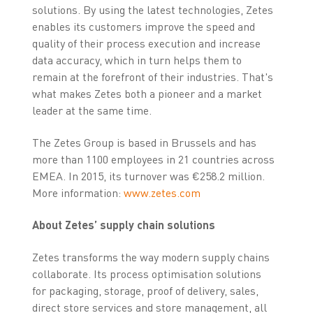
solutions. By using the latest technologies, Zetes
enables its customers improve the speed and
quality of their process execution and increase
data accuracy, which in turn helps them to
remain at the forefront of their industries. That's
what makes Zetes both a pioneer and a market
leader at the same time.
The Zetes Group is based in Brussels and has
more than 1100 employees in 21 countries across
EMEA. In 2015, its turnover was €258.2 million.
More information:
www.zetes.com
About Zetes’ supply chain solutions
Zetes transforms the way modern supply chains
collaborate. Its process optimisation solutions
for packaging, storage, proof of delivery, sales,
direct store services and store management, all