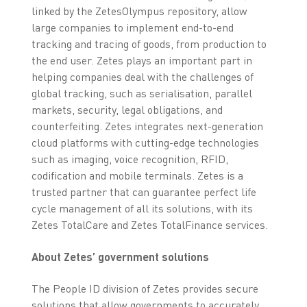
linked by the ZetesOlympus repository, allow
large companies to implement end-to-end
tracking and tracing of goods, from production to
the end user. Zetes plays an important part in
helping companies deal with the challenges of
global tracking, such as serialisation, parallel
markets, security, legal obligations, and
counterfeiting. Zetes integrates next-generation
cloud platforms with cutting-edge technologies
such as imaging, voice recognition, RFID,
codification and mobile terminals. Zetes is a
trusted partner that can guarantee perfect life
cycle management of all its solutions, with its
Zetes TotalCare and Zetes TotalFinance services.
About Zetes’ government solutions
The People ID division of Zetes provides secure
solutions that allow governments to accurately