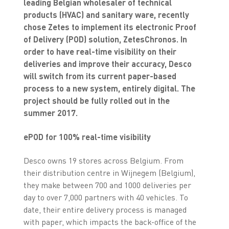
leading Belgian wholesaler
of technical
products (HVAC) and sanitary ware, recently
chose Zetes to implement its electronic Proof
of Delivery (POD) solution, ZetesChronos. In
order to have real-time visibility on their
deliveries and improve their accuracy, Desco
will switch from its current paper-based
process to a new system, entirely digital. The
project should be fully rolled out in the
summer 2017.
ePOD for 100% real-time visibility
Desco owns 19 stores across Belgium. From
their distribution centre in Wijnegem (Belgium),
they make between 700 and 1000 deliveries per
day to over 7,000 partners with 40 vehicles. To
date, their entire delivery process is managed
with paper, which impacts the back-office of the