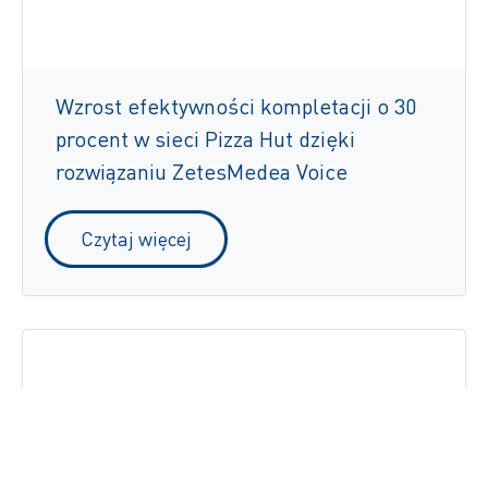
Wzrost efektywności kompletacji o 30
procent w sieci Pizza Hut dzięki
rozwiązaniu ZetesMedea Voice
Czytaj więcej