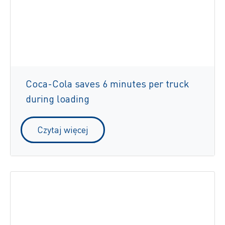
Coca-Cola saves 6 minutes per truck
during loading
Czytaj więcej