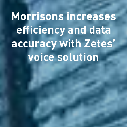
Morrisons increases
efficiency and data
accuracy with Zetes’
voice solution