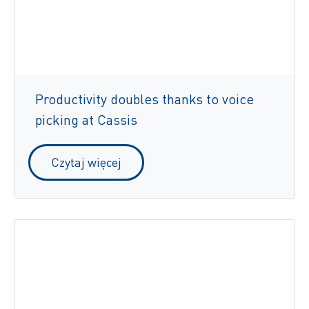
Productivity doubles thanks to voice
picking at Cassis
Czytaj więcej