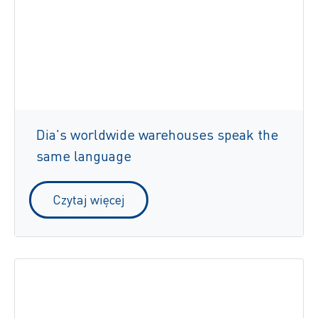
Dia's worldwide warehouses speak the
same language
Czytaj więcej