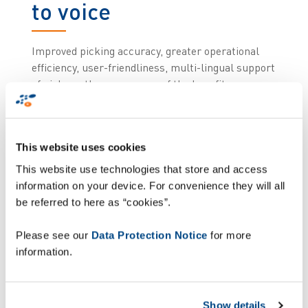
to voice
Improved picking accuracy, greater operational
efficiency, user-friendliness, multi-lingual support
of pickers: these are some of the benefits
Morrisons, the UK’s 4th largest supermarket
chain, were able to realize with Zetes’ 3i voice
solution.
Zetes
was chosen by Morrisons’ to voice
This website uses cookies
enable thousands of its warehouse operators
based at all the retailer’s distribution centres.
This website use technologies that store and access
Until the implementation, these operators were
information on your device. For convenience they will all
working entirely with a paper-based picking
be referred to here as “cookies”.
system.
Please see our
Data Protection Notice
for more
Immediate
information.
improvements in the
Show details