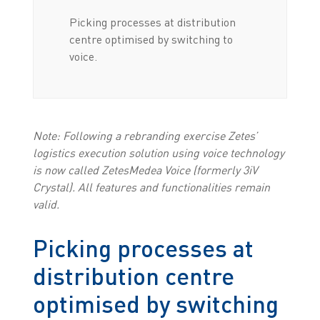
Picking processes at distribution
centre optimised by switching to
voice.
Note: Following a rebranding exercise Zetes’
logistics execution solution using voice technology
is now called ZetesMedea Voice (formerly 3iV
Crystal). All features and functionalities remain
valid.
Picking processes at
distribution centre
optimised by switching