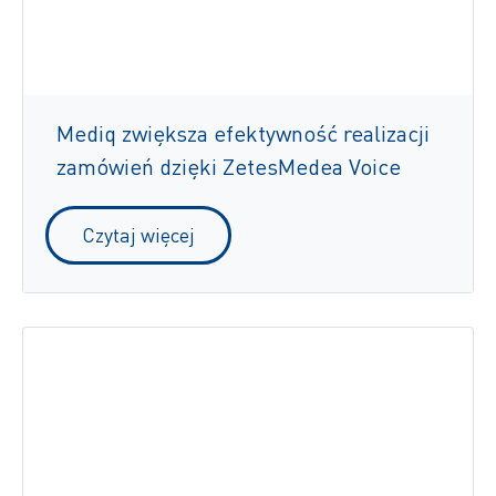
Mediq zwiększa efektywność realizacji
zamówień dzięki ZetesMedea Voice
Czytaj więcej