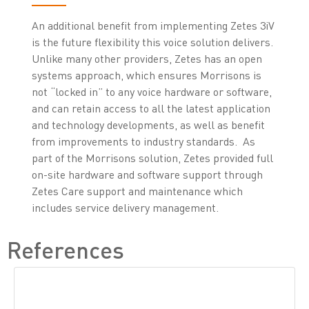
An additional benefit from implementing Zetes 3iV
is the future flexibility this voice solution delivers.
Unlike many other providers, Zetes has an open
systems approach, which ensures Morrisons is
not “locked in” to any voice hardware or software,
and can retain access to all the latest application
and technology developments, as well as benefit
from improvements to industry standards. As
part of the Morrisons solution, Zetes provided full
on-site hardware and software support through
Zetes Care support and maintenance which
includes service delivery management.
References