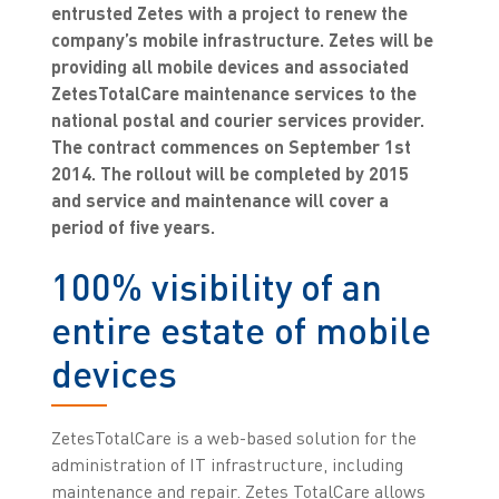
entrusted Zetes with a project to renew the
company’s mobile infrastructure. Zetes will be
providing all mobile devices and associated
ZetesTotalCare maintenance services to the
national postal and courier services provider.
The contract commences on September 1st
2014. The rollout will be completed by 2015
and service and maintenance will cover a
period of five years.
100% visibility of an
entire estate of mobile
devices
ZetesTotalCare is a web-based solution for the
administration of IT infrastructure, including
maintenance and repair. Zetes TotalCare allows