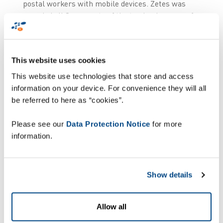
postal workers with mobile devices. Zetes was
awarded all 3 segments of the tender, because of
its unique service offering providing optimum
deployment and maintenance services.
This website uses cookies
This website use technologies that store and access
information on your device. For convenience they will all
“
We are very proud
be referred to here as “cookies”.
that Swiss Post has
Please see our
Data Protection Notice
for more
chosen Zetes for the
information.
renewal of their
mobile estate. We
believe that the
Show details
combination of our
offering combining
Allow all