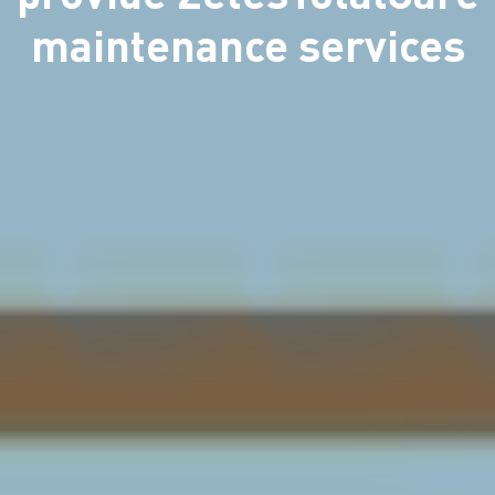
maintenance services