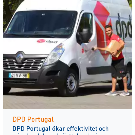
DPD Portugal
DPD Portugal ökar effektivitet och