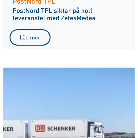
PostNord TPL
PostNord TPL siktar på noll
leveransfel med ZetesMedea
Läs mer