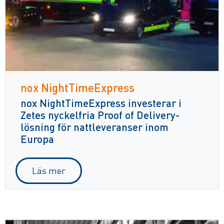
nox NightTimeExpress
nox NightTimeExpress investerar i
Zetes nyckelfria Proof of Delivery-
lösning för nattleveranser inom
Europa
Läs mer