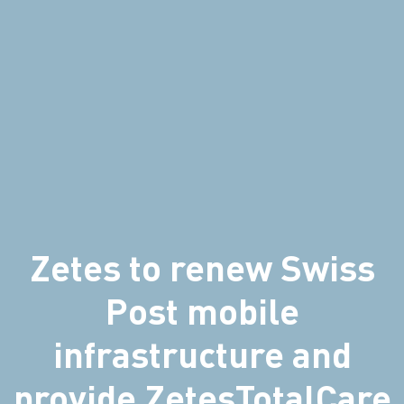
Zetes to renew Swiss
Post mobile
infrastructure and
provide ZetesTotalCare