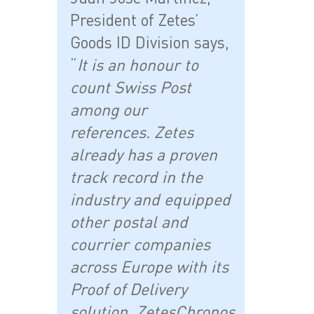
President of Zetes’
Goods ID Division says,
“
It is an honour to
count Swiss Post
among our
references. Zetes
already has a proven
track record in the
industry and equipped
other postal and
courrier companies
across Europe with its
Proof of Delivery
solution, ZetesChronos.