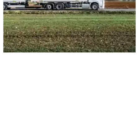
DB Schenker
DB Schenker tecknar nytt stort avtal
med Zetes i Norden
Läs mer