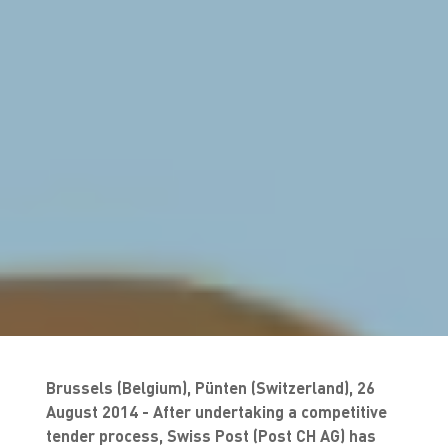
Brussels (Belgium)
, Pünten (Switzerland), 26
August 2014 - After undertaking a competitive
tender process, Swiss Post (Post CH AG) has