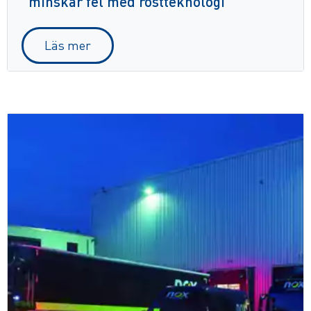
minskar fel med röstteknologi
Läs mer