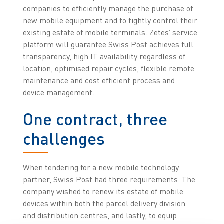
companies to efficiently manage the purchase of
new mobile equipment and to tightly control their
existing estate of mobile terminals. Zetes’ service
platform will guarantee Swiss Post achieves full
transparency, high IT availability regardless of
location, optimised repair cycles, flexible remote
maintenance and cost efficient process and
device management.
One contract, three
challenges
When tendering for a new mobile technology
partner, Swiss Post had three requirements. The
company wished to renew its estate of mobile
devices within both the parcel delivery division
and distribution centres, and lastly, to equip