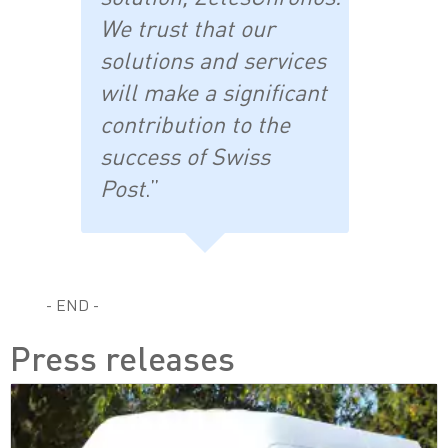
We trust that our
solutions and services
will make a significant
contribution to the
success of Swiss
Post
.”
- END -
Press releases