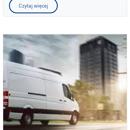
Czytaj więcej