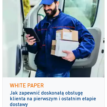
WHITE PAPER
Jak zapewnić doskonałą obsługę
klienta na pierwszym i ostatnim etapie
dostawy