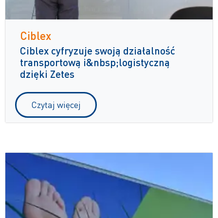
Ciblex
Ciblex cyfryzuje swoją działalność
transportową i&nbsp;logistyczną
dzięki Zetes
Czytaj więcej