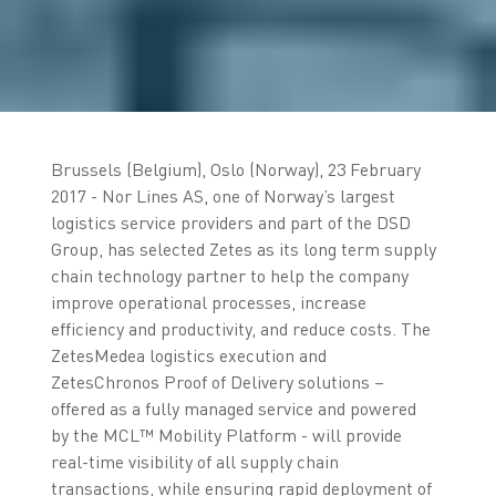
Brussels (Belgium), Oslo (Norway), 23 February
2017 - Nor Lines AS, one of Norway’s largest
logistics service providers and part of the DSD
Group, has selected Zetes as its long term supply
chain technology partner to help the company
improve operational processes, increase
efficiency and productivity, and reduce costs. The
ZetesMedea logistics execution and
ZetesChronos Proof of Delivery solutions –
offered as a fully managed service and powered
by the MCL™ Mobility Platform - will provide
real-time visibility of all supply chain
transactions, while ensuring rapid deployment of