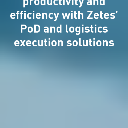
productivity and
efficiency with Zetes’
PoD and logistics
execution solutions