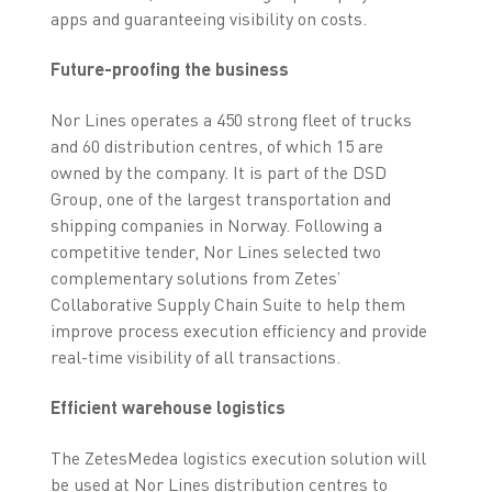
apps and guaranteeing visibility on costs.
Future-proofing the business
Nor Lines operates a 450 strong fleet of trucks
and 60 distribution centres, of which 15 are
owned by the company. It is part of the DSD
Group, one of the largest transportation and
shipping companies in Norway. Following a
competitive tender, Nor Lines selected two
complementary solutions from Zetes’
Collaborative Supply Chain Suite to help them
improve process execution efficiency and provide
real-time visibility of all transactions.
Efficient warehouse logistics
The ZetesMedea logistics execution solution will
be used at Nor Lines distribution centres to