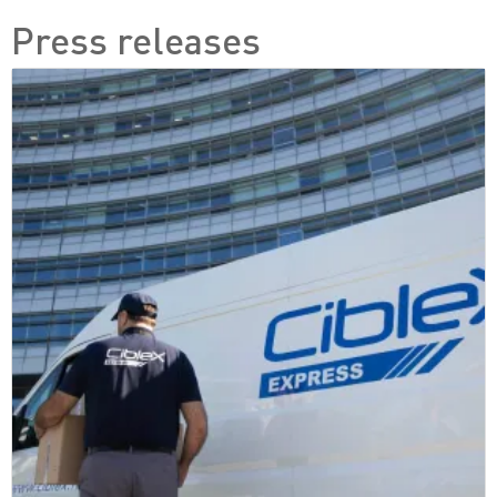
Press releases