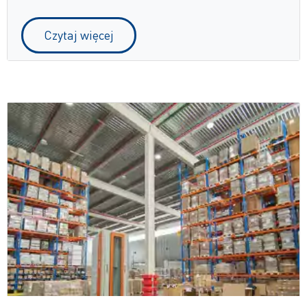
Czytaj więcej