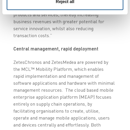
visibility, the data captured by Zetes’ solutions
Reject all
will allow Nor Lines’ to more easily launch new
products and services, thereby increasing
business revenues with greater potential for
service innovation, whilst also reducing
transaction costs.”
Central management, rapid deployment
ZetesChronos and ZetesMedea are powered by
the MCL™ Mobility Platform, which enables
rapid implementation and management of
software applications and hardware with minimal
management resources. The cloud based mobile
enterprise application platform (MEAP) focuses
entirely on supply chain operations, by
facilitating organisations to create, utilise,
operate and manage mobile applications, users
and devices centrally and effortlessly. Both