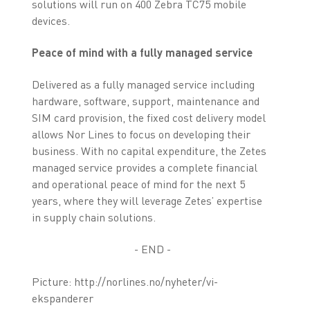
solutions will run on 400 Zebra TC75 mobile
devices.
Peace of mind with a fully managed service
Delivered as a fully managed service including
hardware, software, support, maintenance and
SIM card provision, the fixed cost delivery model
allows Nor Lines to focus on developing their
business. With no capital expenditure, the Zetes
managed service provides a complete financial
and operational peace of mind for the next 5
years, where they will leverage Zetes’ expertise
in supply chain solutions.
- END -
Picture: http://norlines.no/nyheter/vi-
ekspanderer