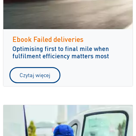
Ebook Failed deliveries
Optimising first to final mile when
fulfilment efficiency matters most
Czytaj więcej