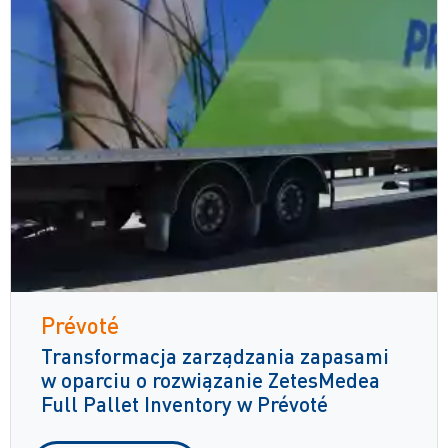
Prévoté
Transformacja zarządzania zapasami
w oparciu o rozwiązanie ZetesMedea
Full Pallet Inventory w Prévoté