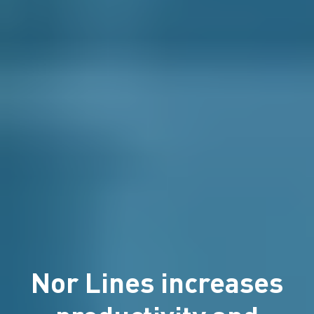
Nor Lines increases