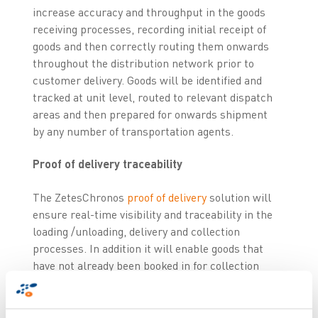
increase accuracy and throughput in the goods
receiving processes, recording initial receipt of
goods and then correctly routing them onwards
throughout the distribution network prior to
customer delivery. Goods will be identified and
tracked at unit level, routed to relevant dispatch
areas and then prepared for onwards shipment
by any number of transportation agents.
Proof of delivery traceability
The ZetesChronos
proof of delivery
solution will
ensure real-time visibility and traceability in the
loading /unloading, delivery and collection
processes. In addition it will enable goods that
have not already been booked in for collection
(classified by the system as ‘unknown goods’) to
be collected and transported with full
traceability. This feature means Nor Lines can