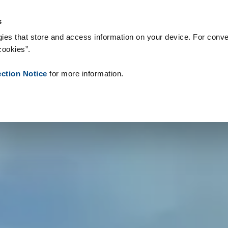
teriały eksploatacyjne
Referencje
O nas
Aktualności
Kontak
s
ies that store and access information on your device. For conve
cookies”.
ection Notice
for more information.