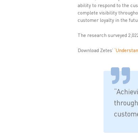
ability to respond to the c
complete visibility througho
customer loyalty in the futu
The research surveyed 2,02
Download Zetes’
‘Understand
“Achiev
through
customer