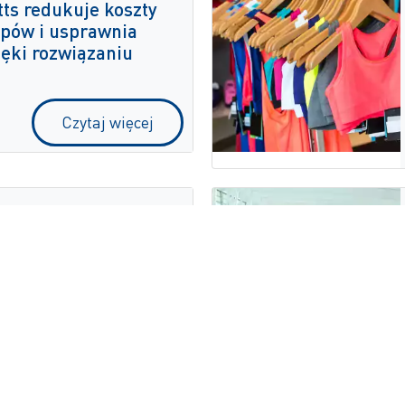
ts redukuje koszty
pów i usprawnia
ięki rozwiązaniu
Czytaj więcej
biera multimodalne
e ZetesMedea
Czytaj więcej