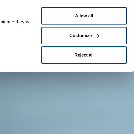
Polski
t
People ID
Allow all
nience they will
Customize
Reject all