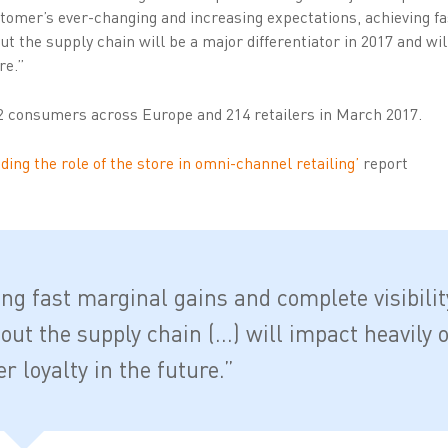
ustomer’s ever-changing and increasing expectations, achieving f
ut the supply chain will be a major differentiator in 2017 and wil
re.”
2 consumers across Europe and 214 retailers in March 2017.
ing the role of the store in omni-channel retailing’
report
ing fast marginal gains and complete visibilit
out the supply chain (…) will impact heavily 
 loyalty in the future.”