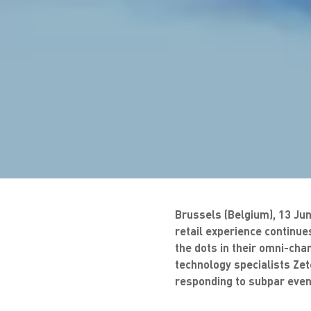
Brussels (Belgium), 13 Jun
retail experience continues
the dots in their omni-ch
technology specialists Zet
responding to subpar event