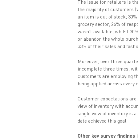
The issue for retailers is t
the majority of customers (7
an item is out of stock; 30
grocery sector, 26% of respo
wasn’t available, whilst 3
or abandon the whole purcha
33% of their sales and fashi
Moreover, over three quarter
incomplete three times, with
customers are employing the 
being applied across every c
Customer expectations are u
view of inventory with accur
single view of inventory is a
date achieved this goal.
Other key survey findings 