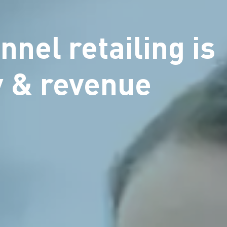
nnel retailing is
ty & revenue