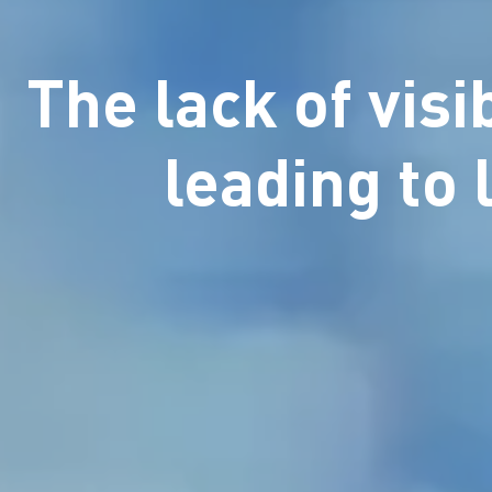
The lack of visi
leading to 