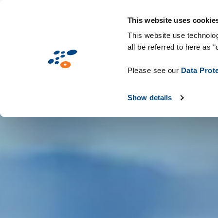
Przejdź
Rozwiązania
Branże
Technologie i ma
do
This website uses cookie
treści
This website use technolog
all be referred to here as “
Please see our
Data Prot
Show details