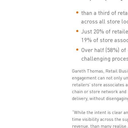
than a third of re
across all store lo
Just 20% of retail
19% of store assoc
Over half (58%) of 
challenging proce
Gareth Thomas, Retail Busi
engagement can not only und
retailers’ store associates 
chain or store network and 
delivery, without disengagin
“While the intent is clear a
time visibility across the 
revenue, than many realise.