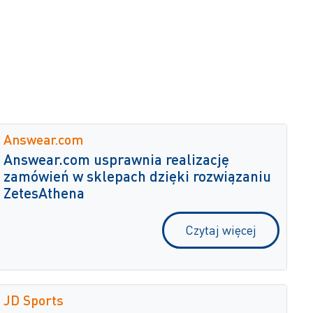
Answear.com
Answear.com usprawnia realizację
zamówień w sklepach dzięki rozwiązaniu
ZetesAthena
Czytaj więcej
JD Sports