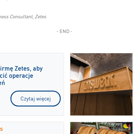
ness Consultant, Zetes
- END -
irmę Zetes, aby
cić operacje
eń
Czytaj więcej
s