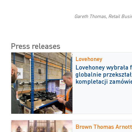
Gareth Thomas, Retail Busi
Press releases
Lovehoney
Lovehoney wybrała f
globalnie przekształ
kompletacji zamówi
Brown Thomas Arnott