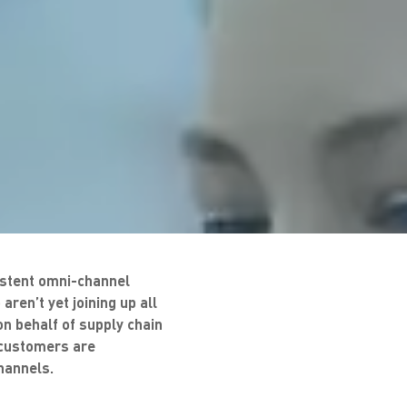
sistent omni-channel
aren’t yet joining up all
n behalf of supply chain
w customers are
hannels.