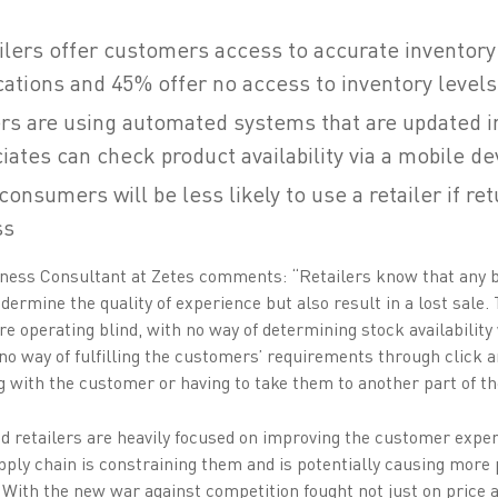
tailers offer customers access to accurate inventory
cations and 45% offer no access to inventory levels 
ers are using automated systems that are updated in
iates can check product availability via a mobile de
consumers will be less likely to use a retailer if re
ss
ness Consultant at Zetes comments: “Retailers know that any b
ermine the quality of experience but also result in a lost sale
are operating blind, with no way of determining stock availability
no way of fulfilling the customers’ requirements through click 
g with the customer or having to take them to another part of th
nd retailers are heavily focused on improving the customer experi
supply chain is constraining them and is potentially causing mor
 With the new war against competition fought not just on price a