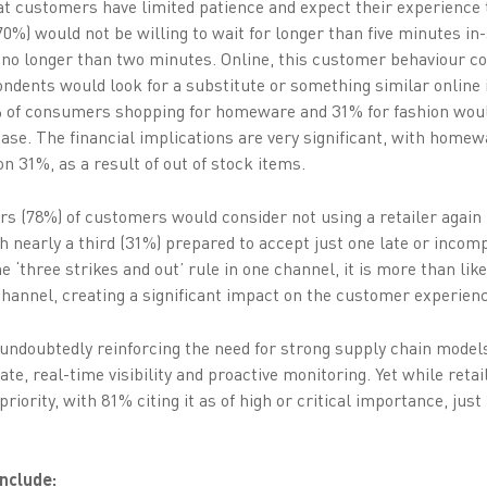
hat customers have limited patience and expect their experience t
0%) would not be willing to wait for longer than five minutes in
% no longer than two minutes. Online, this customer behaviour co
ndents would look for a substitute or something similar online i
0% of consumers shopping for homeware and 31% for fashion woul
se. The financial implications are very significant, with homew
on 31%, as a result of out of stock items.
s (78%) of customers would consider not using a retailer again i
 nearly a third (31%) prepared to accept just one late or incompl
‘three strikes and out’ rule in one channel, it is more than like
hannel, creating a significant impact on the customer experience,
ndoubtedly reinforcing the need for strong supply chain models
ate, real-time visibility and proactive monitoring. Yet while retai
 priority, with 81% citing it as of high or critical importance, just
include: