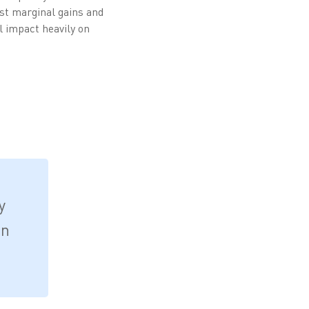
ast marginal gains and
l impact heavily on
y
on