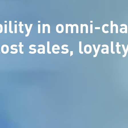
bility in omni-cha
lost sales, loyal