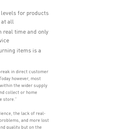
 levels for products
at all
 real time and only
vice
turning items is a
reak in direct customer
. Today however, most
 within the wider supply
and collect or home
e store.”
ence, the lack of real-
e problems, and more lost
nd quality but on the