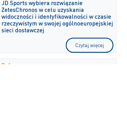
JD Sports wybiera rozwiązanie
ZetesChronos w celu uzyskania
widoczności i identyfikowalności w czasie
rzeczywistym w swojej ogólnoeuropejskiej
sieci dostawczej
Czytaj więcej
Dufry
Zetes digitalizuje proces inwentaryzacji
firmy Dufry, zapewniając precyzyjną
widoczność w czasie rzeczywistym
Czytaj więcej