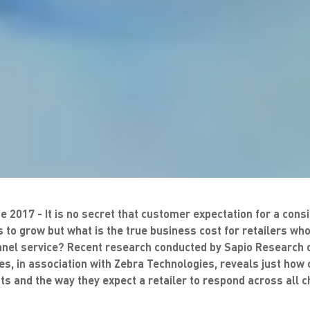
e 2017 - It is no secret that customer expectation for a con
 to grow but what is the true business cost for retailers who 
annel service? Recent research conducted by Sapio Research o
es, in association with Zebra Technologies, reveals just ho
s and the way they expect a retailer to respond across all c