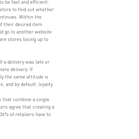
o be fast and efficient:
-store to find out whether
ntinues. Within the
f their desired item
d go to another website
are stores losing up to
f a delivery was late or
ete delivery. If
ly the same attitude is
 and by default, loyalty.
 that combine a single
lers agree that creating a
 36% of retailers have to