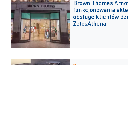
Brown Thomas Arnot
funkcjonowania skle
obsługę klientów dz
ZetesAthena
Globrands
Firma Globrands wy
rozwiązanie głosow