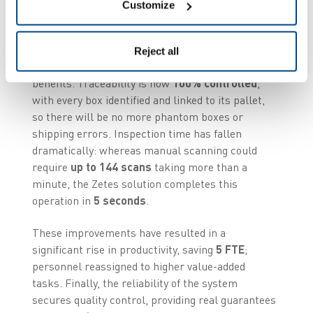
operational benefits
Customize
Since commissioning this system, Kermené has
Reject all
seen immediate, measurable operational
benefits. Traceability is now
100% controlled
,
with every box identified and linked to its pallet,
so there will be no more phantom boxes or
shipping errors. Inspection time has fallen
dramatically: whereas manual scanning could
require
up to 144 scans
taking more than a
minute, the Zetes solution completes this
operation in
5 seconds
.
These improvements have resulted in a
significant rise in productivity, saving
5 FTE
;
personnel reassigned to higher value-added
tasks. Finally, the reliability of the system
secures quality control, providing real guarantees