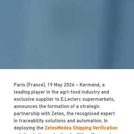
Paris (France), 19 May 2026 – Kermené, a
leading player in the agri-food industry and
exclusive supplier to E.Leclerc supermarkets,
announces the formation of a strategic
partnership with Zetes, the recognised expert
in traceability solutions and automation. In
deploying the
ZetesMedea Shipping Verification