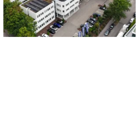
EURONICS
EURONICS zjednodušuje a zrychluje
vyřizování objednávek pomocí řešení
ZetesMedea ImageID
Čtěte více