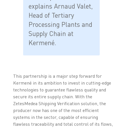
explains Arnaud Valet,
Head of Tertiary
Processing Plants and
Supply Chain at
Kermené.
This partnership is a major step forward for
Kermené in its ambition to invest in cutting-edge
technologies to guarantee flawless quality and
secure its entire supply chain. With the
ZetesMedea Shipping Verification solution, the
producer now has one of the most efficient
systems in the sector, capable of ensuring
flawless traceability and total control of its flows,