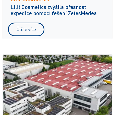
Lilit Cosmetics zvýšila přesnost
expedice pomocí řešení ZetesMedea
Čtěte více