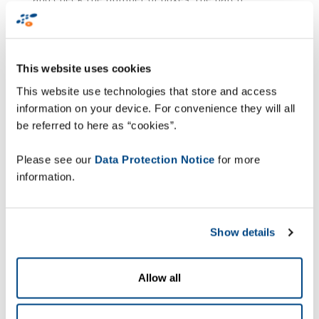
numbers, the use-by dates and the product
catalogue numbers.
In addition, the system has been upgraded with
This website uses cookies
AI: an artificial intelligence module, specially
This website use technologies that store and access
trained with images captured on the site,
information on your device. For convenience they will all
immediately detects any unlabelled box, missing
be referred to here as “cookies”.
parcel, or irregularity.
Please see our
Data Protection Notice
for more
Upon validation of the operation, a pallet label is
information.
generated automatically, and all the information
(data and images) is sent to the ERP systems,
ensuring instantaneous and secure updating of
Show details
traceability.
Immediate,
Allow all
measurable