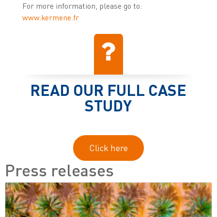
For more information, please go to:
www.kermene.fr
READ OUR FULL CASE
STUDY
Click here
Press releases