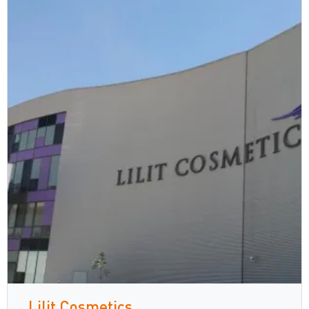
Lilit Cosmetics