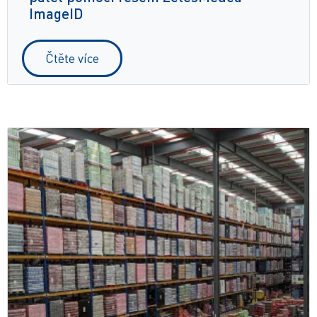
ImageID
Čtěte více