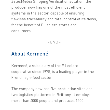
ZetesMedea Shipping Verification solution, the
producer now has one of the most efficient
systems in the sector, capable of ensuring
flawless traceability and total control of its flows,
for the benefit of E.Leclerc stores and
consumers.
- END -
About Kermené
Kermené, a subsidiary of the E.Leclerc
cooperative since 1978, is a leading player in the
French agri-food sector.
The company now has five production sites and
two logistics platforms in Brittany. It employs
more than 4000 people and produces 1200
different products. Kermené supplies fresh meat