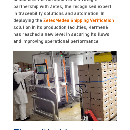
partnership with Zetes, the recognised expert
in traceability solutions and automation. In
deploying the
ZetesMedea Shipping Verification
solution in its production facilities, Kermené
has reached a new level in securing its flows
and improving operational performance.