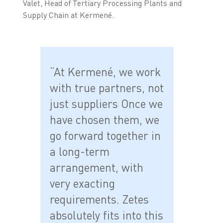
Valet, Head of Tertiary Processing Plants and
Supply Chain at Kermené.
“At Kermené, we work
with true partners, not
just suppliers Once we
have chosen them, we
go forward together in
a long-term
arrangement, with
very exacting
requirements. Zetes
absolutely fits into this