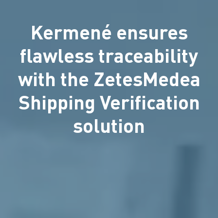
Kermené ensures
flawless traceability
with the ZetesMedea
Shipping Verification
solution