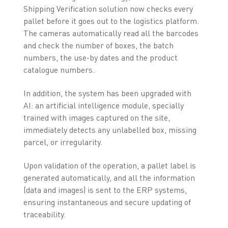
Shipping Verification solution now checks every
pallet before it goes out to the logistics platform.
The cameras automatically read all the barcodes
and check the number of boxes, the batch
numbers, the use-by dates and the product
catalogue numbers.
In addition, the system has been upgraded with
AI: an artificial intelligence module, specially
trained with images captured on the site,
immediately detects any unlabelled box, missing
parcel, or irregularity.
Upon validation of the operation, a pallet label is
generated automatically, and all the information
(data and images) is sent to the ERP systems,
ensuring instantaneous and secure updating of
traceability.