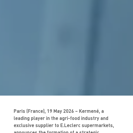
Paris (France), 19 May 2026 – Kermené, a
leading player in the agri-food industry and
exclusive supplier to E.Leclerc supermarkets,
announces the formation of a strategic