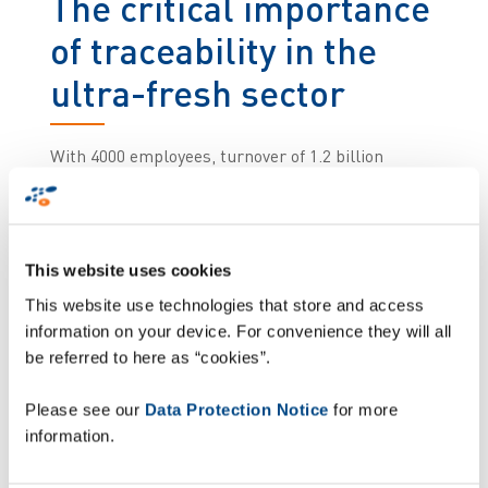
The critical importance
of traceability in the
ultra-fresh sector
With 4000 employees, turnover of 1.2 billion
euros, seven production facilities, and almost
100,000 boxes shipped on a daily basis, Kermené
operates one of the most demanding logistics
chains in the agri-food sector. This means that,
This website uses cookies
for Kermené, ensuring flawless traceability is not
This website use technologies that store and access
just an operational requirement: it is a
information on your device. For convenience they will all
commitment embedded in the company's
be referred to here as “cookies”.
industrial DNA.
Please see our
Data Protection Notice
for more
Kermené used to see some errors of labelling or
information.
pallet composition occurring due to manual
operations. In a sector where a single incorrectly