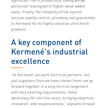
significant rise in productivity, saving
5 FTE
;
personnel reassigned to higher value-added
tasks. Finally, the reliability of the system
secures quality control, providing real guarantees
to Kermené for its highly sensitive ultra-fresh
products.
A key component of
Kermené's industrial
excellence
“At Kermené, we work with true partners, not
just suppliers Once we have chosen them, we go
forward together in a long-term arrangement,
with very exacting requirements. Zetes
absolutely fits into this vision, bringing expertise,
innovation, and responsiveness,” explains Arnaud