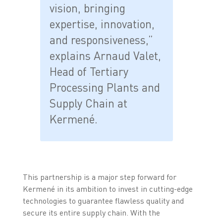
vision, bringing
expertise, innovation,
and responsiveness,”
explains Arnaud Valet,
Head of Tertiary
Processing Plants and
Supply Chain at
Kermené.
This partnership is a major step forward for
Kermené in its ambition to invest in cutting-edge
technologies to guarantee flawless quality and
secure its entire supply chain. With the