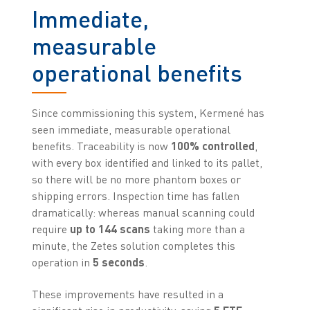
Immediate,
measurable
operational benefits
Since commissioning this system, Kermené has
seen immediate, measurable operational
benefits. Traceability is now
100% controlled
,
with every box identified and linked to its pallet,
so there will be no more phantom boxes or
shipping errors. Inspection time has fallen
dramatically: whereas manual scanning could
require
up to 144 scans
taking more than a
minute, the Zetes solution completes this
operation in
5 seconds
.
These improvements have resulted in a