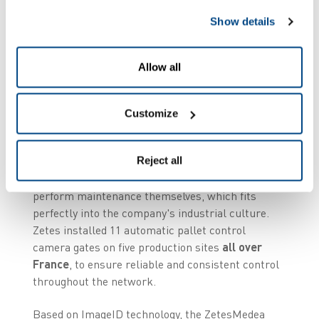
tracked box can lead to a major health risk, the
need for a robust, reliable, automated solution
Show details
was fundamental.
Allow all
Automated, accurate,
and scalable control
Customize
Kermené chose the
ZetesMedea Shipping
Reject all
Verification
solution for its ease of integration
and its robustness. The in-house teams can
perform maintenance themselves, which fits
perfectly into the company's industrial culture.
Zetes installed 11 automatic pallet control
camera gates on five production sites
all over
France
, to ensure reliable and consistent control
throughout the network.
Based on ImageID technology, the ZetesMedea