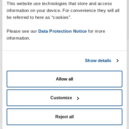
This website use technologies that store and access
information on your device. For convenience they will all
be referred to here as “cookies”.
Please see our
Data Protection Notice
for more
information.
Modern Slavery ACT
Show details
Statement
Allow all
Zetes has published its Modern Slavery Act (MSA) Statement
to identify the actions the company has taken to ensure
slavery and human trafficking are not occurring in its
Customize
business or supply chain.
Reject all
Zetes’ MSA Statement is made pursuant to section 54 of the
UK Modern Slavery Act 2015.