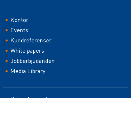
Footer
Kontor
Events
Kundreferenser
White papers
Jobberbjudanden
Media Library
Footer
Policy för cookies
HTML Sitemap
second
Impressum
Responsible Disclosure Policy