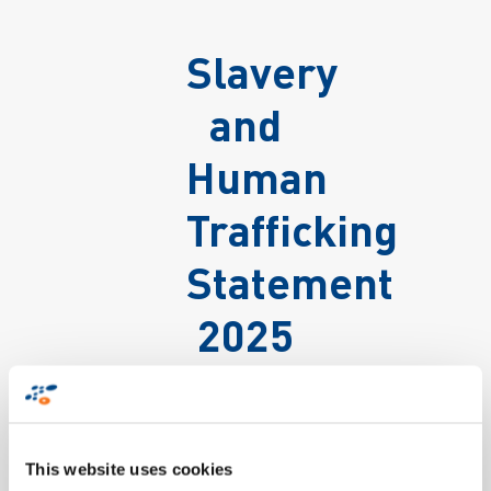
Slavery
and
Human
Trafficking
Statement
2025
This website uses cookies