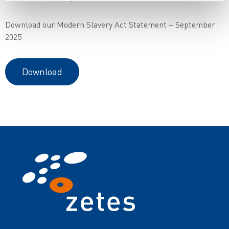
Download our Modern Slavery Act Statement – September
2025
Download