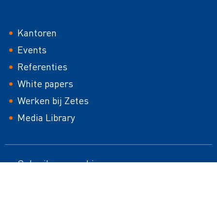
Footer
Kantoren
Events
Referenties
White papers
Werken bij Zetes
Media Library
Footer
Gebruik van cookies
HTML Sitemap
second
Juridische mededeling
Responsible Disclosure Policy