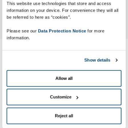
This website use technologies that store and access
information on your device. For convenience they will all
be referred to here as “cookies”.
Please see our
Data Protection Notice
for more
information.
Modern Slavery ACT
Show details
Statement
Allow all
Zetes has published its Modern Slavery Act (MSA) Statement
to identify the actions the company has taken to ensure
slavery and human trafficking are not occurring in its
Customize
business or supply chain.
Reject all
Zetes’ MSA Statement is made pursuant to section 54 of the
UK Modern Slavery Act 2015.