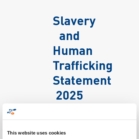
Slavery
and
Human
Trafficking
Statement
2025
This website uses cookies