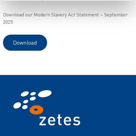
Download our Modern Slavery Act Statement – September
2025
Download