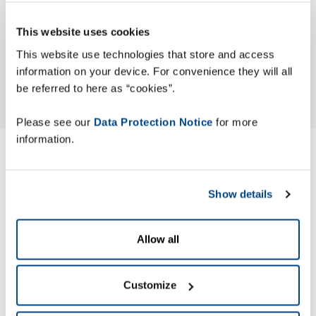
This website uses cookies
This website use technologies that store and access
information on your device. For convenience they will all
be referred to here as “cookies”.
Please see our
Data Protection Notice
for more
information.
Modern Slavery ACT
Statement
Show details
Zetes has published its Modern Slavery Act (MSA) Statement
Allow all
to identify the actions the company has taken to ensure
slavery and human trafficking are not occurring in its
Customize
business or supply chain.