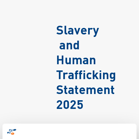
Slavery
and
Human
Trafficking
Statement
2025