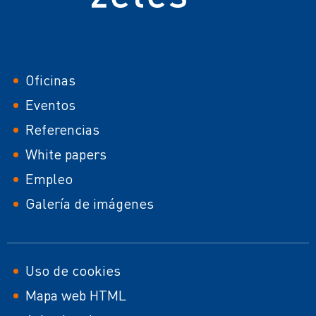
Footer
Oficinas
Eventos
Referencias
White papers
Empleo
Galería de imágenes
Footer
Uso de cookies
Mapa web HTML
second