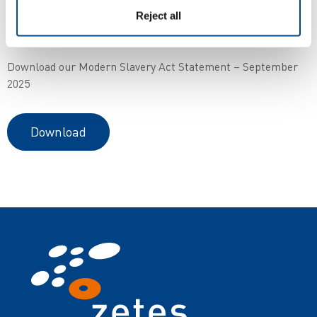
Zetes’ MSA Statement is made pursuant to section 54 of the
Reject all
UK Modern Slavery Act 2015.
Download our Modern Slavery Act Statement – September
2025
Download