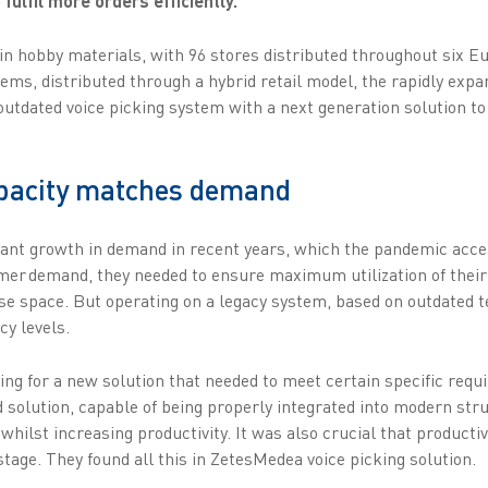
 fulfil more orders efficiently.
in hobby materials, with 96 stores distributed throughout six E
tems, distributed through a hybrid retail model, the rapidly exp
 outdated voice picking system with a next generation solution t
apacity matches demand
cant growth in demand in recent years, which the pandemic acce
omer demand, they needed to ensure maximum utilization of thei
 space. But operating on a legacy system, based on outdated te
cy levels.
ng for a new solution that needed to meet certain specific requi
 solution, capable of being properly integrated into modern stru
hilst increasing productivity. It was also crucial that producti
tage. They found all this in ZetesMedea voice picking solution.