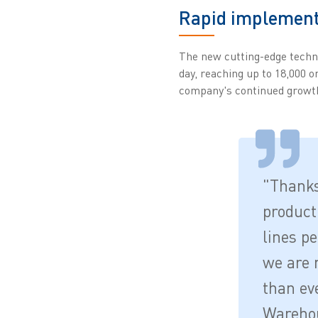
Rapid implementa
The new cutting-edge techn
day, reaching up to 18,000 o
company's continued growt
"Thanks
product
lines pe
we are 
than eve
Warehou