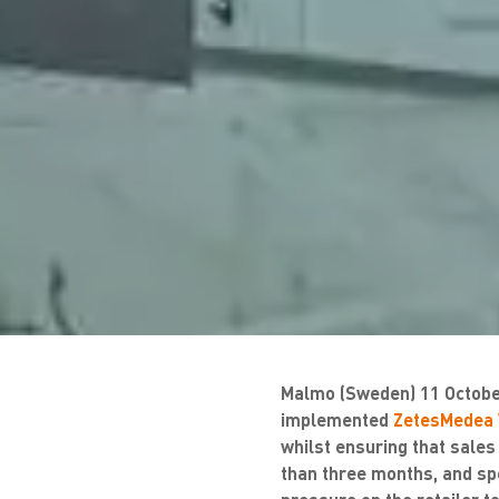
Malmo (Sweden) 11 October
implemented
ZetesMedea 
whilst ensuring that sales
than three months, and sp