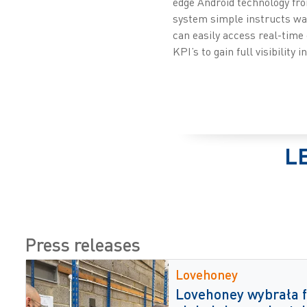
edge Android technology fr
system simple instructs war
can easily access real-time
KPI’s to gain full visibility 
L
Press releases
Lovehoney
Lovehoney wybrała f