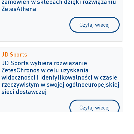
zamówień w sklepach dzięki rozwiązaniu
ZetesAthena
Czytaj więcej
JD Sports
JD Sports wybiera rozwiązanie
ZetesChronos w celu uzyskania
widoczności i identyfikowalności w czasie
rzeczywistym w swojej ogólnoeuropejskiej
sieci dostawczej
Czytaj więcej
Hall Miba