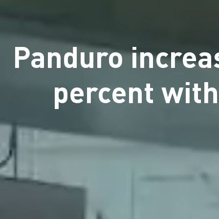
Panduro increas
percent with