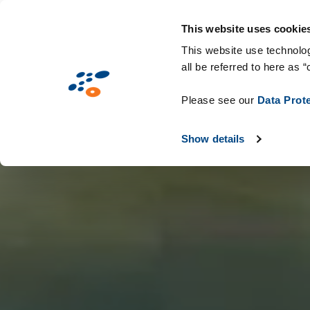
Przejdź
Rozwiązania
Branże
Technologie i ma
do
This website uses cookie
treści
This website use technolog
all be referred to here as “
Please see our
Data Prot
Show details