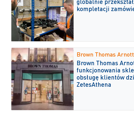
globalnie przekształ
kompletacji zamówi
Brown Thomas Arnott
Brown Thomas Arnot
funkcjonowania skle
obsługę klientów dz
ZetesAthena
Globrands