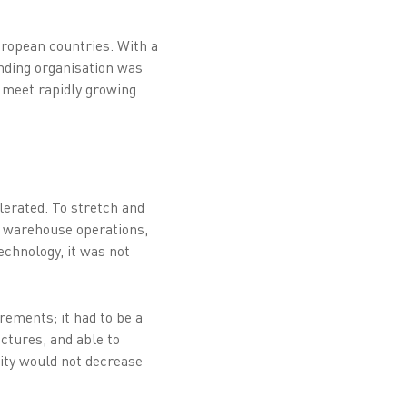
uropean countries. With a
anding organisation was
o meet rapidly growing
lerated. To stretch and
r warehouse operations,
chnology, it was not
rements; it had to be a
ctures, and able to
vity would not decrease