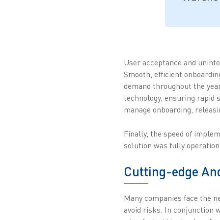
User acceptance and uninte
Smooth, efficient onboarding
demand throughout the year. 
technology, ensuring rapid s
manage onboarding, releasin
Finally, the speed of imple
solution was fully operation
Cutting-edge An
Many companies face the ne
avoid risks. In conjunction