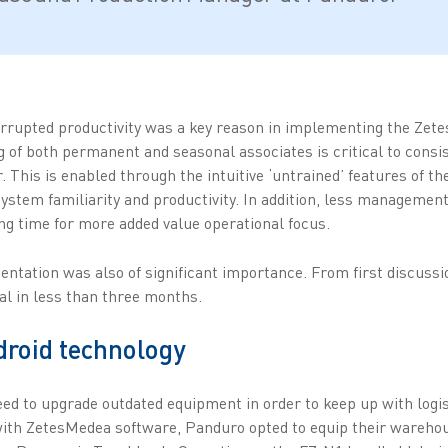
rrupted productivity was a key reason in implementing the Zet
 of both permanent and seasonal associates is critical to consist
This is enabled through the intuitive ‘untrained’ features of th
ystem familiarity and productivity. In addition, less management 
g time for more added value operational focus.
mentation was also of significant importance. From first discuss
al in less than three months.
droid technology
ed to upgrade outdated equipment in order to keep up with log
 with ZetesMedea software, Panduro opted to equip their warehou