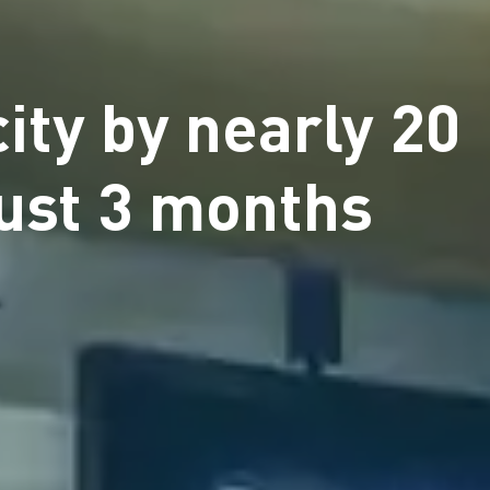
ity by nearly 20
just 3 months