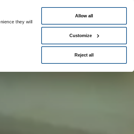
Polski
t
People ID
Allow all
nience they will
Customize
Reject all