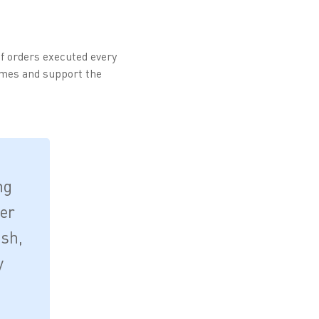
f orders executed every
lumes and support the
ng
der
ish,
y