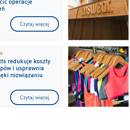
cić operacje
eń
Czytaj więcej
s
ts redukuje koszty
pów i usprawnia
ięki rozwiązaniu
Czytaj więcej