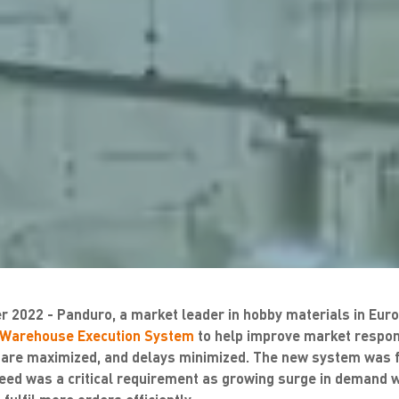
 2022 - Panduro, a market leader in hobby materials in Euro
Warehouse Execution System
to help improve market respons
 are maximized, and delays minimized. The new system was fu
eed was a critical requirement as growing surge in demand 