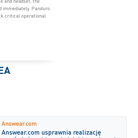
e and headset, the
ed immediately. Panduro
k critical operational
EA
Answear.com
Answear.com usprawnia realizację