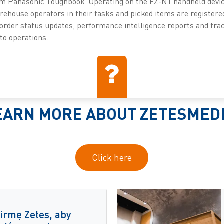
om Panasonic Toughbook. Operating on the FZ-N1 handheld devic
ehouse operators in their tasks and picked items are register
 order status updates, performance intelligence reports and trac
into operations.
EARN MORE ABOUT ZETESMED
Click here
irmę Zetes, aby