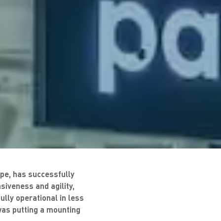
pe, has successfully
iveness and agility,
lly operational in less
was putting a mounting