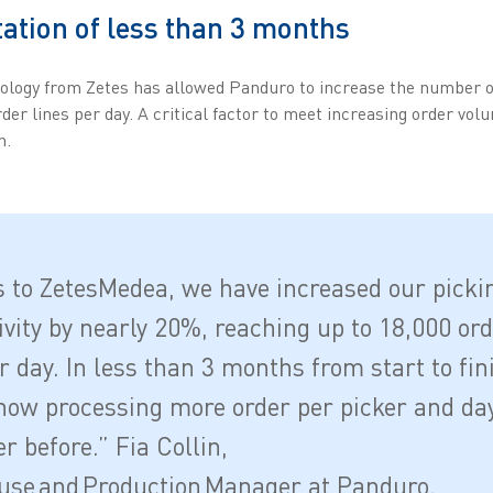
tion of less than 3 months
ology from Zetes has allowed Panduro to increase the number o
rder lines per day. A critical factor to meet increasing order vo
h.
 to ZetesMedea, we have increased our picki
ivity by nearly 20%, reaching up to 18,000 or
r day. In less than 3 months from start to fin
now processing more order per picker and da
r before.” Fia Collin,
se and Production Manager at Panduro.