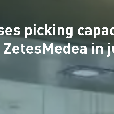
es picking capac
 ZetesMedea in 