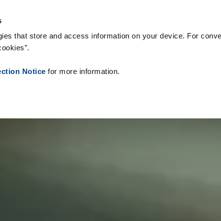
teriały eksploatacyjne
Referencje
O nas
Aktualności
Kontak
s
ies that store and access information on your device. For conve
cookies”.
ection Notice
for more information.