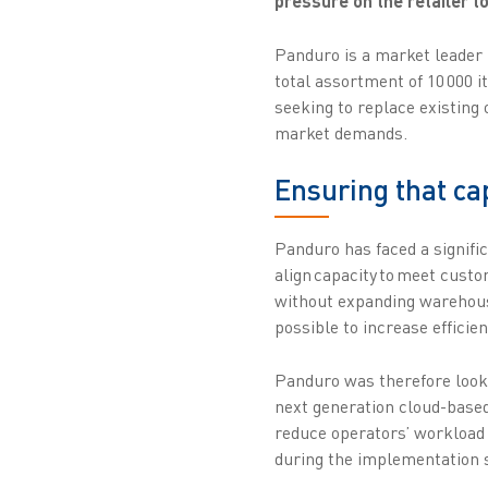
pressure on the retailer to
Panduro is a market leader 
total assortment of 10 000 i
seeking to replace existing
market demands.
Ensuring that c
Panduro has faced a signifi
align capacity to meet cust
without expanding warehouse
possible to increase efficien
Panduro was therefore looki
next generation cloud-based
reduce operators’ workload w
during the implementation s