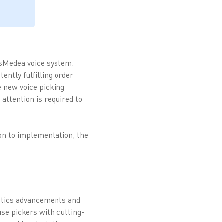
esMedea voice system.
ently fulfilling order
e new voice picking
attention is required to
ion to implementation, the
istics advancements and
se pickers with cutting-