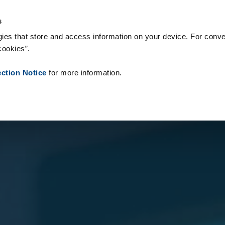
onsumabili
Case Study
Chi siamo
Notizie
Contatti
Peop
s
ies that store and access information on your device. For conve
cookies”.
ection Notice
for more information.