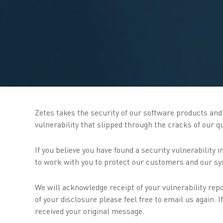
Zetes takes the security of our software products and s
vulnerability that slipped through the cracks of our 
If you believe you have found a security vulnerability
to work with you to protect our customers and our sy
We will acknowledge receipt of your vulnerability repo
of your disclosure please feel free to email us again.
received your original message.