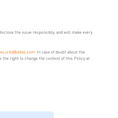
disclose the issue responsibly, and will make every
security@zetes.com
. In case of doubt about the
es the right to change the content of this Policy at