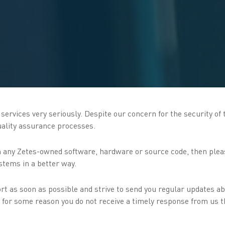
ervices very seriously. Despite our concern for the security of t
quality assurance processes.
 in any Zetes-owned software, hardware or source code, then plea
stems in a better way.
rt as soon as possible and strive to send you regular updates ab
 If for some reason you do not receive a timely response from us 