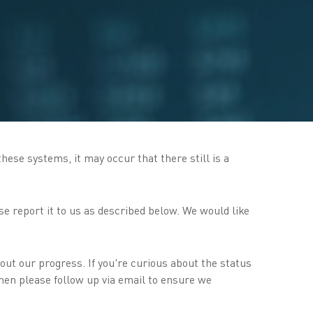
hese systems, it may occur that there still is a
se report it to us as described below. We would like
out our progress. If you're curious about the status
then please follow up via email to ensure we