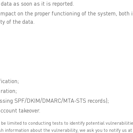
data as soon as it is reported.
impact on the proper functioning of the system, both i
ty of the data.
ication;
ration;
 missing SPF/DKIM/DMARC/MTA-STS records);
account takeover.
 limited to conducting tests to identify potential vulnerabilities
h information about the vulnerability, we ask you to notify us at