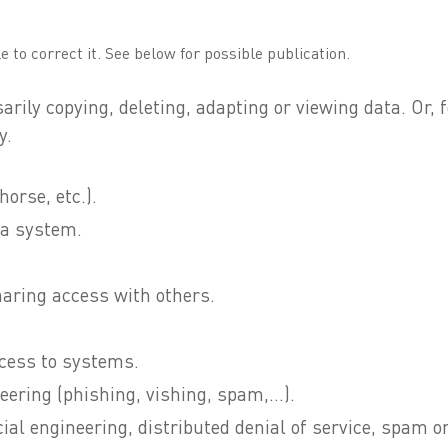
e to correct it. See below for possible publication.
sarily copying, deleting, adapting or viewing data. Or
y.
orse, etc.).
 a system.
aring access with others.
ccess to systems.
eering (phishing, vishing, spam,...).
ial engineering, distributed denial of service, spam or