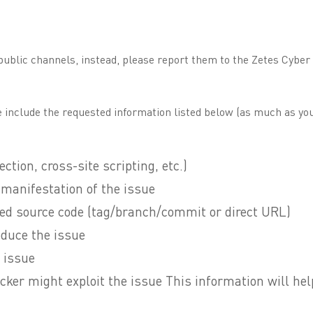
 public channels, instead, please report them to the Zetes Cybe
 include the requested information listed below (as much as you
ection, cross-site scripting, etc.)
e manifestation of the issue
cted source code (tag/branch/commit or direct URL)
oduce the issue
 issue
cker might exploit the issue This information will hel