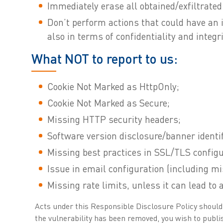
Immediately erase all obtained/exfiltrated 
Don’t perform actions that could have an 
also in terms of confidentiality and integri
What NOT to report to us:
Cookie Not Marked as HttpOnly;
Cookie Not Marked as Secure;
Missing HTTP security headers;
Software version disclosure/banner identif
Missing best practices in SSL/TLS configu
Issue in email configuration (including
Missing rate limits, unless it can lead to 
Acts under this Responsible Disclosure Policy should be
the vulnerability has been removed, you wish to publis