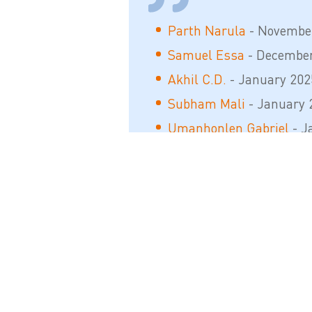
Parth Narula
- Novembe
Samuel Essa
- December
Akhil C.D.
- January 202
Subham Mali
- January 
Umanhonlen Gabriel
- J
Sàndesh M. Gàwai
- Apri
Shahadat Fahim
- Septe
Tamim Mansuri
- Septe
Bhavesh Satish Patil
- M