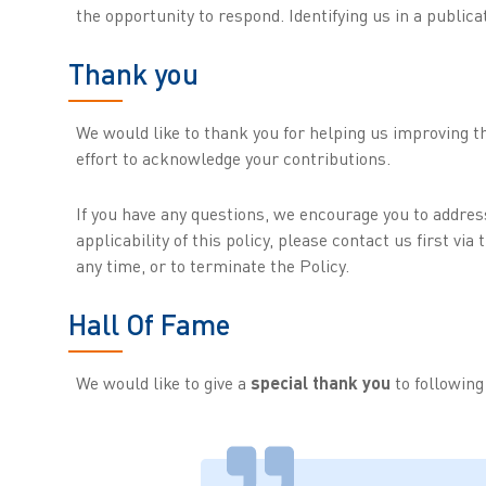
the opportunity to respond. Identifying us in a publica
Thank you
We would like to thank you for helping us improving th
effort to acknowledge your contributions.
If you have any questions, we encourage you to addre
applicability of this policy, please contact us first vi
any time, or to terminate the Policy.
Hall Of Fame
We would like to give a
special thank you
to followin