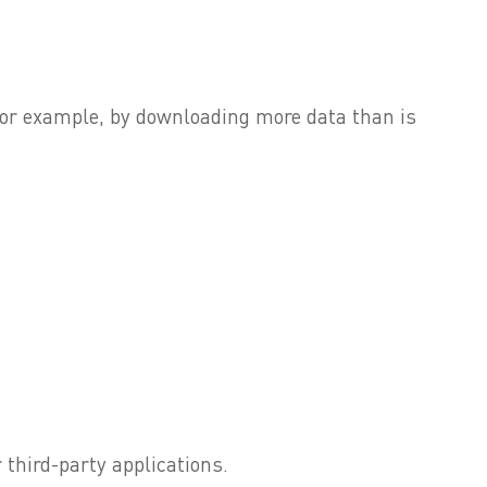
, for example, by downloading more data than is
 third-party applications.