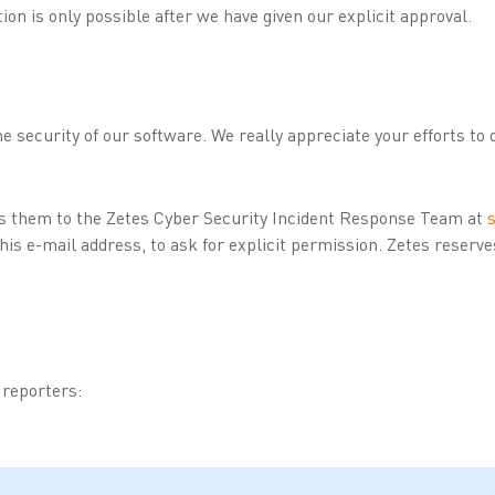
tion is only possible after we have given our explicit approval.
e security of our software. We really appreciate your efforts to 
ss them to the Zetes Cyber Security Incident Response Team at
a this e-mail address, to ask for explicit permission. Zetes reserv
g reporters: