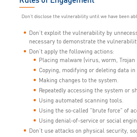
Don’t disclose the vulnerability until we have been abl
Don’t exploit the vulnerability by unneces
necessary to demonstrate the vulnerabilit
Don’t apply the following actions:
Placing malware (virus, worm, Trojan h
Copying, modifying or deleting data in
Making changes to the system.
Repeatedly accessing the system or sh
Using automated scanning tools.
Using the so-called "brute force" of a
Using denial-of-service or social engin
Don’t use attacks on physical security, soc