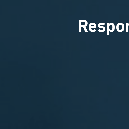
Respon