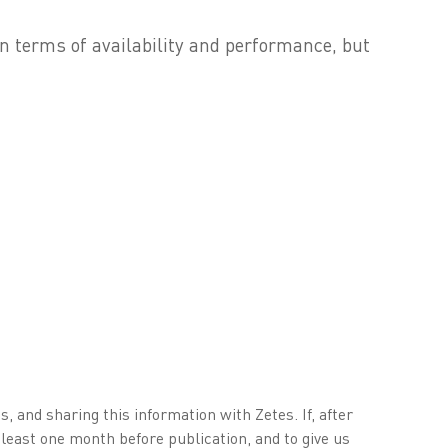
n terms of availability and performance, but
, and sharing this information with Zetes. If, after
 least one month before publication, and to give us