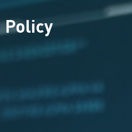
 Policy