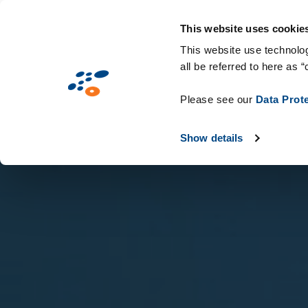
Salta
Soluzioni
Mercati
Tecnologie & C
al
This website uses cookie
contenuto
This website use technolog
all be referred to here as “
principale
Please see our
Data Prot
Show details