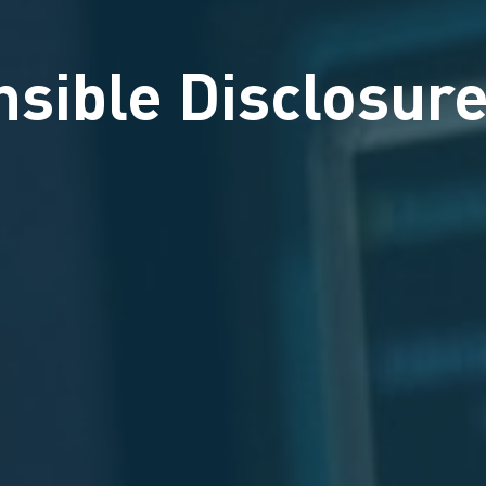
sible Disclosure