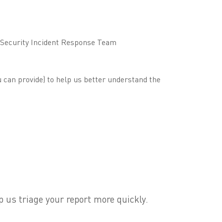
r Security Incident Response Team
 can provide) to help us better understand the
p us triage your report more quickly.