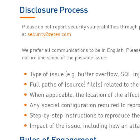
Disclosure Process
Please do not report security vulnerabilities through
at
security@zetes.com
.
We prefer all communications to be in English. Please
nature and scope of the possible issue:
Type of issue (e.g. buffer overflow, SQL inj
Full paths of (source) file(s) related to th
When applicable, the location of the affe
Any special configuration required to repr
Step-by-step instructions to reproduce the
Impact of the issue, including how an atta
Rules of Engagement