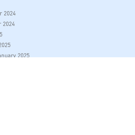
r 2024
 2024
5
2025
anuary 2025
l 2025
mber 2025
mber 2025
arch 2026