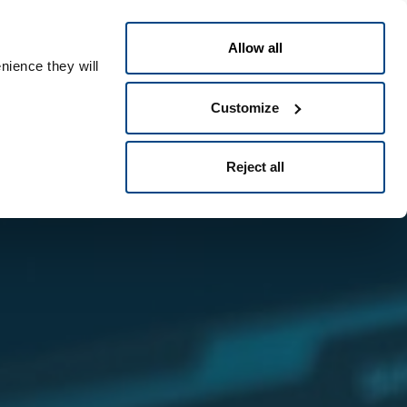
Italiano
le ID
Allow all
nience they will
Customize
Reject all