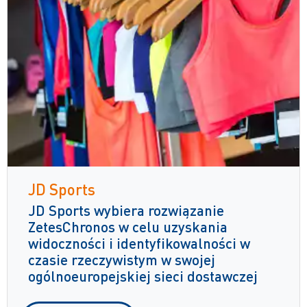
JD Sports
JD Sports wybiera rozwiązanie
ZetesChronos w celu uzyskania
widoczności i identyfikowalności w
czasie rzeczywistym w swojej
ogólnoeuropejskiej sieci dostawczej