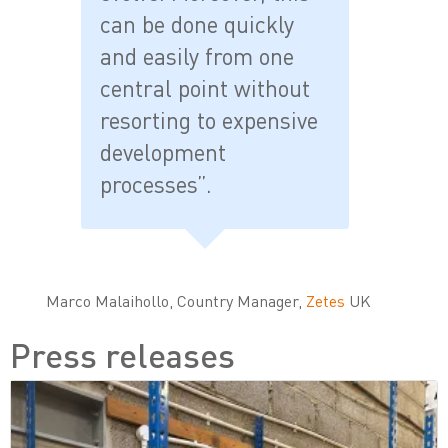
can be done quickly
and easily from one
central point without
resorting to expensive
development
processes”.
Marco Malaihollo, Country Manager,
Zetes
UK
Press releases