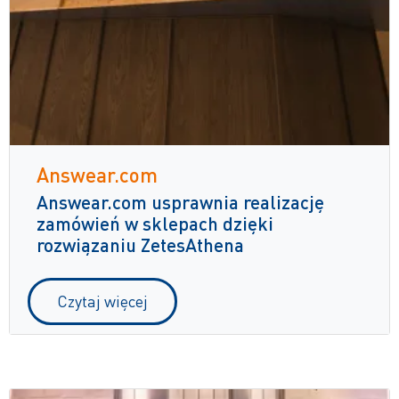
Answear.com
Answear.com usprawnia realizację
zamówień w sklepach dzięki
rozwiązaniu ZetesAthena
Czytaj więcej