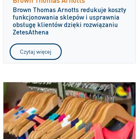
Brown Thomas Arnotts redukuje koszty
funkcjonowania sklepów i usprawnia
obsługę klientów dzięki rozwiązaniu
ZetesAthena
Czytaj więcej