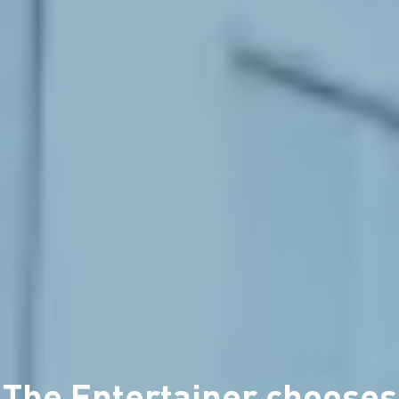
The Entertainer chooses