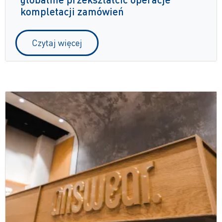
kompletacji zamówień
Czytaj więcej