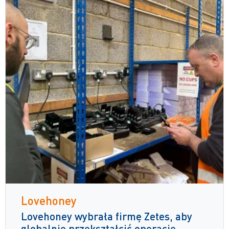
Lovehoney
Lovehoney wybrała firmę Zetes, aby
globalnie przekształcić operacje