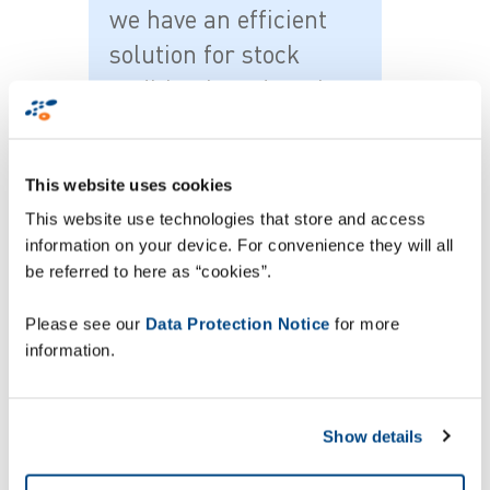
we have an efficient
solution for stock
auditing based on the
latest cloud
technology which
This website uses cookies
means we have full
This website use technologies that store and access
visibility of the
information on your device. For convenience they will all
counting process from
be referred to here as “cookies”.
a decentralised
Please see our
Data Protection Notice
for more
location. In addition,
information.
because ZetesAthena
is also a full in-store
management solution,
Show details
we can potentially