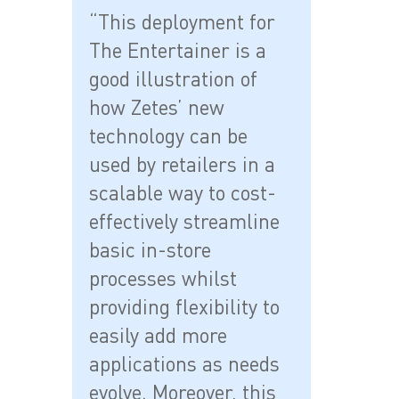
“This deployment for
The Entertainer is a
good illustration of
how Zetes’ new
technology can be
used by retailers in a
scalable way to cost-
effectively streamline
basic in-store
processes whilst
providing flexibility to
easily add more
applications as needs
evolve. Moreover, this