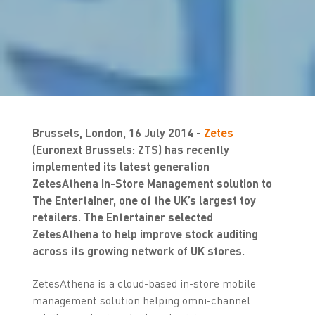
Brussels, London, 16 July 2014 -
Zetes
(Euronext Brussels: ZTS) has recently
implemented its latest generation
ZetesAthena In-Store Management solution to
The Entertainer, one of the UK’s largest toy
retailers. The Entertainer selected
ZetesAthena to help improve stock auditing
across its growing network of UK stores.
ZetesAthena is a cloud-based in-store mobile
management solution helping omni-channel