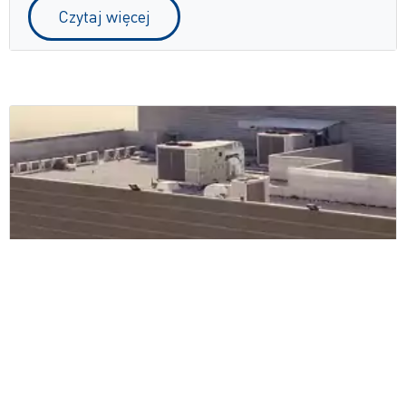
Czytaj więcej