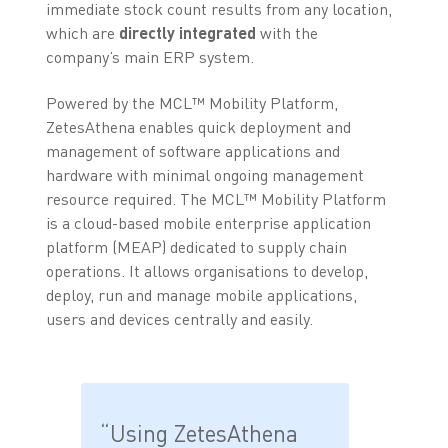
immediate stock count results from any location,
which are
directly integrated
with the
company’s main ERP system.
Powered by the MCL™ Mobility Platform,
ZetesAthena enables quick deployment and
management of software applications and
hardware with minimal ongoing management
resource required. The MCL™ Mobility Platform
is a cloud-based mobile enterprise application
platform (MEAP) dedicated to supply chain
operations. It allows organisations to develop,
deploy, run and manage mobile applications,
users and devices centrally and easily.
“Using ZetesAthena