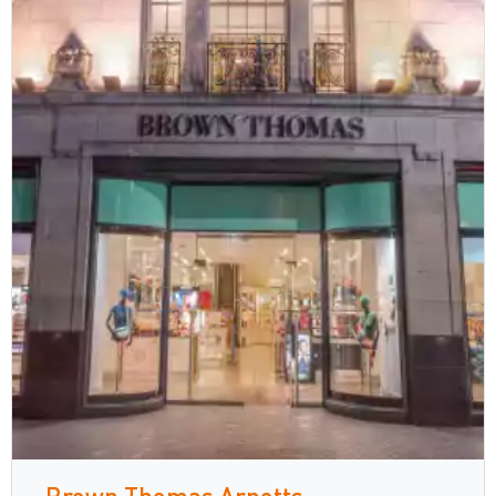
Brown Thomas Arnotts