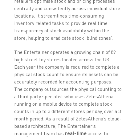
retailers optimise stock and pricing processes
centrally and consistently across individual store
locations. It streamlines time-consuming
inventory related tasks to provide real time
transparency of stock availability within the
store, helping to eradicate stock ‘blind zones’.
The Entertainer operates a growing chain of 89
high street toy stores located across the UK.
Each year the company is required to complete a
physical stock count to ensure its assets can be
accurately recorded for accounting purposes.
The company outsources the physical counting to
a third party specialist who uses ZetesAthena
running on a mobile device to complete stock
counts in up to 3 different stores per day, over a 3
month period. As a result of ZetesAthena’s cloud-
based architecture, The Entertainer’s
management team has
real-time
access to