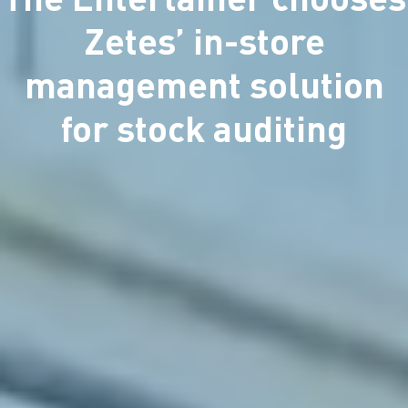
Zetes’ in-store
management solution
for stock auditing