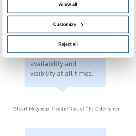
scale our use of the
Allow all
software to manage
other retail processes
Customize
in the future, ensuring
we have an accurate
Reject all
picture of stock
availability and
visibility at all times.”
Stuart Molyneux, Head of Risk at The Entertainer