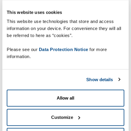
This website uses cookies
This website use technologies that store and access
information on your device. For convenience they will all
be referred to here as “cookies”.
Please see our
Data Protection Notice
for more
information.
Show details
Allow all
Customize