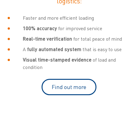
logistics:
Faster and more efficient loading
100% accuracy
for improved service
Real-time verification
for total peace of mind
A
fully automated system
that is easy to use
Visual time-stamped evidence
of load and
condition
Find out more