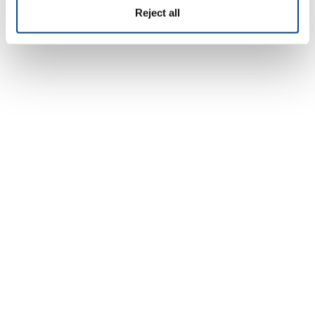
Reject all