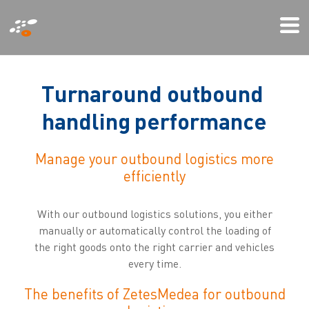
Przejdź
Mi
do
We
treści
T
u
r
n
a
r
o
u
n
d
o
u
t
b
o
u
n
d
h
a
n
d
l
i
n
g
p
e
r
f
o
r
m
a
n
c
e
Manage your outbound logistics more
efficiently
With our outbound logistics solutions, you either
manually or automatically control the loading of
the right goods onto the right carrier and vehicles
every time.
The benefits of ZetesMedea for outbound